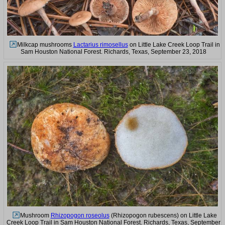
Milkcap mushrooms
Lactarius rimosellus
on Little Lake Creek Loop Trail in
Sam Houston National Forest. Richards, Texas, September 23, 2018
Mushroom
Rhizopogon roseolus
(Rhizopogon rubescens) on Little Lake
Creek Loop Trail in Sam Houston National Forest. Richards, Texas, September