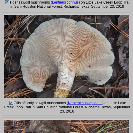
Tiger sawgill mushrooms (
Lentinus tigrinus
) on Little Lake Creek Loop Trail
in Sam Houston National Forest. Richards, Texas, September 23, 2018
Gills of scaly sawgill mushrooms (
Neolentinus lepideus
) on Little Lake
Creek Loop Trail in Sam Houston National Forest. Richards, Texas, September
23, 2018