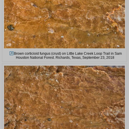
Brown corticioid fungus (crust) on Little Lake Creek Loop Trail in Sam
Houston National Forest. Richards, Texas, September 23, 2018