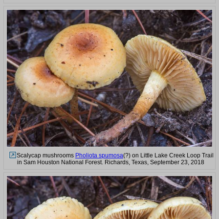
Scalycap mushrooms
Pholiota spumosa
(?) on Little Lake Creek Loop Trail
in Sam Houston National Forest. Richards, Texas, September 23, 2018