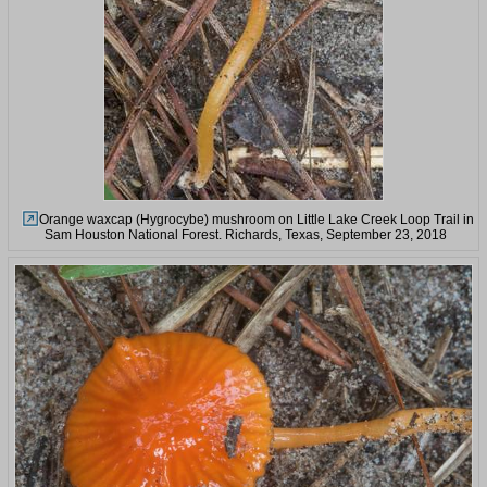
Orange waxcap (Hygrocybe) mushroom on Little Lake Creek Loop Trail in
Sam Houston National Forest. Richards, Texas, September 23, 2018