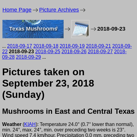
Home Page
Picture Archives
Texas Mushrooms
2018-09-23
...
2018-09-17
2018-09-18
2018-09-19
2018-09-21
2018-09-
22
2018-09-23
2018-09-25
2018-09-26
2018-09-27
2018-
09-28
2018-09-29
...
Pictures taken on
September 23, 2018
(Sunday)
Mushrooms in East and Central Texas
Weather
(
KIAH
): Temperature 24.0° (0.7° lower than normal),
min. 24°, max. 24°, min. over preceding two weeks is 23°.
Wind speed 7.4 km/hour. Precipitation 0.0 mm, preceding two