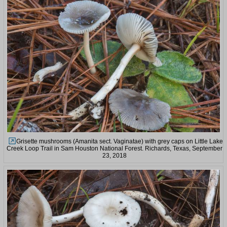
Grisette mushrooms (Amanita sect. Vaginatae) with grey caps on Little Lake
Creek Loop Trail in Sam Houston National Forest. Richards, Texas, September
23, 2018