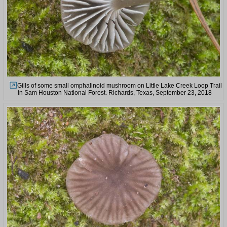
Gills of some small omphalinoid mushroom on Little Lake Creek Loop Trail
in Sam Houston National Forest. Richards, Texas, September 23, 2018