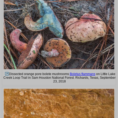
Dissected orange pore bolete mushrooms
Boletus flammans
on Little Lake
Creek Loop Trail in Sam Houston National Forest. Richards, Texas, September
23, 2018