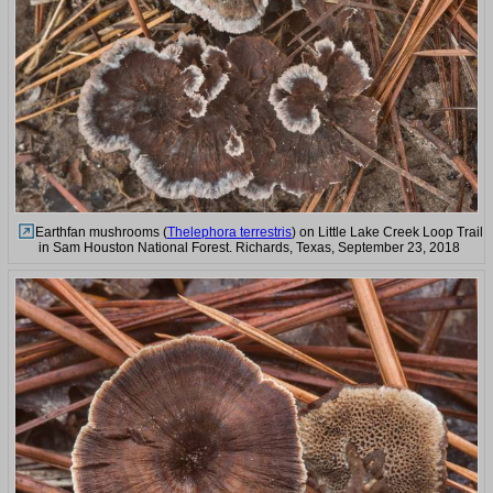
Earthfan mushrooms (
Thelephora terrestris
) on Little Lake Creek Loop Trail
in Sam Houston National Forest. Richards, Texas, September 23, 2018