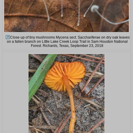
Close up of tiny mushrooms Mycena sect. Sacchariferae on dry oak leaves
on a fallen branch on Little Lake Creek Loop Trail in Sam Houston National
Forest. Richards, Texas, September 23, 2018