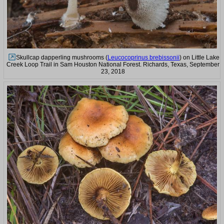
Skullcap dapperling mushrooms (
Leucocoprinus brebissonii
) on Little Lake
Creek Loop Trail in Sam Houston National Forest. Richards, Texas, September
23, 2018