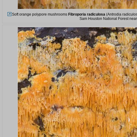
Soft orange polypore mushrooms
Fibroporia radiculosa
(Antrodia radiculos
Sam Houston National Forest near 