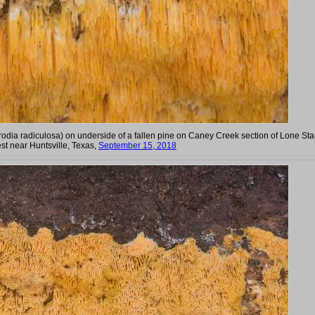
rodia radiculosa) on underside of a fallen pine on Caney Creek section of Lone Sta
st near Huntsville, Texas,
September 15, 2018