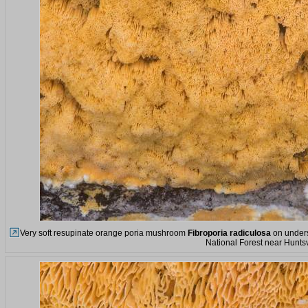
Very soft resupinate orange poria mushroom
Fibroporia radiculosa
on unders
National Forest near Huntsv