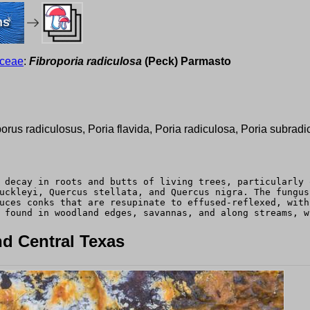
ms
aceae
:
Fibroporia radiculosa
(Peck) Parmasto
porus radiculosus, Poria flavida, Poria radiculosa, Poria subradi
 decay in roots and butts of living trees, particularly 
uckleyi, Quercus stellata, and Quercus nigra. The fungus
uces conks that are resupinate to effused-reflexed, with
 found in woodland edges, savannas, and along streams, w
d Central Texas