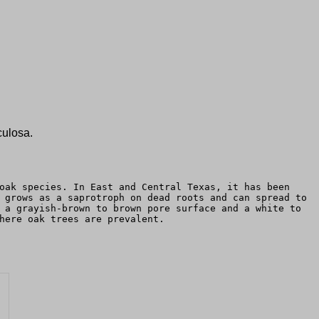
culosa.
oak species. In East and Central Texas, it has been
 grows as a saprotroph on dead roots and can spread to
 a grayish-brown to brown pore surface and a white to
here oak trees are prevalent.