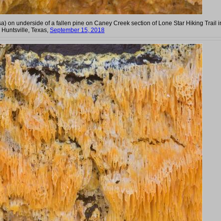
a) on underside of a fallen pine on Caney Creek section of Lone Star Hiking Trail i
Huntsville, Texas,
September 15, 2018