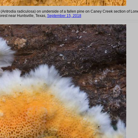
(Antrodia radiculosa) on underside of a fallen pine on Caney Creek section of Lon
orest near Huntsville, Texas,
September 15, 2018