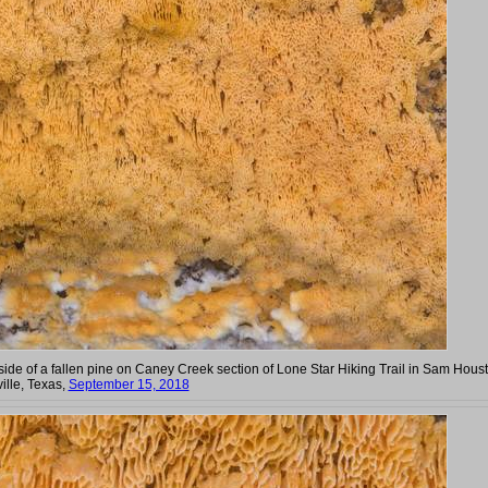
ide of a fallen pine on Caney Creek section of Lone Star Hiking Trail in Sam Hous
ille, Texas,
September 15, 2018