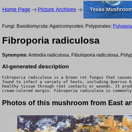
Home Page
Picture Archives
Texas Mushroo
Fungi: Basidiomycota: Agaricomycetes: Polyporales:
Polypor
Fibroporia radiculosa
Synonyms
: Antrodia radiculosa, Fibuloporia radiculosa, Poly
AI-generated description
Fibroporia radiculosa is a brown rot fungus that causes
found to infect a variety of hosts, including Quercus b
healthy tissue through root contacts or wounds. It prod
cream-colored margin. Fibroporia radiculosa is commonly
Photos of this mushroom from East an