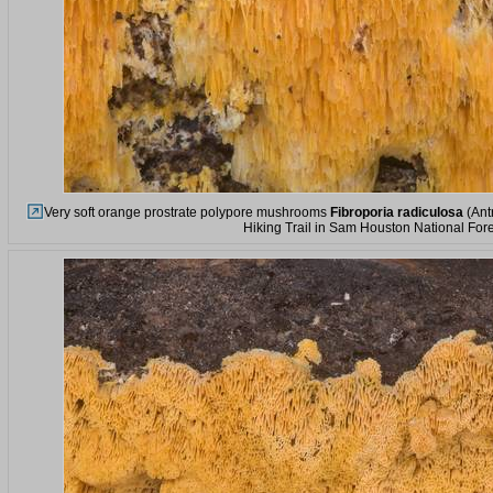
Very soft orange prostrate polypore mushrooms
Fibroporia radiculosa
(Ant
Hiking Trail in Sam Houston National Fore