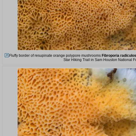
Fluffy border of resupinate orange polypore mushrooms
Fibroporia radiculo
Star Hiking Trail in Sam Houston National F