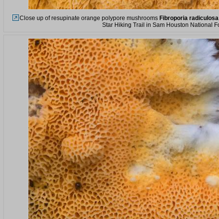
Close up of resupinate orange polypore mushrooms
Fibroporia radiculosa
Star Hiking Trail in Sam Houston National F