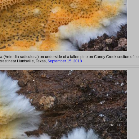
sa
(Antrodia radiculosa) on underside of a fallen pine on Caney Creek section of L
orest near Huntsville, Texas,
September 15, 2018