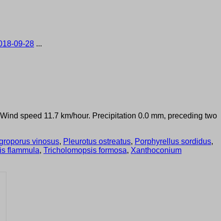
018-09-28
...
°. Wind speed 11.7 km/hour. Precipitation 0.0 mm, preceding two
groporus vinosus
,
Pleurotus ostreatus
,
Porphyrellus sordidus
,
is flammula
,
Tricholomopsis formosa
,
Xanthoconium