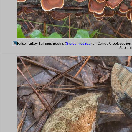
False Turkey Tail mushrooms (
Stereum ostrea
) on Caney Creek section 
Septemb