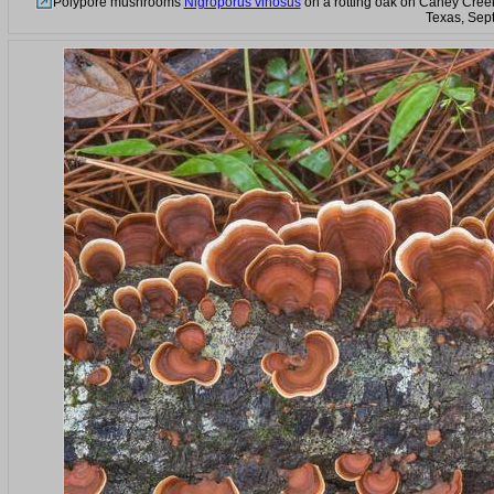
Polypore mushrooms
Nigroporus vinosus
on a rotting oak on Caney Creek 
Texas, Sep