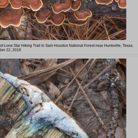
of Lone Star Hiking Trail in Sam Houston National Forest near Huntsville, Texas,
er 22, 2018