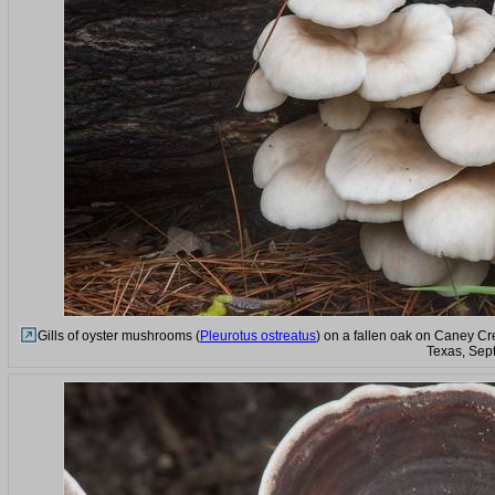
Gills of oyster mushrooms (
Pleurotus ostreatus
) on a fallen oak on Caney Cr
Texas, Sep