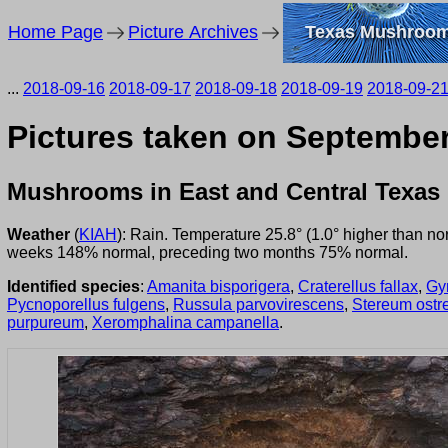
Home Page
Picture Archives
Texas Mushroo
...
2018-09-16
2018-09-17
2018-09-18
2018-09-19
2018-09-2
Pictures taken on September
Mushrooms in East and Central Texas
Weather
(
KIAH
): Rain. Temperature 25.8° (1.0° higher than n
weeks 148% normal, preceding two months 75% normal.
Identified species
:
Amanita bisporigera
,
Craterellus fallax
,
Gy
Pycnoporellus fulgens
,
Russula parvovirescens
,
Stereum ostr
purpureum
,
Xeromphalina campanella
.