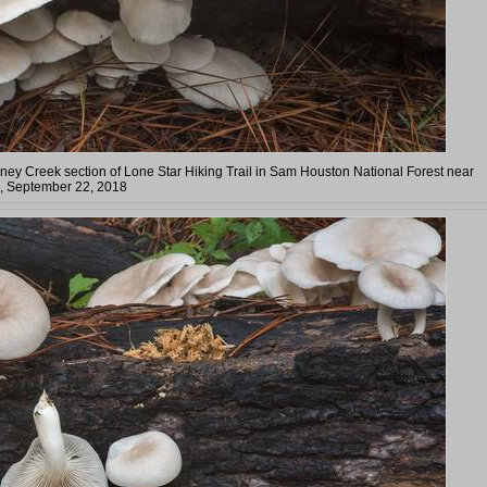
aney Creek section of Lone Star Hiking Trail in Sam Houston National Forest near
s, September 22, 2018