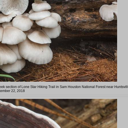
eek section of Lone Star Hiking Trail in Sam Houston National Forest near Huntsvill
tember 22, 2018