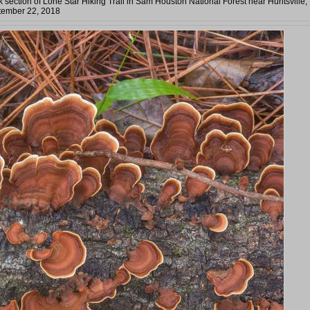
section of Lone Star Hiking Trail in Sam Houston National Forest near Huntsville,
tember 22, 2018