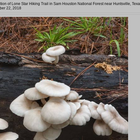
tion of Lone Star Hiking Trail in Sam Houston National Forest near Huntsville, Texa
er 22, 2018