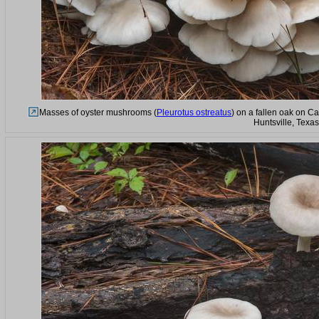
Masses of oyster mushrooms (
Pleurotus ostreatus
) on a fallen oak on C
Huntsville, Texa