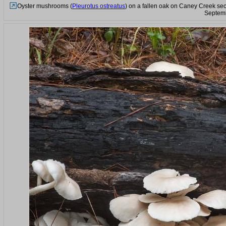
Oyster mushrooms (
Pleurotus ostreatus
) on a fallen oak on Caney Creek sec
Septemb