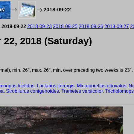
ms
2018-09-22
1
2018-09-22
2018-09-23
2018-09-25
2018-09-26
2018-09-27
2
 22, 2018 (Saturday)
ormal), min. 26°, max. 26°, min. over preceding two weeks is 23
mnopus foetidus
,
Lactarius corrugis
,
Microporellus obovatus
,
Ni
ea
,
Strobilurus conigenoides
,
Trametes versicolor
,
Tricholomops