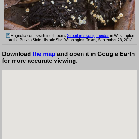
Magnolia cones with mushrooms
Strobilurus conigenoides
in Washington-
on-the-Brazos State Historic Site. Washington, Texas, September 28, 2018
Download
the map
and open it in Google Earth
for more accurate viewing.