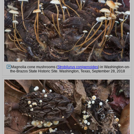
Magnolia cone mushrooms (
Strobilurus conigenoides
) in Washington-on-
the-Brazos State Historic Site. Washington, Texas, September 28, 2018