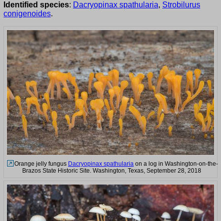
Identified species
:
Dacryopinax spathularia
,
Strobilurus
conigenoides
.
Orange jelly fungus
Dacryopinax spathularia
on a log in Washington-on-the-
Brazos State Historic Site. Washington, Texas, September 28, 2018