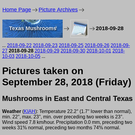
Home Page
Picture Archives
Texas Mushrooms
2018-09-28
...
2018-09-22
2018-09-23
2018-09-25
2018-09-26
2018-09-
27
2018-09-28
2018-09-29
2018-09-30
2018-10-01
2018-
10-03
2018-10-05
...
Pictures taken on
September 28, 2018 (Friday)
Mushrooms in East and Central Texas
Weather
(
KIAH
): Temperature 22.2° (1.7° lower than normal),
min. 22°, max. 23°, min. over preceding two weeks is 23°.
Wind speed 7.8 km/hour. Precipitation 0.0 mm, preceding two
weeks 31% normal, preceding two months 74% normal.