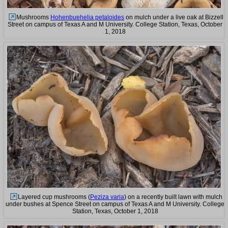
Mushrooms
Hohenbuehelia petaloides
on mulch under a live oak at Bizzell
Street on campus of Texas A and M University. College Station, Texas, October
1, 2018
Layered cup mushrooms (
Peziza varia
) on a recently built lawn with mulch
under bushes at Spence Street on campus of Texas A and M University. College
Station, Texas, October 1, 2018