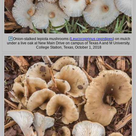
Onion-stalked lepiota mushrooms (
Leucocoprinus cepistipes
) on mulch
under a live oak at New Main Drive on campus of Texas A and M University.
College Station, Texas, October 1, 2018