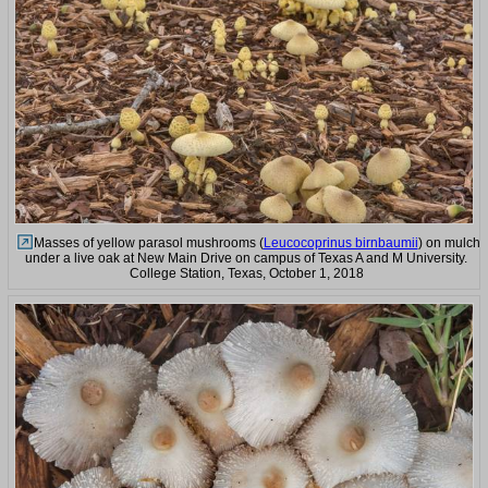
Masses of yellow parasol mushrooms (
Leucocoprinus birnbaumii
) on mulch
under a live oak at New Main Drive on campus of Texas A and M University.
College Station, Texas, October 1, 2018