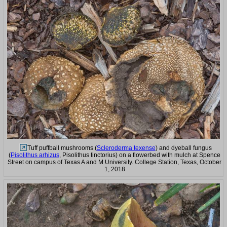
Tuff puffball mushrooms (
Scleroderma texense
) and dyeball fungus
(
Pisolithus arhizus
, Pisolithus tinctorius) on a flowerbed with mulch at Spence
Street on campus of Texas A and M University. College Station, Texas, October
1, 2018