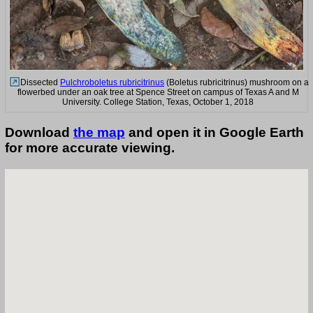
Dissected
Pulchroboletus rubricitrinus
(Boletus rubricitrinus) mushroom on a
flowerbed under an oak tree at Spence Street on campus of Texas A and M
University. College Station, Texas, October 1, 2018
Download
the map
and open it in Google Earth
for more accurate viewing.