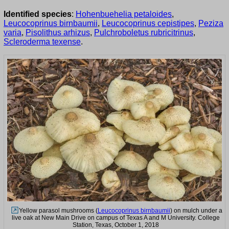
Identified species
:
Hohenbuehelia petaloides
,
Leucocoprinus birnbaumii
,
Leucocoprinus cepistipes
,
Peziza
varia
,
Pisolithus arhizus
,
Pulchroboletus rubricitrinus
,
Scleroderma texense
.
Yellow parasol mushrooms (
Leucocoprinus birnbaumii
) on mulch under a
live oak at New Main Drive on campus of Texas A and M University. College
Station, Texas, October 1, 2018