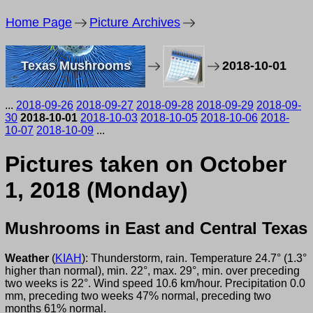
Home Page
Picture Archives
Texas Mushrooms
2018-10-01
...
2018-09-26
2018-09-27
2018-09-28
2018-09-29
2018-09-
30
2018-10-01
2018-10-03
2018-10-05
2018-10-06
2018-
10-07
2018-10-09
...
Pictures taken on October
1, 2018 (Monday)
Mushrooms in East and Central Texas
Weather
(
KIAH
): Thunderstorm, rain. Temperature 24.7° (1.3°
higher than normal), min. 22°, max. 29°, min. over preceding
two weeks is 22°. Wind speed 10.6 km/hour. Precipitation 0.0
mm, preceding two weeks 47% normal, preceding two
months 61% normal.