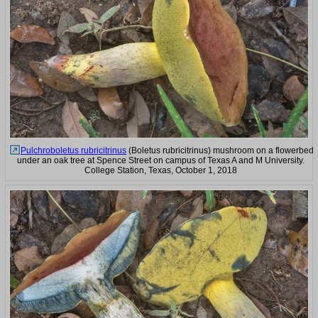
Pulchroboletus rubricitrinus
(Boletus rubricitrinus) mushroom on a flowerbed
under an oak tree at Spence Street on campus of Texas A and M University.
College Station, Texas, October 1, 2018