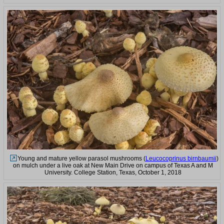
Young and mature yellow parasol mushrooms (
Leucocoprinus birnbaumii
)
on mulch under a live oak at New Main Drive on campus of Texas A and M
University. College Station, Texas, October 1, 2018