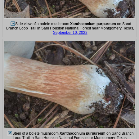
Side view of a bolete mushroom
Xanthoconium purpureum
on Sand
Branch Loop Trail in Sam Houston National Forest near Montgomery. Texas,
September 10, 2022
Stem of a bolete mushroom
Xanthoconium purpureum
on Sand Branch
Loop Trail in Sam Houston National Forest near Montgomery. Texas,