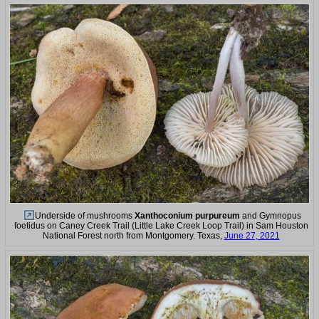
Underside of mushrooms
Xanthoconium purpureum
and Gymnopus
foetidus on Caney Creek Trail (Little Lake Creek Loop Trail) in Sam Houston
National Forest north from Montgomery. Texas,
June 27, 2021