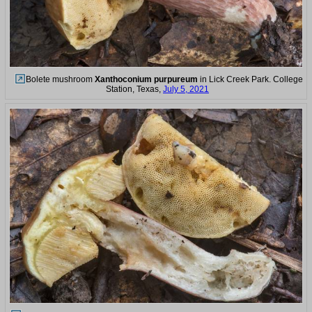
Bolete mushroom
Xanthoconium purpureum
in Lick Creek Park. College
Station, Texas,
July 5, 2021