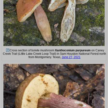
Cross section of bolete mushroom
Xanthoconium purpureum
on Caney
Creek Trail (Little Lake Creek Loop Trail) in Sam Houston National Forest north
from Montgomery. Texas,
June 27, 2021