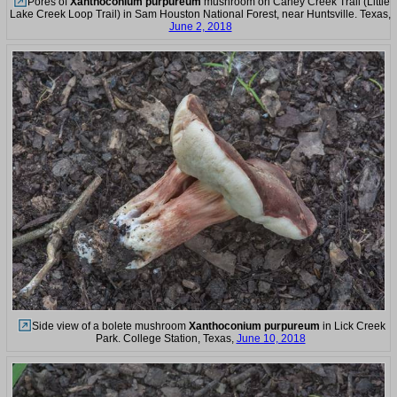
Pores of
Xanthoconium purpureum
mushroom on Caney Creek Trail (Little
Lake Creek Loop Trail) in Sam Houston National Forest, near Huntsville. Texas,
June 2, 2018
Side view of a bolete mushroom
Xanthoconium purpureum
in Lick Creek
Park. College Station, Texas,
June 10, 2018