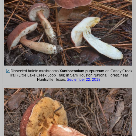
Dissected bolete mushrooms
Xanthoconium purpureum
on Caney Creek
Trail (Little Lake Creek Loop Trail) in Sam Houston National Forest, near
Huntsville. Texas,
September 22, 2018