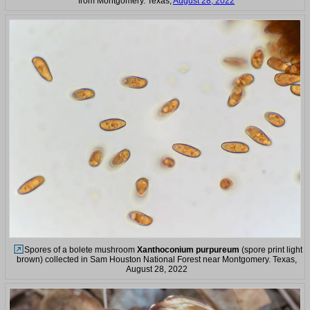
from Montgomery. Texas,
August 28, 2022
Spores of a bolete mushroom
Xanthoconium purpureum
(spore print light
brown) collected in Sam Houston National Forest near Montgomery. Texas,
August 28, 2022