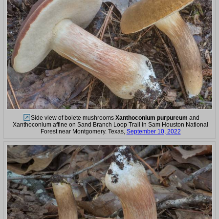
Side view of bolete mushrooms
Xanthoconium purpureum
and
Xanthoconium affine on Sand Branch Loop Trail in Sam Houston National
Forest near Montgomery. Texas,
September 10, 2022