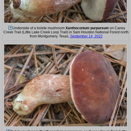
Underside of a bolete mushroom
Xanthoconium purpureum
on Caney
Creek Trail (Little Lake Creek Loop Trail) in Sam Houston National Forest north
from Montgomery. Texas,
September 14, 2022