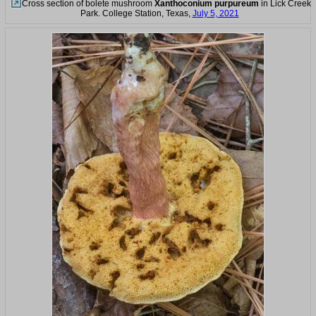
Cross section of bolete mushroom
Xanthoconium purpureum
in Lick Creek
Park. College Station, Texas,
July 5, 2021