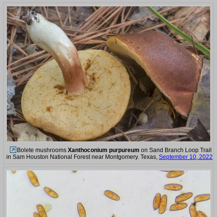
Bolete mushrooms
Xanthoconium purpureum
on Sand Branch Loop Trail
in Sam Houston National Forest near Montgomery. Texas,
September 10, 2022