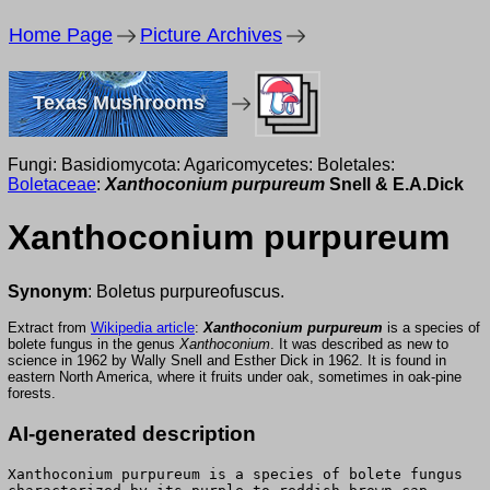
Home Page
Picture Archives
Texas Mushrooms
Fungi: Basidiomycota: Agaricomycetes: Boletales:
Boletaceae
:
Xanthoconium purpureum
Snell & E.A.Dick
Xanthoconium purpureum
Synonym
: Boletus purpureofuscus.
Extract from
Wikipedia article
:
Xanthoconium purpureum
is a species of
bolete fungus in the genus
Xanthoconium
. It was described as new to
science in 1962 by Wally Snell and Esther Dick in 1962. It is found in
eastern North America, where it fruits under oak, sometimes in oak-pine
forests.
AI-generated description
Xanthoconium purpureum is a species of bolete fungus