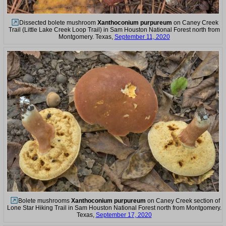
Dissected bolete mushroom
Xanthoconium purpureum
on Caney Creek
Trail (Little Lake Creek Loop Trail) in Sam Houston National Forest north from
Montgomery. Texas,
September 11, 2020
Bolete mushrooms
Xanthoconium purpureum
on Caney Creek section of
Lone Star Hiking Trail in Sam Houston National Forest north from Montgomery.
Texas,
September 17, 2020