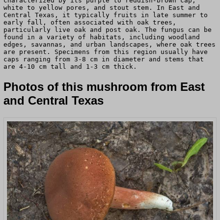
characterized by its purple to reddish-brown cap,
white to yellow pores, and stout stem. In East and
Central Texas, it typically fruits in late summer to
early fall, often associated with oak trees,
particularly live oak and post oak. The fungus can be
found in a variety of habitats, including woodland
edges, savannas, and urban landscapes, where oak trees
are present. Specimens from this region usually have
caps ranging from 3-8 cm in diameter and stems that
are 4-10 cm tall and 1-3 cm thick.
Photos of this mushroom from East
and Central Texas