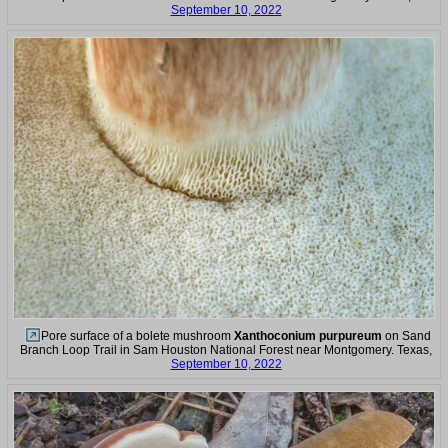
September 10, 2022
Pore surface of a bolete mushroom
Xanthoconium purpureum
on Sand
Branch Loop Trail in Sam Houston National Forest near Montgomery. Texas,
September 10, 2022