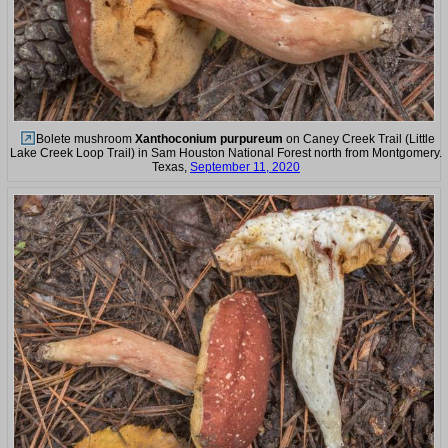
Bolete mushroom
Xanthoconium purpureum
on Caney Creek Trail (Little
Lake Creek Loop Trail) in Sam Houston National Forest north from Montgomery.
Texas,
September 11, 2020