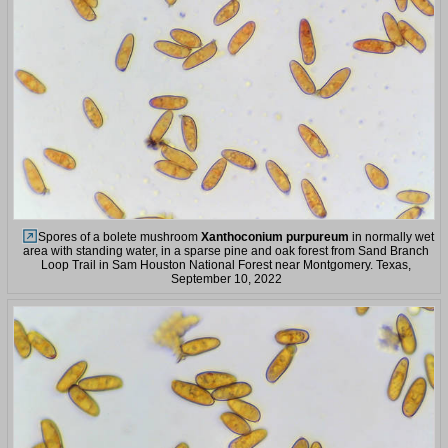
Spores of a bolete mushroom
Xanthoconium purpureum
in normally wet
area with standing water, in a sparse pine and oak forest from Sand Branch
Loop Trail in Sam Houston National Forest near Montgomery. Texas,
September 10, 2022