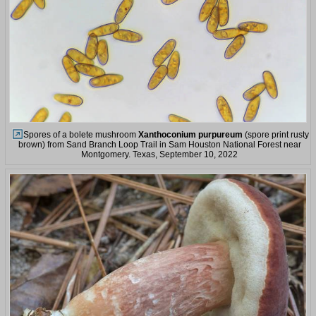
Spores of a bolete mushroom
Xanthoconium purpureum
(spore print rusty
brown) from Sand Branch Loop Trail in Sam Houston National Forest near
Montgomery. Texas, September 10, 2022