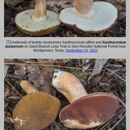
Underside of bolete mushrooms Xanthoconium affine and
Xanthoconium
purpureum
on Sand Branch Loop Trail in Sam Houston National Forest near
Montgomery. Texas,
September 10, 2022