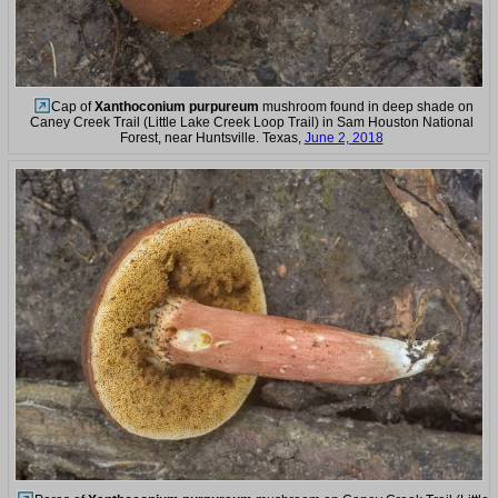
Cap of
Xanthoconium purpureum
mushroom found in deep shade on
Caney Creek Trail (Little Lake Creek Loop Trail) in Sam Houston National
Forest, near Huntsville. Texas,
June 2, 2018