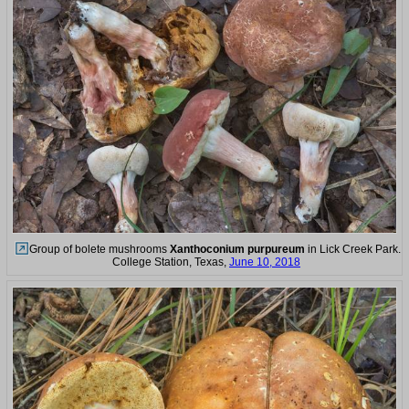
Group of bolete mushrooms
Xanthoconium purpureum
in Lick Creek Park.
College Station, Texas,
June 10, 2018