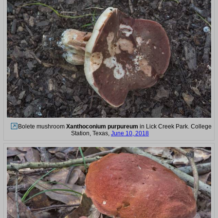
Bolete mushroom
Xanthoconium purpureum
in Lick Creek Park. College
Station, Texas,
June 10, 2018