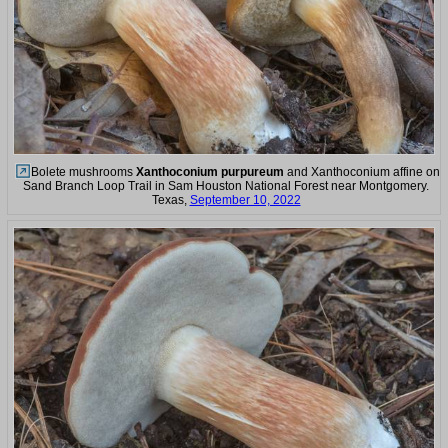
Bolete mushrooms
Xanthoconium purpureum
and Xanthoconium affine on
Sand Branch Loop Trail in Sam Houston National Forest near Montgomery.
Texas,
September 10, 2022