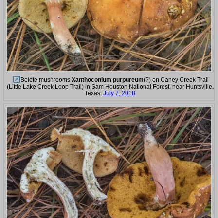
Bolete mushrooms
Xanthoconium purpureum
(?) on Caney Creek Trail
(Little Lake Creek Loop Trail) in Sam Houston National Forest, near Huntsville.
Texas,
July 7, 2018