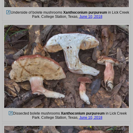
Underside of bolete mushrooms
Xanthoconium purpureum
in Lick Creek
Park. College Station, Texas,
June 10, 2018
Dissected bolete mushrooms
Xanthoconium purpureum
in Lick Creek
Park. College Station, Texas,
June 10, 2018