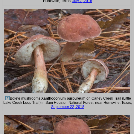
Huntsville, Texas,
July 7, 2018
Bolete mushrooms
Xanthoconium purpureum
on Caney Creek Trail (Little
Lake Creek Loop Trail) in Sam Houston National Forest, near Huntsville. Texas,
September 22, 2018