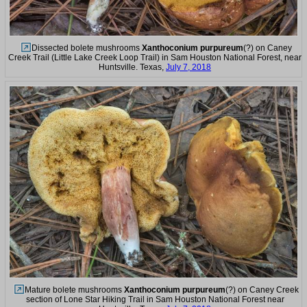
Dissected bolete mushrooms
Xanthoconium purpureum
(?) on Caney
Creek Trail (Little Lake Creek Loop Trail) in Sam Houston National Forest, near
Huntsville. Texas,
July 7, 2018
Mature bolete mushrooms
Xanthoconium purpureum
(?) on Caney Creek
section of Lone Star Hiking Trail in Sam Houston National Forest near