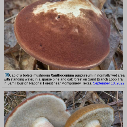
Cap of a bolete mushroom
Xanthoconium purpureum
in normally wet area
with standing water, in a sparse pine and oak forest on Sand Branch Loop Trail
in Sam Houston National Forest near Montgomery. Texas,
September 10, 2022