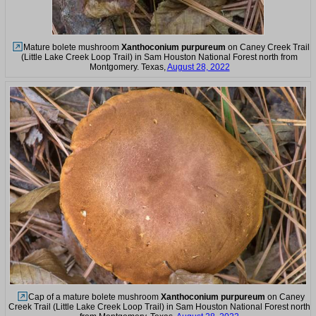
Mature bolete mushroom
Xanthoconium purpureum
on Caney Creek Trail
(Little Lake Creek Loop Trail) in Sam Houston National Forest north from
Montgomery. Texas,
August 28, 2022
Cap of a mature bolete mushroom
Xanthoconium purpureum
on Caney
Creek Trail (Little Lake Creek Loop Trail) in Sam Houston National Forest north