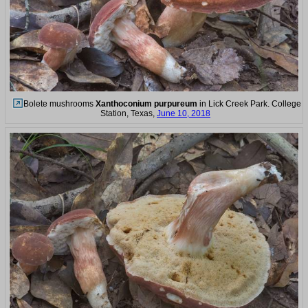
Bolete mushrooms
Xanthoconium purpureum
in Lick Creek Park. College
Station, Texas,
June 10, 2018