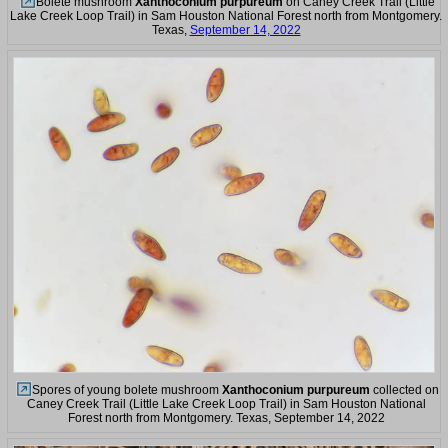
Bolete mushroom
Xanthoconium purpureum
on Caney Creek Trail (Little
Lake Creek Loop Trail) in Sam Houston National Forest north from Montgomery.
Texas,
September 14, 2022
Spores of young bolete mushroom
Xanthoconium purpureum
collected on
Caney Creek Trail (Little Lake Creek Loop Trail) in Sam Houston National
Forest north from Montgomery. Texas, September 14, 2022