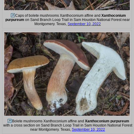
Caps of bolete mushrooms Xanthoconium affine and
Xanthoconium
purpureum
on Sand Branch Loop Trail in Sam Houston National Forest near
Montgomery. Texas,
September 10, 2022
Bolete mushrooms Xanthoconium affine and
Xanthoconium purpureum
with a cross section on Sand Branch Loop Trail in Sam Houston National Forest
near Montgomery. Texas,
September 10, 2022