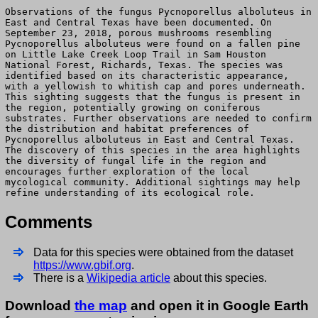
Observations of the fungus Pycnoporellus alboluteus in
East and Central Texas have been documented. On
September 23, 2018, porous mushrooms resembling
Pycnoporellus alboluteus were found on a fallen pine
on Little Lake Creek Loop Trail in Sam Houston
National Forest, Richards, Texas. The species was
identified based on its characteristic appearance,
with a yellowish to whitish cap and pores underneath.
This sighting suggests that the fungus is present in
the region, potentially growing on coniferous
substrates. Further observations are needed to confirm
the distribution and habitat preferences of
Pycnoporellus alboluteus in East and Central Texas.
The discovery of this species in the area highlights
the diversity of fungal life in the region and
encourages further exploration of the local
mycological community. Additional sightings may help
refine understanding of its ecological role.
Comments
Data for this species were obtained from the dataset
https://www.gbif.org
.
There is a
Wikipedia article
about this species.
Download
the map
and open it in Google Earth