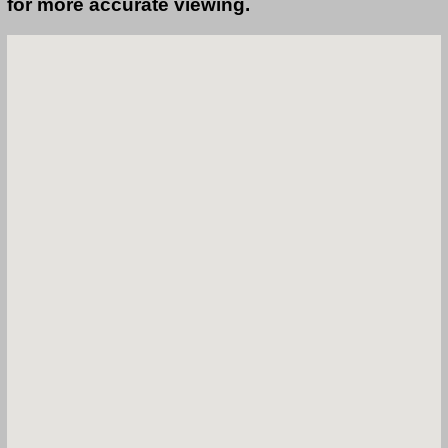
for more accurate viewing.