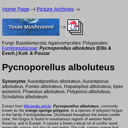
Home Page
Picture Archives
Texas Mushrooms
Fungi: Basidiomycota: Agaricomycetes: Polyporales:
Fomitopsidaceae
:
Pycnoporellus alboluteus
(Ellis &
Everh.) Kotl. & Pouzar
Pycnoporellus alboluteus
Synonyms
: Aurantiporellus alboluteus, Aurantiporus
alboluteus, Fomes alboluteus, Hapalopilus alboluteus, Irpex
woroninii, Phaeolus alboluteus, Polyporus alboluteus,
Scindalma alboluteum.
Extract from
Wikipedia article
:
Pycnoporellus alboluteus
, commonly
known as the
orange sponge polypore
, is a species of polypore fungus
in the family Fomitopsidaceae. Distributed throughout the boreal conifer
zone, the fungus is found in mountainous regions of western North
America, and in Europe. It causes a brown cubical rot of conifer wood,
especially spruce, but also fir and poplar. The soft, spongy orange fruit