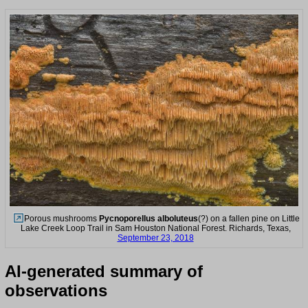
Porous mushrooms
Pycnoporellus alboluteus
(?) on a fallen pine on Little
Lake Creek Loop Trail in Sam Houston National Forest. Richards, Texas,
September 23, 2018
AI-generated summary of
observations