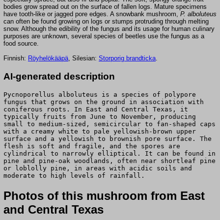
bodies grow spread out on the surface of fallen logs. Mature specimens
have tooth-like or jagged pore edges. A snowbank mushroom,
P. alboluteus
can often be found growing on logs or stumps protruding through melting
snow. Although the edibility of the fungus and its usage for human culinary
purposes are unknown, several species of beetles use the fungus as a
food source.
Finnish:
Röyhelökääpä
, Silesian:
Storporig brandticka
.
AI-generated description
Pycnoporellus alboluteus is a species of polypore
fungus that grows on the ground in association with
coniferous roots. In East and Central Texas, it
typically fruits from June to November, producing
small to medium-sized, semicircular to fan-shaped caps
with a creamy white to pale yellowish-brown upper
surface and a yellowish to brownish pore surface. The
flesh is soft and fragile, and the spores are
cylindrical to narrowly elliptical. It can be found in
pine and pine-oak woodlands, often near shortleaf pine
or loblolly pine, in areas with acidic soils and
moderate to high levels of rainfall.
Photos of this mushroom from East
and Central Texas