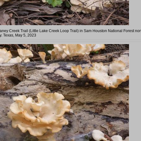
Caney Creek Trail (Little Lake Creek Loop Trail) in Sam Houston National Forest nor
. Texas, May 5, 2023