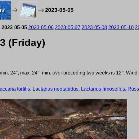
ms
2023-05-05
4
2023-05-05
2023-05-06
2023-05-07
2023-05-08
2023-05-10
2
3 (Friday)
, min. 24°, max. 24°, min. over preceding two weeks is 12°. Win
accaria tortilis
,
Lactarius neotabidus
,
Lactarius rimosellus
,
Russ