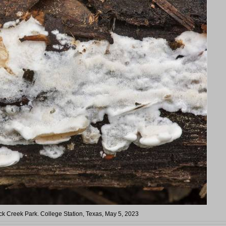
k Creek Park. College Station, Texas, May 5, 2023