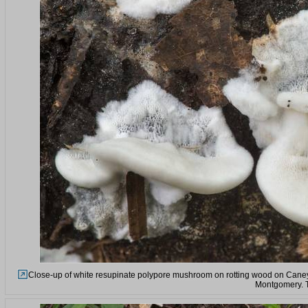
Close-up of white resupinate polypore mushroom on rotting wood on Caney 
Montgomery. 