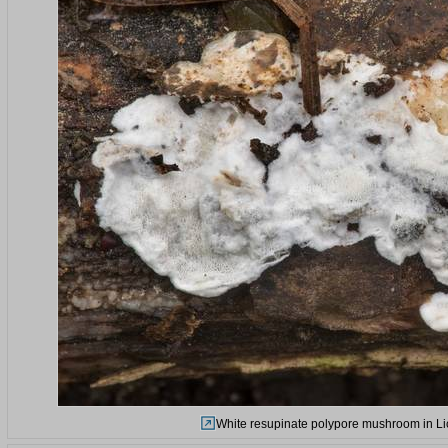
White resupinate polypore mushroom in Lic