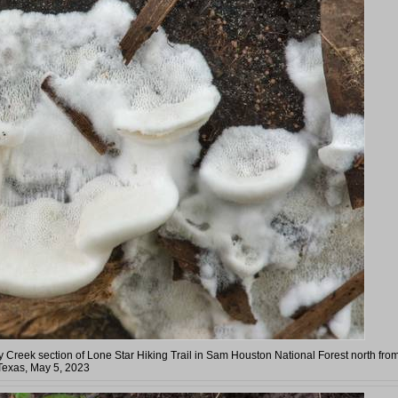
Creek section of Lone Star Hiking Trail in Sam Houston National Forest north fro
Texas, May 5, 2023