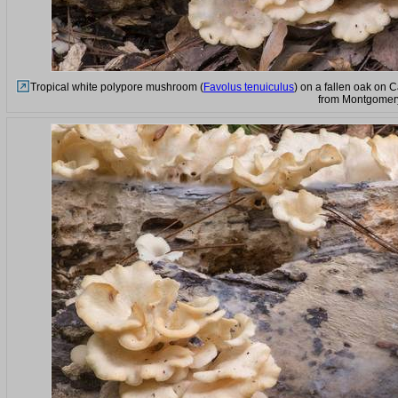
Tropical white polypore mushroom (
Favolus tenuiculus
) on a fallen oak on 
from Montgomery