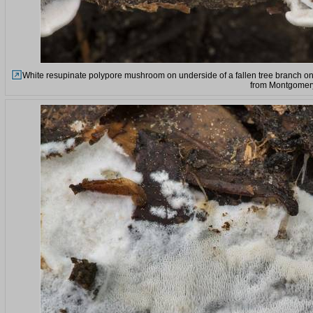
White resupinate polypore mushroom on underside of a fallen tree branch on
from Montgomery