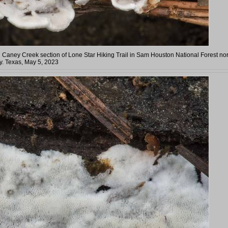
 Caney Creek section of Lone Star Hiking Trail in Sam Houston National Forest nor
. Texas, May 5, 2023