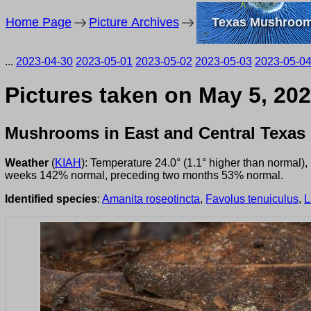
Home Page
Picture Archives
Texas Mushroo
...
2023-04-30
2023-05-01
2023-05-02
2023-05-03
2023-05-0
Pictures taken on May 5, 202
Mushrooms in East and Central Texas
Weather
(
KIAH
): Temperature 24.0° (1.1° higher than normal)
weeks 142% normal, preceding two months 53% normal.
Identified species
:
Amanita roseotincta
,
Favolus tenuiculus
,
L