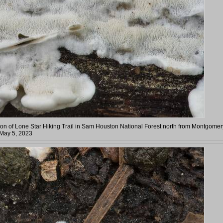
n of Lone Star Hiking Trail in Sam Houston National Forest north from Montgomer
 May 5, 2023