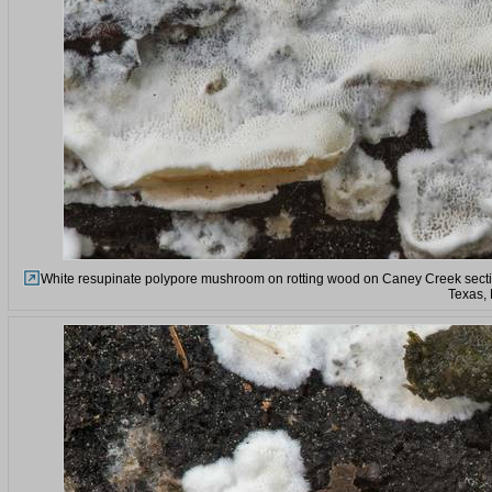
White resupinate polypore mushroom on rotting wood on Caney Creek sectio
Texas,