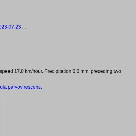
023-07-23
...
d speed 17.0 km/hour. Precipitation 0.0 mm, preceding two
ula parvovirescens
.