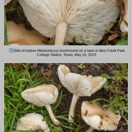
Gills of mature Melanoleuca mushrooms on a lawn in Bee Creek Park.
College Station, Texas, May 10, 2023