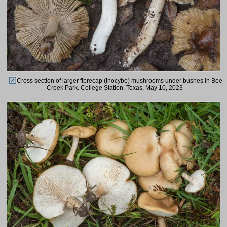
Cross section of larger fibrecap (Inocybe) mushrooms under bushes in Bee
Creek Park. College Station, Texas, May 10, 2023