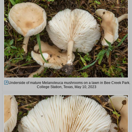
Underside of mature Melanoleuca mushrooms on a lawn in Bee Creek Park.
College Station, Texas, May 10, 2023