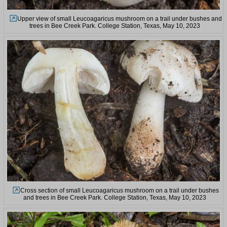
Upper view of small Leucoagaricus mushroom on a trail under bushes and
trees in Bee Creek Park. College Station, Texas, May 10, 2023
Cross section of small Leucoagaricus mushroom on a trail under bushes
and trees in Bee Creek Park. College Station, Texas, May 10, 2023