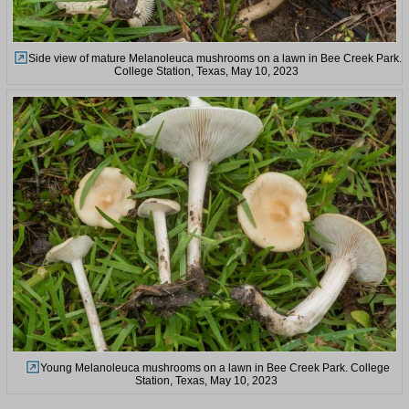
Side view of mature Melanoleuca mushrooms on a lawn in Bee Creek Park.
College Station, Texas, May 10, 2023
Young Melanoleuca mushrooms on a lawn in Bee Creek Park. College
Station, Texas, May 10, 2023