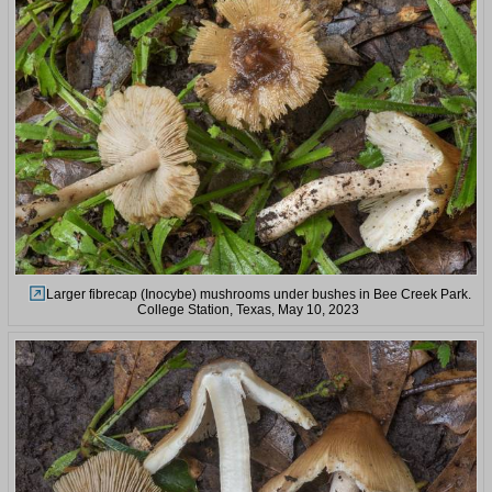
Larger fibrecap (Inocybe) mushrooms under bushes in Bee Creek Park.
College Station, Texas, May 10, 2023