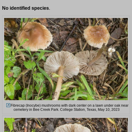
No identified species
.
Fibrecap (Inocybe) mushrooms with dark center on a lawn under oak near
cemetery in Bee Creek Park. College Station, Texas, May 10, 2023