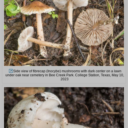
Side view of fibrecap (Inocybe) mushrooms with dark center on a lawn
under oak near cemetery in Bee Creek Park. College Station, Texas, May 10,
2023