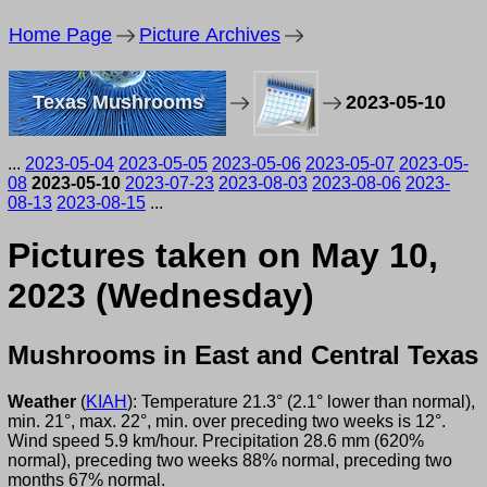
Home Page
Picture Archives
Texas Mushrooms
2023-05-10
...
2023-05-04
2023-05-05
2023-05-06
2023-05-07
2023-05-
08
2023-05-10
2023-07-23
2023-08-03
2023-08-06
2023-
08-13
2023-08-15
...
Pictures taken on May 10,
2023 (Wednesday)
Mushrooms in East and Central Texas
Weather
(
KIAH
): Temperature 21.3° (2.1° lower than normal),
min. 21°, max. 22°, min. over preceding two weeks is 12°.
Wind speed 5.9 km/hour. Precipitation 28.6 mm (620%
normal), preceding two weeks 88% normal, preceding two
months 67% normal.