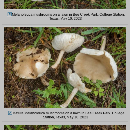
Melanoleuca mushrooms on a lawn in Bee Creek Park. College Station,
Texas, May 10, 2023
Mature Melanoleuca mushrooms on a lawn in Bee Creek Park. College
Station, Texas, May 10, 2023