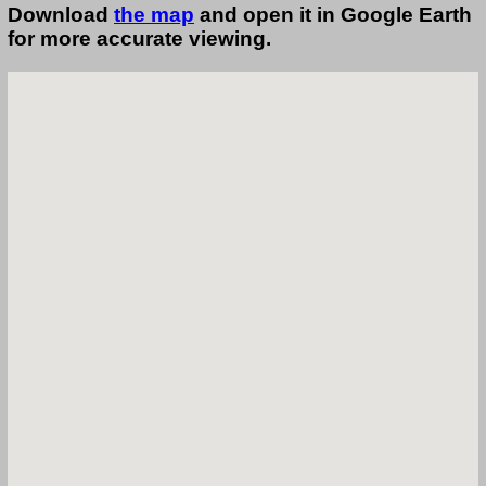
Download
the map
and open it in Google Earth
for more accurate viewing.