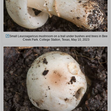
Small Leucoagaricus mushroom on a trail under bushes and trees in Bee
Creek Park. College Station, Texas, May 10, 2023