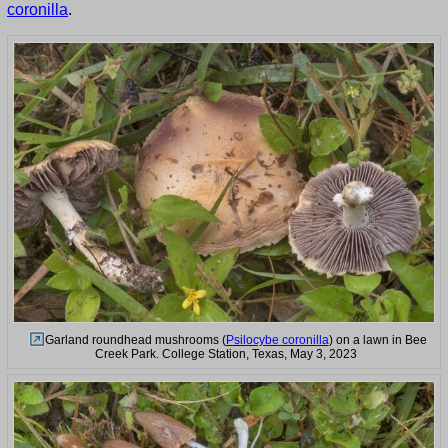
coronilla
.
Garland roundhead mushrooms (
Psilocybe coronilla
) on a lawn in Bee
Creek Park. College Station, Texas, May 3, 2023