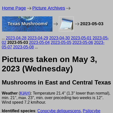
Home Page
Picture Archives
Texas Mushrooms
2023-05-03
...
2023-04-28
2023-04-29
2023-04-30
2023-05-01
2023-05-
02
2023-05-03
2023-05-04
2023-05-05
2023-05-06
2023-
05-07
2023-05-08
...
Pictures taken on May 3,
2023 (Wednesday)
Mushrooms in East and Central Texas
Weather
(
KIAH
): Temperature 21.4° (1.3° lower than normal),
min. 21°, max. 23°, min. over preceding two weeks is 12°.
Wind speed 7.2 km/hour.
Identified species
:
Conocybe deliquescens
,
Psilocybe