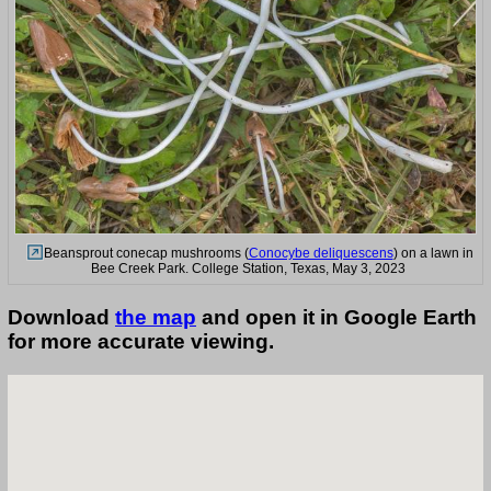
Beansprout conecap mushrooms (
Conocybe deliquescens
) on a lawn in
Bee Creek Park. College Station, Texas, May 3, 2023
Download
the map
and open it in Google Earth
for more accurate viewing.