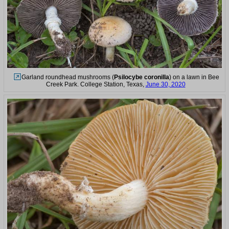
Garland roundhead mushrooms (
Psilocybe coronilla
) on a lawn in Bee
Creek Park. College Station, Texas,
June 30, 2020