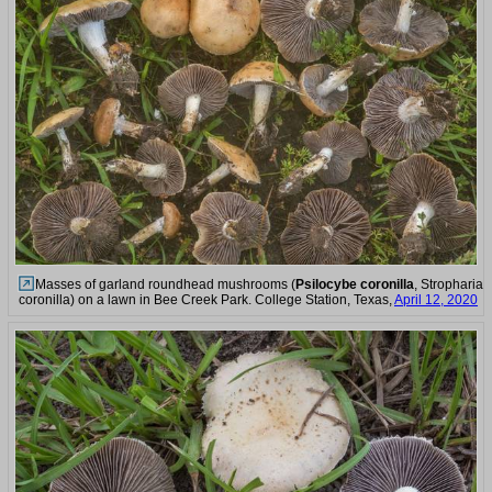
Masses of garland roundhead mushrooms (
Psilocybe coronilla
, Stropharia
coronilla) on a lawn in Bee Creek Park. College Station, Texas,
April 12, 2020