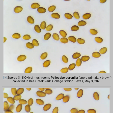
Spores (in KOH) of mushrooms
Psilocybe coronilla
(spore print dark brown)
collected in Bee Creek Park. College Station, Texas, May 3, 2023