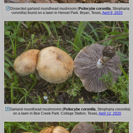
Dissected garland roundhead mushroom (
Psilocybe coronilla
, Stropharia
coronilla) found on a lawn in Hensel Park. Bryan, Texas,
April 8, 2020
Garland roundhead mushrooms (
Psilocybe coronilla
, Stropharia coronilla)
on a lawn in Bee Creek Park. College Station, Texas,
April 12, 2020