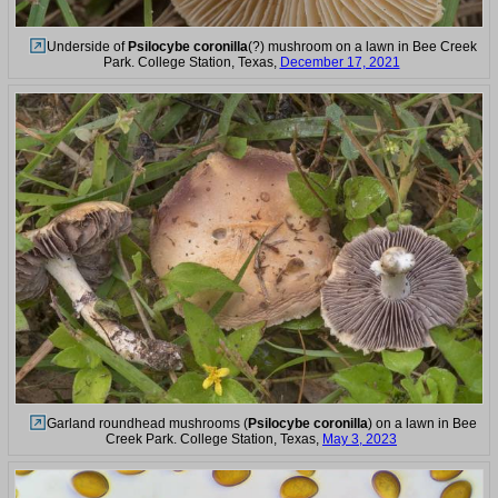
Underside of
Psilocybe coronilla
(?) mushroom on a lawn in Bee Creek
Park. College Station, Texas,
December 17, 2021
Garland roundhead mushrooms (
Psilocybe coronilla
) on a lawn in Bee
Creek Park. College Station, Texas,
May 3, 2023