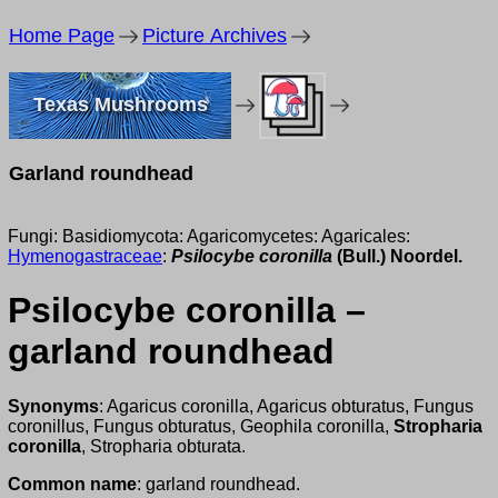
Home Page
Picture Archives
Texas Mushrooms
Garland roundhead
Fungi: Basidiomycota: Agaricomycetes: Agaricales:
Hymenogastraceae
:
Psilocybe coronilla
(Bull.) Noordel.
Psilocybe coronilla –
garland roundhead
Synonyms
: Agaricus coronilla, Agaricus obturatus, Fungus
coronillus, Fungus obturatus, Geophila coronilla,
Stropharia
coronilla
, Stropharia obturata.
Common name
: garland roundhead.