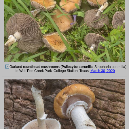
Garland roundhead mushrooms (
Psilocybe coronilla
, Stropharia coronilla)
in Wolf Pen Creek Park. College Station, Texas,
March 30, 2020