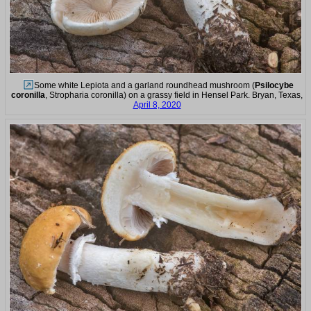
Some white Lepiota and a garland roundhead mushroom (
Psilocybe
coronilla
, Stropharia coronilla) on a grassy field in Hensel Park. Bryan, Texas,
April 8, 2020