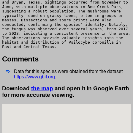
and Bryan, Texas. Sightings occurred from November to
June, with multiple observations in Bee Creek Park,
suggesting a robust population. The mushrooms were
typically found on grassy lawns, often in groups or
masses. Dissections and spore prints were also
conducted, confirming the species' identity. Notably,
the fungus was observed over several years, from 2017
to 2023, indicating a consistent presence in the area.
The observations provide valuable insights into the
habitat and distribution of Psilocybe coronilla in
East and Central Texas.
Comments
Data for this species were obtained from the dataset
https://www.gbif.org
.
Download
the map
and open it in Google Earth
for more accurate viewing.