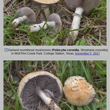
Garland roundhead mushrooms (
Psilocybe coronilla
, Stropharia coronilla)
in Wolf Pen Creek Park. College Station, Texas,
November 5, 2017