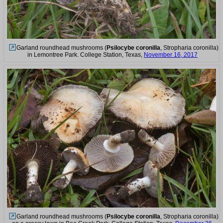
Garland roundhead mushrooms (
Psilocybe coronilla
, Stropharia coronilla)
in Lemontree Park. College Station, Texas,
November 16, 2017
Garland roundhead mushrooms (
Psilocybe coronilla
, Stropharia coronilla)