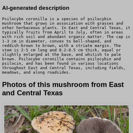
AI-generated description
Psilocybe coronilla is a species of psilocybin
mushroom that grows in association with grasses and
other herbaceous plants. In East and Central Texas, it
typically fruits from April to July, often in areas
with rich soil and abundant organic matter. The cap is
1-3 cm in diameter, convex to bell-shaped, and
reddish-brown to brown, with a striate margin. The
stem is 2-5 cm long and 0.2-0.5 cm thick, equal or
slightly enlarged at the base, and whitish to pale
brown. Psilocybe coronilla contains psilocybin and
psilocin, and has been found in various locations
throughout East and Central Texas, including fields,
meadows, and along roadsides.
Photos of this mushroom from East
and Central Texas