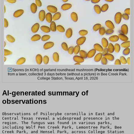
Spores (in KOH) of garland roundhead mushroom (
Psilocybe coronilla
)
from a lawn, collected 3 days before (without a picture) in Bee Creek Park.
College Station, Texas, April 16, 2026
AI-generated summary of
observations
Observations of Psilocybe coronilla in East and
Central Texas reveal a widespread presence in the
region. The fungus was found in various parks,
including Wolf Pen Creek Park, Lemontree Park, Bee
Creek Park, and Hensel Park, across College Station