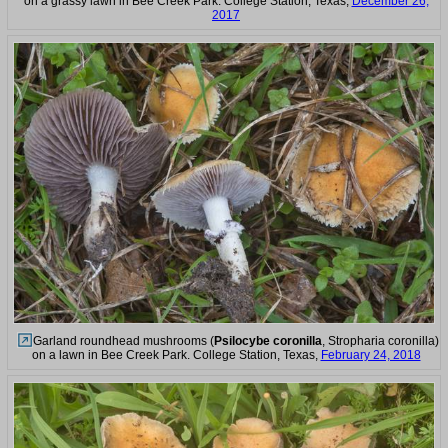
on a grassy lawn in Bee Creek Park. College Station, Texas,
December 26,
2017
Garland roundhead mushrooms (
Psilocybe coronilla
, Stropharia coronilla)
on a lawn in Bee Creek Park. College Station, Texas,
February 24, 2018