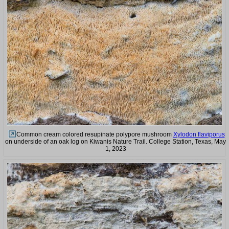
Common cream colored resupinate polypore mushroom
Xylodon flaviporus
on underside of an oak log on Kiwanis Nature Trail. College Station, Texas, May
1, 2023