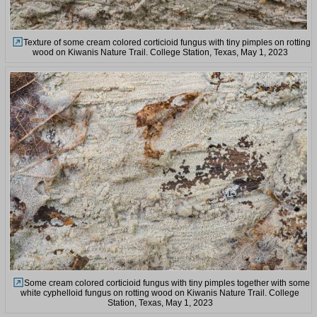
Texture of some cream colored corticioid fungus with tiny pimples on rotting
wood on Kiwanis Nature Trail. College Station, Texas, May 1, 2023
Some cream colored corticioid fungus with tiny pimples together with some
white cyphelloid fungus on rotting wood on Kiwanis Nature Trail. College
Station, Texas, May 1, 2023