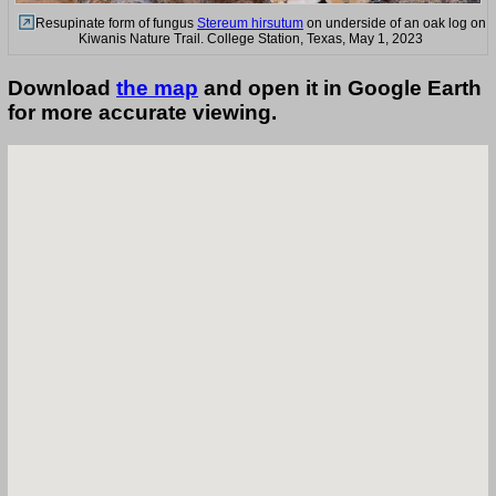
Resupinate form of fungus
Stereum hirsutum
on underside of an oak log on
Kiwanis Nature Trail. College Station, Texas, May 1, 2023
Download
the map
and open it in Google Earth
for more accurate viewing.