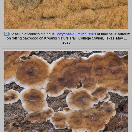
Close-up of corticioid fungus
Botryobasidium robustius
or may be B. aureum
on rotting oak wood on Kiwanis Nature Trail. College Station, Texas, May 1,
2023