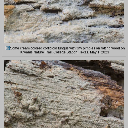
Some cream colored corticioid fungus with tiny pimples on rotting wood on
Kiwanis Nature Trail. College Station, Texas, May 1, 2023