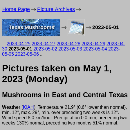
Home Page
Picture Archives
Texas Mushrooms
2023-05-01
...
2023-04-25
2023-04-27
2023-04-28
2023-04-29
2023-04-
30
2023-05-01
2023-05-02
2023-05-03
2023-05-04
2023-
05-05
2023-05-06
...
Pictures taken on May 1,
2023 (Monday)
Mushrooms in East and Central Texas
Weather
(
KIAH
): Temperature 21.9° (0.6° lower than normal),
min. 12°, max. 29°, min. over preceding two weeks is 12°.
Wind speed 8.0 km/hour. Precipitation 0.0 mm, preceding two
weeks 130% normal, preceding two months 51% normal.