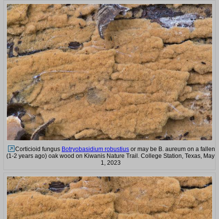
Corticioid fungus
Botryobasidium robustius
or may be B. aureum on a fallen
(1-2 years ago) oak wood on Kiwanis Nature Trail. College Station, Texas, May
1, 2023