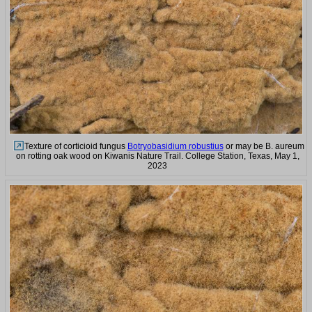
Texture of corticioid fungus
Botryobasidium robustius
or may be B. aureum
on rotting oak wood on Kiwanis Nature Trail. College Station, Texas, May 1,
2023