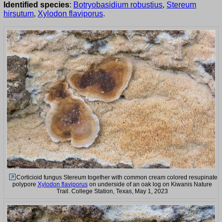
Identified species
:
Botryobasidium robustius
,
Stereum
hirsutum
,
Xylodon flaviporus
.
Corticioid fungus Stereum together with common cream colored resupinate
polypore
Xylodon flaviporus
on underside of an oak log on Kiwanis Nature
Trail. College Station, Texas, May 1, 2023