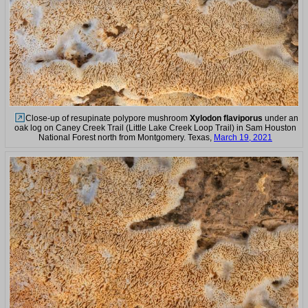
Close-up of resupinate polypore mushroom
Xylodon flaviporus
under an
oak log on Caney Creek Trail (Little Lake Creek Loop Trail) in Sam Houston
National Forest north from Montgomery. Texas,
March 19, 2021