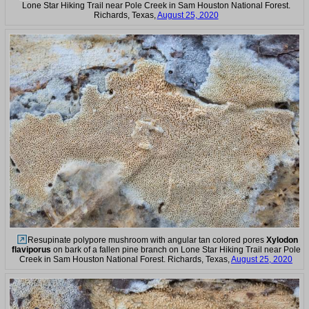
Lone Star Hiking Trail near Pole Creek in Sam Houston National Forest.
Richards, Texas,
August 25, 2020
Resupinate polypore mushroom with angular tan colored pores
Xylodon
flaviporus
on bark of a fallen pine branch on Lone Star Hiking Trail near Pole
Creek in Sam Houston National Forest. Richards, Texas,
August 25, 2020