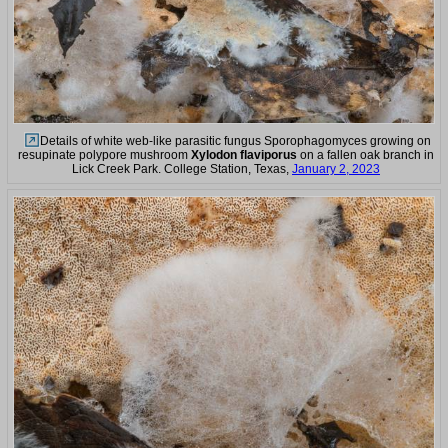
Details of white web-like parasitic fungus Sporophagomyces growing on
resupinate polypore mushroom
Xylodon flaviporus
on a fallen oak branch in
Lick Creek Park. College Station, Texas,
January 2, 2023