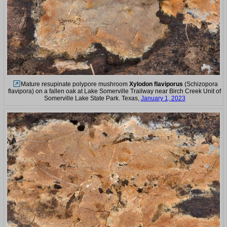
Mature resupinate polypore mushroom
Xylodon flaviporus
(Schizopora
flavipora) on a fallen oak at Lake Somerville Trailway near Birch Creek Unit of
Somerville Lake State Park. Texas,
January 1, 2023