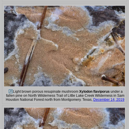
Light brown porous resupinate mushroom
Xylodon flaviporus
under a
fallen pine on North Wilderness Trail of Little Lake Creek Wilderness in Sam
Houston National Forest north from Montgomery. Texas,
December 14, 2019