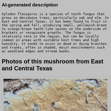
AI-generated description
Xylodon flaviporus is a species of tooth fungus that
grows on deciduous trees, particularly oak and elm. In
East and Central Texas, it has been found to fruit in
the spring and fall, producing small, yellowish-brown
to orange-brown teeth-like spines on the underside of
brackets or resupinate growths. The fungus is
relatively rare in the region, but can be locally
common in areas with suitable host trees and high
humidity. It tends to occur on dead or dying branches
and trunks, often in shaded, moist environments such
as woodland edges and stream banks.
Photos of this mushroom from East
and Central Texas