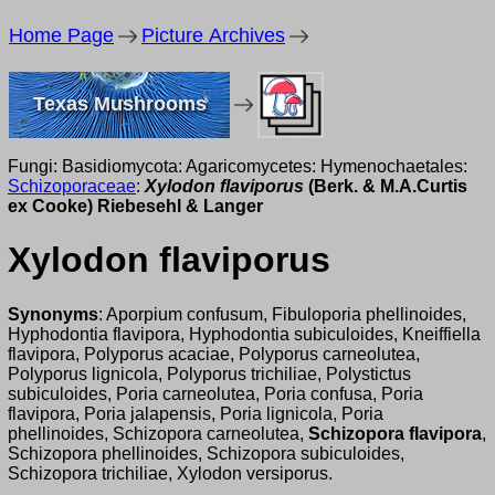
Home Page
Picture Archives
Texas Mushrooms
Fungi: Basidiomycota: Agaricomycetes: Hymenochaetales:
Schizoporaceae
:
Xylodon flaviporus
(Berk. & M.A.Curtis
ex Cooke) Riebesehl & Langer
Xylodon flaviporus
Synonyms
: Aporpium confusum, Fibuloporia phellinoides,
Hyphodontia flavipora, Hyphodontia subiculoides, Kneiffiella
flavipora, Polyporus acaciae, Polyporus carneolutea,
Polyporus lignicola, Polyporus trichiliae, Polystictus
subiculoides, Poria carneolutea, Poria confusa, Poria
flavipora, Poria jalapensis, Poria lignicola, Poria
phellinoides, Schizopora carneolutea,
Schizopora flavipora
,
Schizopora phellinoides, Schizopora subiculoides,
Schizopora trichiliae, Xylodon versiporus.