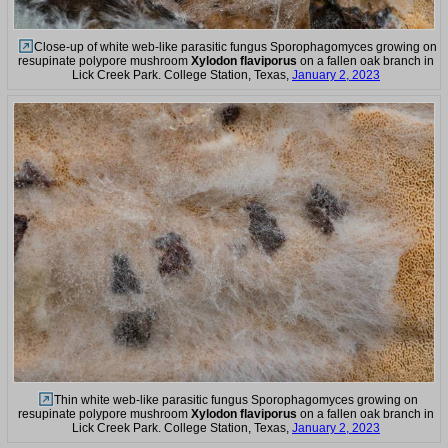
Close-up of white web-like parasitic fungus Sporophagomyces growing on
resupinate polypore mushroom
Xylodon flaviporus
on a fallen oak branch in
Lick Creek Park. College Station, Texas,
January 2, 2023
Thin white web-like parasitic fungus Sporophagomyces growing on
resupinate polypore mushroom
Xylodon flaviporus
on a fallen oak branch in
Lick Creek Park. College Station, Texas,
January 2, 2023