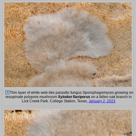
Thin layer of white web-like parasitic fungus Sporophagomyces growing on
resupinate polypore mushroom
Xylodon flaviporus
on a fallen oak branch in
Lick Creek Park. College Station, Texas,
January 2, 2023