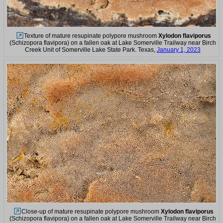
Texture of mature resupinate polypore mushroom
Xylodon flaviporus
(Schizopora flavipora) on a fallen oak at Lake Somerville Trailway near Birch
Creek Unit of Somerville Lake State Park. Texas,
January 1, 2023
Close-up of mature resupinate polypore mushroom
Xylodon flaviporus
(Schizopora flavipora) on a fallen oak at Lake Somerville Trailway near Birch