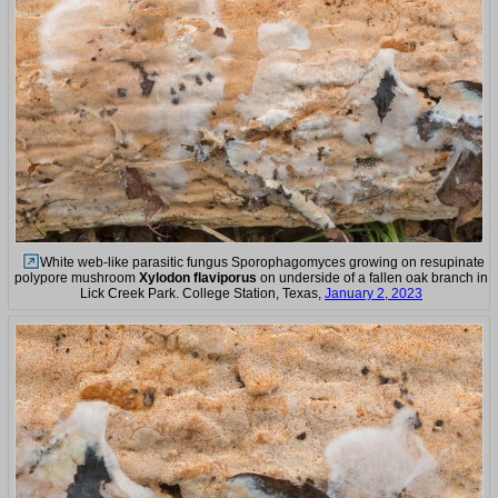
White web-like parasitic fungus Sporophagomyces growing on resupinate
polypore mushroom
Xylodon flaviporus
on underside of a fallen oak branch in
Lick Creek Park. College Station, Texas,
January 2, 2023