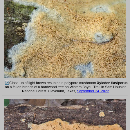
Close-up of light brown resupinate polypore mushroom
Xylodon flaviporus
on a fallen branch of a hardwood tree on Winters Bayou Trail in Sam Houston
National Forest. Cleveland, Texas,
September 24, 2022