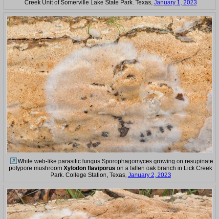
Creek Unit of Somerville Lake State Park. Texas,
January 1, 2023
White web-like parasitic fungus Sporophagomyces growing on resupinate
polypore mushroom
Xylodon flaviporus
on a fallen oak branch in Lick Creek
Park. College Station, Texas,
January 2, 2023