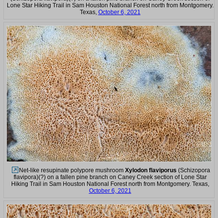
Lone Star Hiking Trail in Sam Houston National Forest north from Montgomery.
Texas,
October 6, 2021
Net-like resupinate polypore mushroom
Xylodon flaviporus
(Schizopora
flavipora)(?) on a fallen pine branch on Caney Creek section of Lone Star
Hiking Trail in Sam Houston National Forest north from Montgomery. Texas,
October 6, 2021