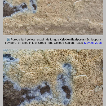
Porous light yellow resupinate fungus
Xylodon flaviporus
(Schizopora
flavipora) on a log in Lick Creek Park. College Station, Texas,
May 28, 2018