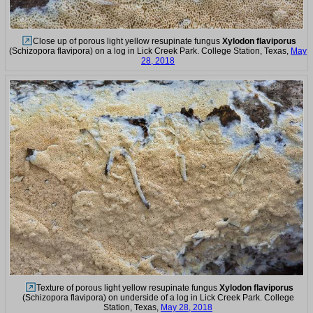
Close up of porous light yellow resupinate fungus
Xylodon flaviporus
(Schizopora flavipora) on a log in Lick Creek Park. College Station, Texas,
May
28, 2018
Texture of porous light yellow resupinate fungus
Xylodon flaviporus
(Schizopora flavipora) on underside of a log in Lick Creek Park. College
Station, Texas,
May 28, 2018