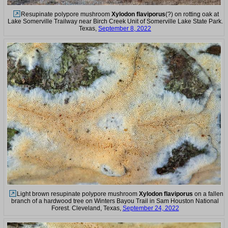
Resupinate polypore mushroom
Xylodon flaviporus
(?) on rotting oak at
Lake Somerville Trailway near Birch Creek Unit of Somerville Lake State Park.
Texas,
September 8, 2022
Light brown resupinate polypore mushroom
Xylodon flaviporus
on a fallen
branch of a hardwood tree on Winters Bayou Trail in Sam Houston National
Forest. Cleveland, Texas,
September 24, 2022