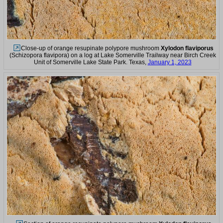
Close-up of orange resupinate polypore mushroom
Xylodon flaviporus
(Schizopora flavipora) on a log at Lake Somerville Trailway near Birch Creek
Unit of Somerville Lake State Park. Texas,
January 1, 2023