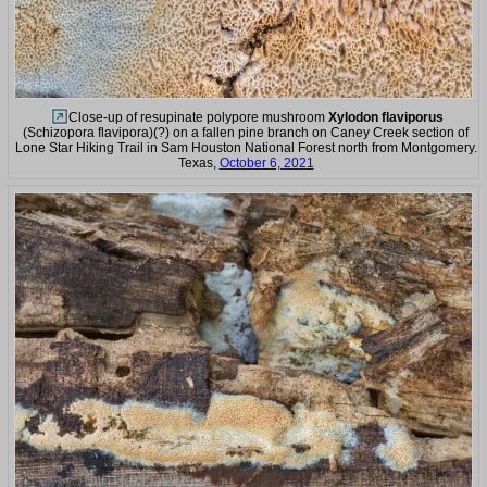
Close-up of resupinate polypore mushroom
Xylodon flaviporus
(Schizopora flavipora)(?) on a fallen pine branch on Caney Creek section of
Lone Star Hiking Trail in Sam Houston National Forest north from Montgomery.
Texas,
October 6, 2021