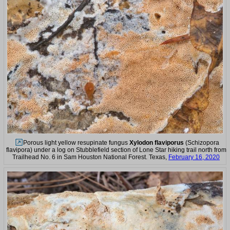
Porous light yellow resupinate fungus
Xylodon flaviporus
(Schizopora
flavipora) under a log on Stubblefield section of Lone Star hiking trail north from
Trailhead No. 6 in Sam Houston National Forest. Texas,
February 16, 2020