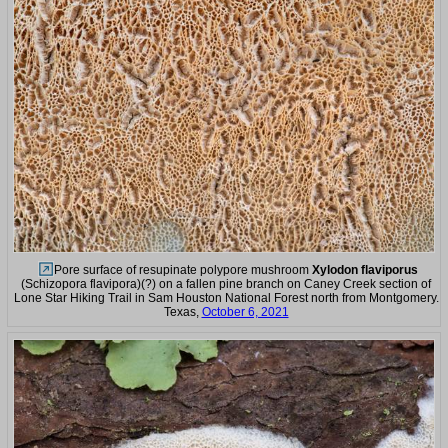
Pore surface of resupinate polypore mushroom
Xylodon flaviporus
(Schizopora flavipora)(?) on a fallen pine branch on Caney Creek section of
Lone Star Hiking Trail in Sam Houston National Forest north from Montgomery.
Texas,
October 6, 2021