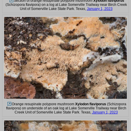
Section of orange resupinate polypore mushroom
Xylodon flaviporus
(Schizopora flavipora) on a log at Lake Somerville Trailway near Birch Creek
Unit of Somerville Lake State Park. Texas,
January 1, 2023
Orange resupinate polypore mushroom
Xylodon flaviporus
(Schizopora
flavipora) on underside of an oak log at Lake Somerville Trailway near Birch
Creek Unit of Somerville Lake State Park. Texas,
January 1, 2023