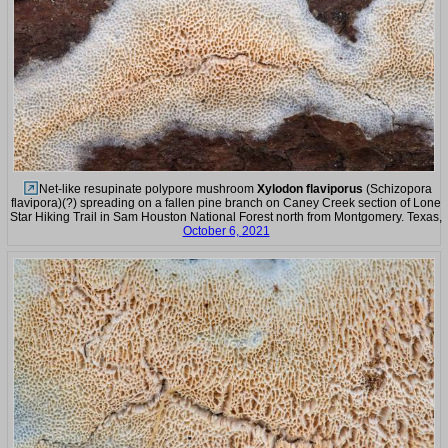
Net-like resupinate polypore mushroom
Xylodon flaviporus
(Schizopora
flavipora)(?) spreading on a fallen pine branch on Caney Creek section of Lone
Star Hiking Trail in Sam Houston National Forest north from Montgomery. Texas,
October 6, 2021