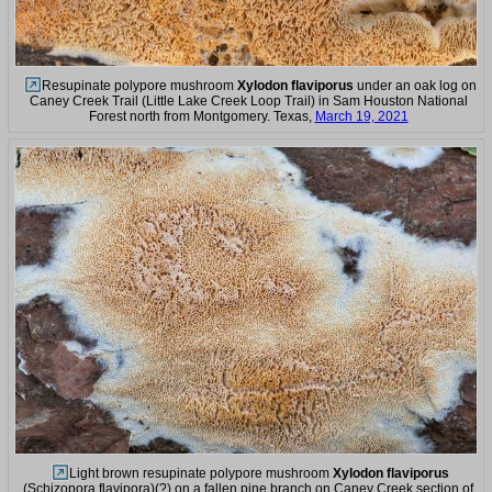
Resupinate polypore mushroom
Xylodon flaviporus
under an oak log on
Caney Creek Trail (Little Lake Creek Loop Trail) in Sam Houston National
Forest north from Montgomery. Texas,
March 19, 2021
Light brown resupinate polypore mushroom
Xylodon flaviporus
(Schizopora flavipora)(?) on a fallen pine branch on Caney Creek section of