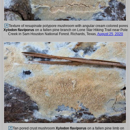
Texture of resupinate polypore mushroom with angular cream colored pores
Xylodon flaviporus
on a fallen pine branch on Lone Star Hiking Trail near Pole
Creek in Sam Houston National Forest. Richards, Texas,
August 25, 2020
Tan pored crust mushroom
Xylodon flaviporus
on a fallen pine limb on