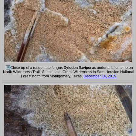
Close up of a resupinate fungus
Xylodon flaviporus
under a fallen pine on
North Wilderness Trail of Little Lake Creek Wilderness in Sam Houston National
Forest north from Montgomery. Texas,
December 14, 2019