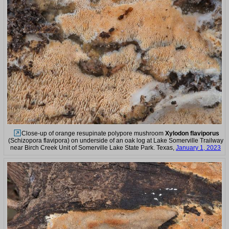
Close-up of orange resupinate polypore mushroom
Xylodon flaviporus
(Schizopora flavipora) on underside of an oak log at Lake Somerville Trailway
near Birch Creek Unit of Somerville Lake State Park. Texas,
January 1, 2023