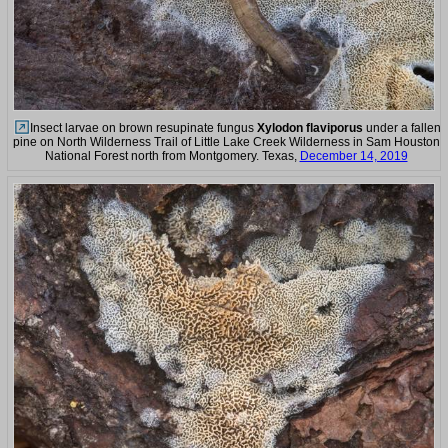
Insect larvae on brown resupinate fungus
Xylodon flaviporus
under a fallen
pine on North Wilderness Trail of Little Lake Creek Wilderness in Sam Houston
National Forest north from Montgomery. Texas,
December 14, 2019