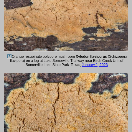
Orange resupinate polypore mushroom
Xylodon flaviporus
(Schizopora
flavipora) on a log at Lake Somerville Trailway near Birch Creek Unit of
Somerville Lake State Park. Texas,
January 1, 2023