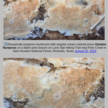
Resupinate polypore mushroom with angular cream colored pores
Xylodon
flaviporus
on a fallen pine branch on Lone Star Hiking Trail near Pole Creek in
Sam Houston National Forest. Richards, Texas,
August 25, 2020