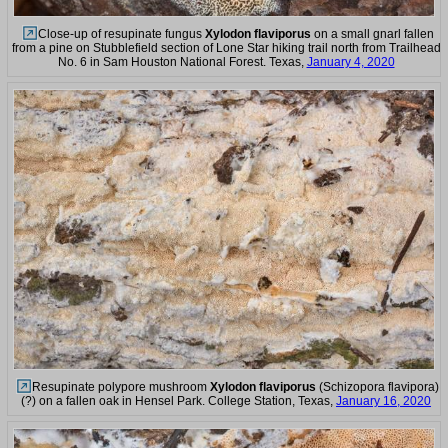
Close-up of resupinate fungus
Xylodon flaviporus
on a small gnarl fallen
from a pine on Stubblefield section of Lone Star hiking trail north from Trailhead
No. 6 in Sam Houston National Forest. Texas,
January 4, 2020
Resupinate polypore mushroom
Xylodon flaviporus
(Schizopora flavipora)
(?) on a fallen oak in Hensel Park. College Station, Texas,
January 16, 2020