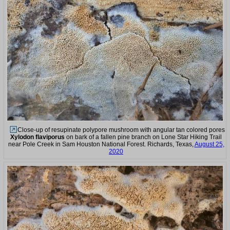
Close-up of resupinate polypore mushroom with angular tan colored pores
Xylodon flaviporus
on bark of a fallen pine branch on Lone Star Hiking Trail
near Pole Creek in Sam Houston National Forest. Richards, Texas,
August 25,
2020