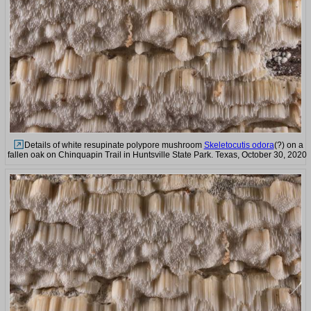
Details of white resupinate polypore mushroom
Skeletocutis odora
(?) on a
fallen oak on Chinquapin Trail in Huntsville State Park. Texas, October 30, 2020