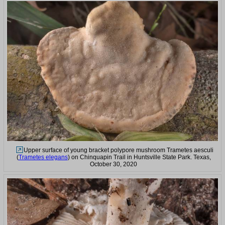
Upper surface of young bracket polypore mushroom Trametes aesculi
(
Trametes elegans
) on Chinquapin Trail in Huntsville State Park. Texas,
October 30, 2020