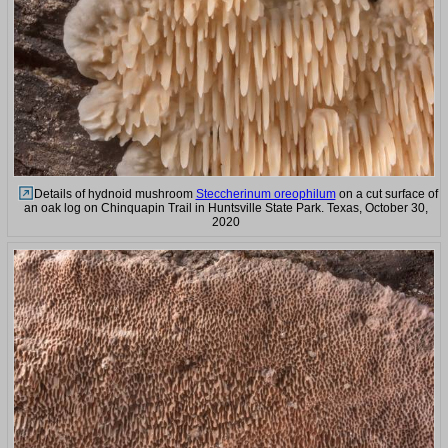
Details of hydnoid mushroom
Steccherinum oreophilum
on a cut surface of
an oak log on Chinquapin Trail in Huntsville State Park. Texas, October 30,
2020