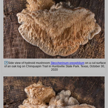
Side view of hydnoid mushroom
Steccherinum oreophilum
on a cut surface
of an oak log on Chinquapin Trail in Huntsville State Park. Texas, October 30,
2020