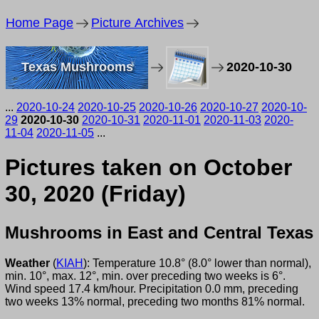
Home Page
Picture Archives
Texas Mushrooms
2020-10-30
...
2020-10-24
2020-10-25
2020-10-26
2020-10-27
2020-10-
29
2020-10-30
2020-10-31
2020-11-01
2020-11-03
2020-
11-04
2020-11-05
...
Pictures taken on October
30, 2020 (Friday)
Mushrooms in East and Central Texas
Weather
(
KIAH
): Temperature 10.8° (8.0° lower than normal),
min. 10°, max. 12°, min. over preceding two weeks is 6°.
Wind speed 17.4 km/hour. Precipitation 0.0 mm, preceding
two weeks 13% normal, preceding two months 81% normal.