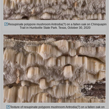
Resupinate polypore mushroom Antrodia(?) on a fallen oak on Chinquapin
Trail in Huntsville State Park. Texas, October 30, 2020
Texture of resupinate polypore mushroom Antrodia(?) on a fallen oak on