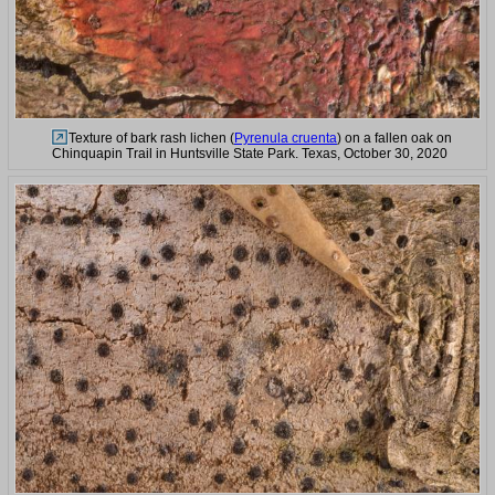
Texture of bark rash lichen (
Pyrenula cruenta
) on a fallen oak on
Chinquapin Trail in Huntsville State Park. Texas, October 30, 2020