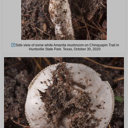
Side view of some white Amanita mushroom on Chinquapin Trail in
Huntsville State Park. Texas, October 30, 2020