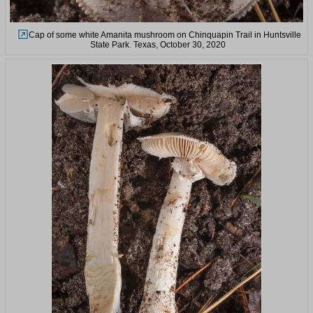
Cap of some white Amanita mushroom on Chinquapin Trail in Huntsville
State Park. Texas, October 30, 2020