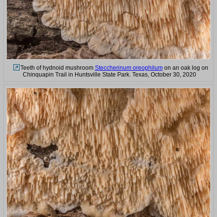
Teeth of hydnoid mushroom
Steccherinum oreophilum
on an oak log on
Chinquapin Trail in Huntsville State Park. Texas, October 30, 2020