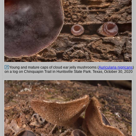
Young and mature caps of cloud ear jelly mushrooms (
Auricularia nigricans
)
on a log on Chinquapin Trail in Huntsville State Park. Texas, October 30, 2020