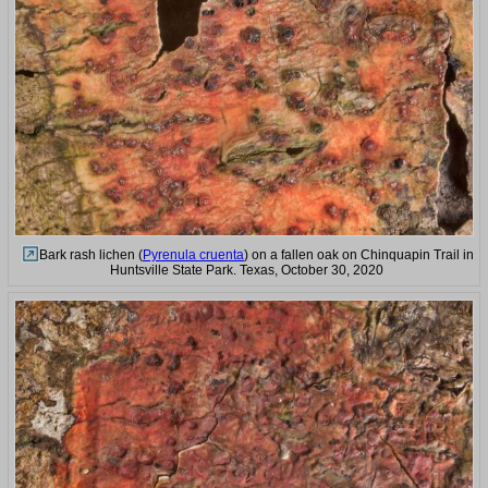
Bark rash lichen (
Pyrenula cruenta
) on a fallen oak on Chinquapin Trail in
Huntsville State Park. Texas, October 30, 2020