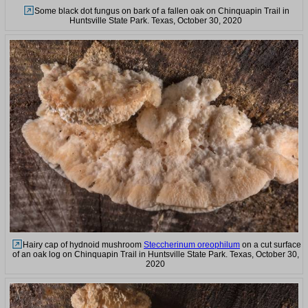
Some black dot fungus on bark of a fallen oak on Chinquapin Trail in
Huntsville State Park. Texas, October 30, 2020
Hairy cap of hydnoid mushroom
Steccherinum oreophilum
on a cut surface
of an oak log on Chinquapin Trail in Huntsville State Park. Texas, October 30,
2020