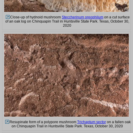
Close-up of hydnoid mushroom
Steccherinum oreophilum
on a cut surface
of an oak log on Chinquapin Trail in Huntsville State Park. Texas, October 30,
2020
Resupinate form of a polypore mushroom
Trichaptum sector
on a fallen oak
on Chinquapin Trail in Huntsville State Park. Texas, October 30, 2020