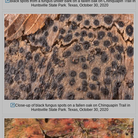
Black spots from a fungus under bark on a fallen oak on Chinquapin Trail in
Huntsville State Park. Texas, October 30, 2020
Close-up of black fungus spots on a fallen oak on Chinquapin Trail in
Huntsville State Park. Texas, October 30, 2020