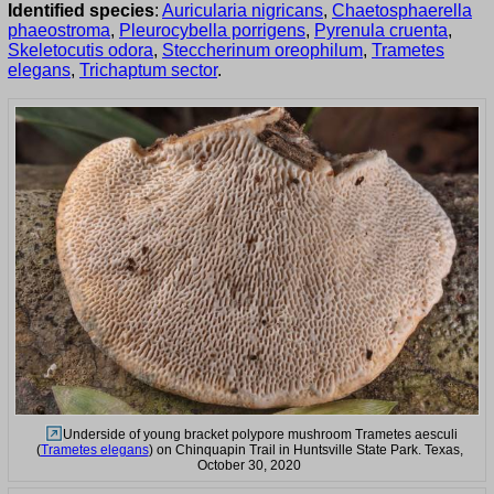
Identified species
:
Auricularia nigricans
,
Chaetosphaerella
phaeostroma
,
Pleurocybella porrigens
,
Pyrenula cruenta
,
Skeletocutis odora
,
Steccherinum oreophilum
,
Trametes
elegans
,
Trichaptum sector
.
Underside of young bracket polypore mushroom Trametes aesculi
(
Trametes elegans
) on Chinquapin Trail in Huntsville State Park. Texas,
October 30, 2020