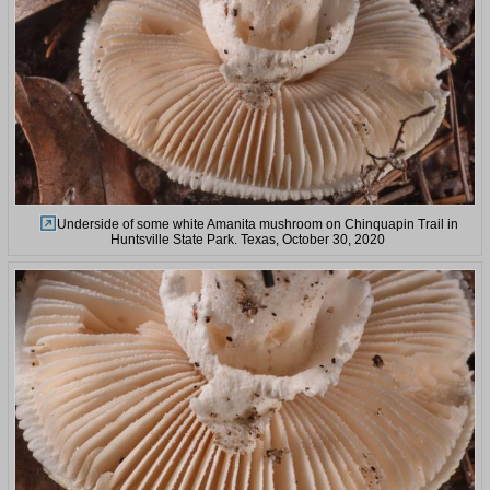
Underside of some white Amanita mushroom on Chinquapin Trail in
Huntsville State Park. Texas, October 30, 2020