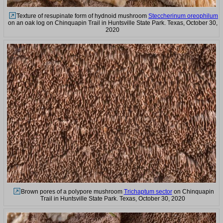
Texture of resupinate form of hydnoid mushroom
Steccherinum oreophilum
on an oak log on Chinquapin Trail in Huntsville State Park. Texas, October 30,
2020
Brown pores of a polypore mushroom
Trichaptum sector
on Chinquapin
Trail in Huntsville State Park. Texas, October 30, 2020