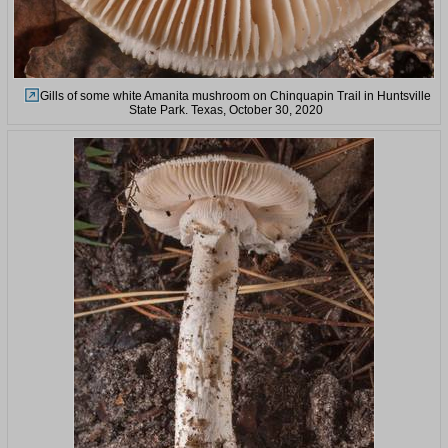
Gills of some white Amanita mushroom on Chinquapin Trail in Huntsville
State Park. Texas, October 30, 2020