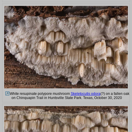
White resupinate polypore mushroom
Skeletocutis odora
(?) on a fallen oak
on Chinquapin Trail in Huntsville State Park. Texas, October 30, 2020