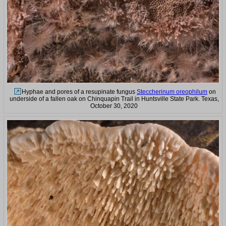
Hyphae and pores of a resupinate fungus
Steccherinum oreophilum
on
underside of a fallen oak on Chinquapin Trail in Huntsville State Park. Texas,
October 30, 2020