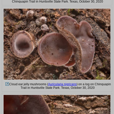
Chinquapin Trail in Huntsville State Park. Texas, October 30, 2020
Cloud ear jelly mushrooms (
Auricularia nigricans
) on a log on Chinquapin
Trail in Huntsville State Park. Texas, October 30, 2020