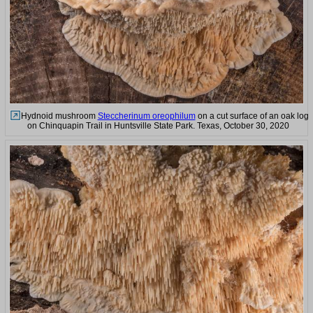
Hydnoid mushroom
Steccherinum oreophilum
on a cut surface of an oak log
on Chinquapin Trail in Huntsville State Park. Texas, October 30, 2020