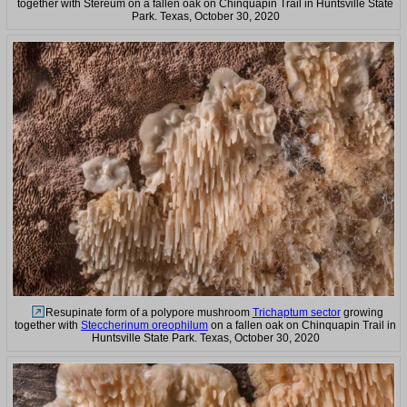
together with Stereum on a fallen oak on Chinquapin Trail in Huntsville State
Park. Texas, October 30, 2020
Resupinate form of a polypore mushroom
Trichaptum sector
growing
together with
Steccherinum oreophilum
on a fallen oak on Chinquapin Trail in
Huntsville State Park. Texas, October 30, 2020