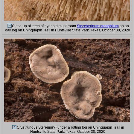
Close-up of teeth of hydnoid mushroom
Steccherinum oreophilum
on an
oak log on Chinquapin Trail in Huntsville State Park. Texas, October 30, 2020
Crust fungus Stereum(?) under a rotting log on Chinquapin Trail in
Huntsville State Park. Texas, October 30, 2020