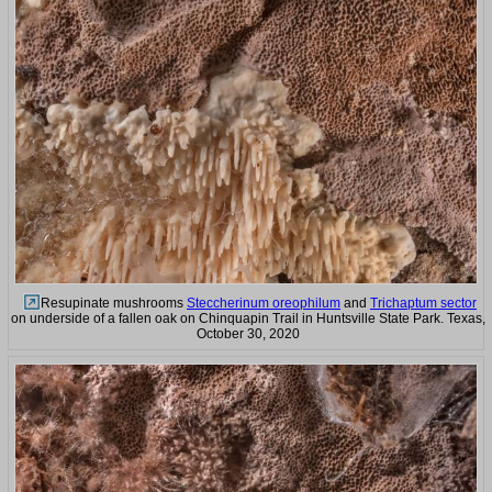
Resupinate mushrooms
Steccherinum oreophilum
and
Trichaptum sector
on underside of a fallen oak on Chinquapin Trail in Huntsville State Park. Texas,
October 30, 2020