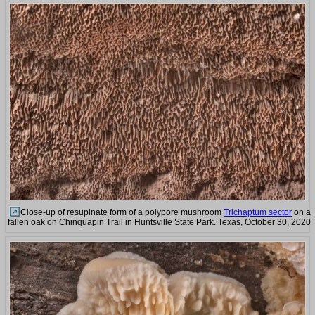
Close-up of resupinate form of a polypore mushroom
Trichaptum sector
on a
fallen oak on Chinquapin Trail in Huntsville State Park. Texas, October 30, 2020