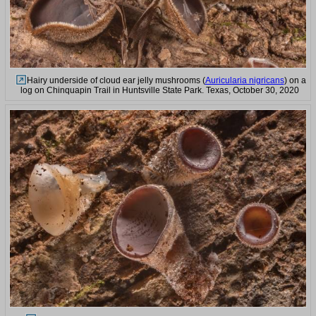
Hairy underside of cloud ear jelly mushrooms (
Auricularia nigricans
) on a
log on Chinquapin Trail in Huntsville State Park. Texas, October 30, 2020