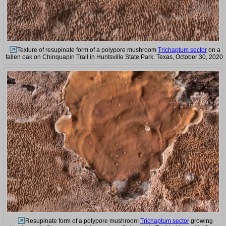
Texture of resupinate form of a polypore mushroom
Trichaptum sector
on a
fallen oak on Chinquapin Trail in Huntsville State Park. Texas, October 30, 2020
Resupinate form of a polypore mushroom
Trichaptum sector
growing