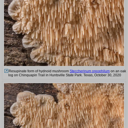
Resupinate form of hydnoid mushroom
Steccherinum oreophilum
on an oak
log on Chinquapin Trail in Huntsville State Park. Texas, October 30, 2020