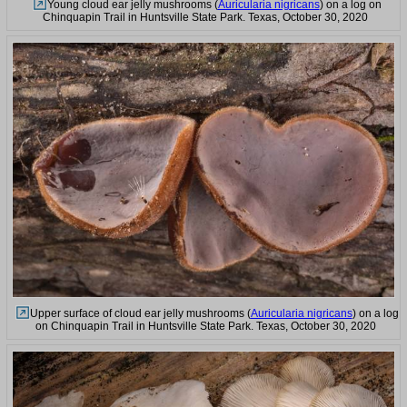
Young cloud ear jelly mushrooms (
Auricularia nigricans
) on a log on
Chinquapin Trail in Huntsville State Park. Texas, October 30, 2020
Upper surface of cloud ear jelly mushrooms (
Auricularia nigricans
) on a log
on Chinquapin Trail in Huntsville State Park. Texas, October 30, 2020