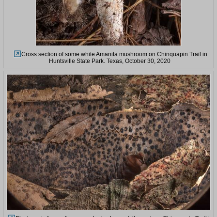
Cross section of some white Amanita mushroom on Chinquapin Trail in
Huntsville State Park. Texas, October 30, 2020