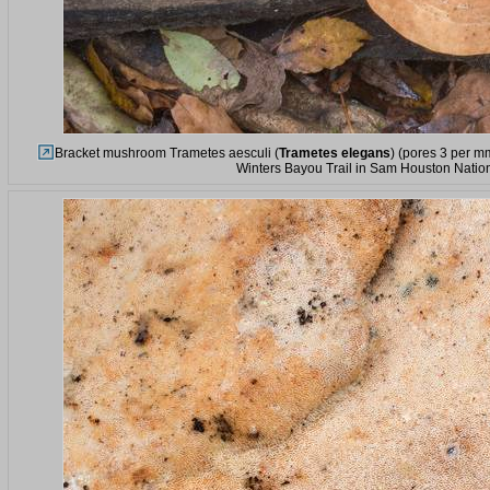
Bracket mushroom Trametes aesculi (
Trametes elegans
) (pores 3 per m
Winters Bayou Trail in Sam Houston Nation