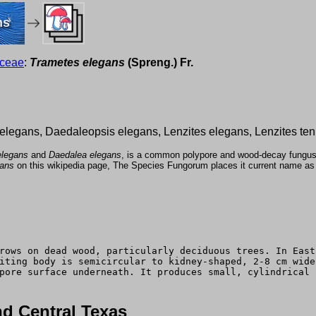
ms
aceae
:
Trametes elegans
(Spreng.) Fr.
a elegans, Daedaleopsis elegans, Lenzites elegans, Lenzites ten
elegans
and
Daedalea elegans
, is a common polypore and wood-decay fungus w
gans
on this wikipedia page, The Species Fungorum places it current name a
rows on dead wood, particularly deciduous trees. In East
iting body is semicircular to kidney-shaped, 2-8 cm wide
pore surface underneath. It produces small, cylindrical 
d Central Texas