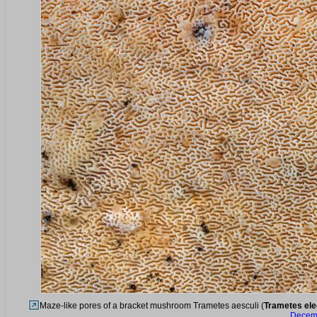
Maze-like pores of a bracket mushroom Trametes aesculi (
Trametes el
Decemb