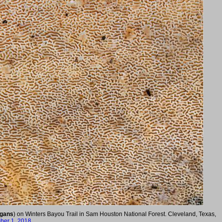
egans
) on Winters Bayou Trail in Sam Houston National Forest. Cleveland, Texas,
er 1, 2018