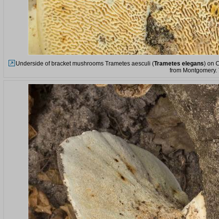
Underside of bracket mushrooms Trametes aesculi (
Trametes elegans
) on 
from Montgomery.