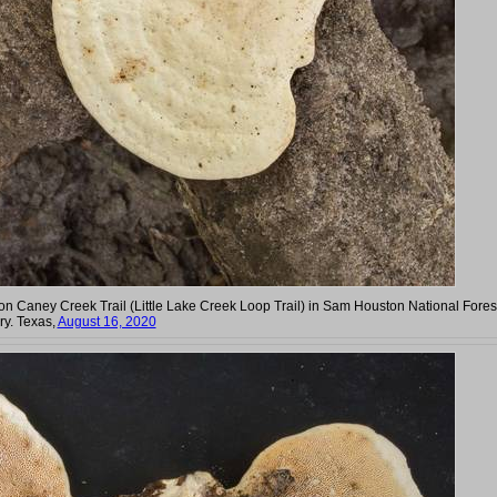
g on Caney Creek Trail (Little Lake Creek Loop Trail) in Sam Houston National Fores
y. Texas,
August 16, 2020