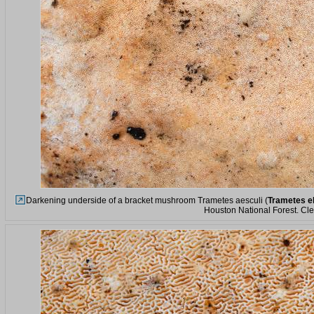
Darkening underside of a bracket mushroom Trametes aesculi (
Trametes e
Houston National Forest. Cl