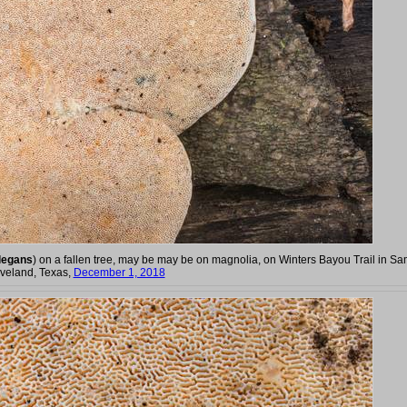
legans
) on a fallen tree, may be may be on magnolia, on Winters Bayou Trail in S
eveland, Texas,
December 1, 2018