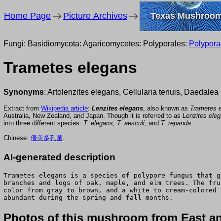
Home Page
Picture Archives
Texas Mushroo
Fungi: Basidiomycota: Agaricomycetes: Polyporales:
Polypor
Trametes elegans
Synonyms
: Artolenzites elegans, Cellularia tenuis, Daedale
Extract from
Wikipedia article
:
Lenzites elegans
, also known as
Trametes 
Australia, New Zealand, and Japan. Though it is referred to as
Lenzites ele
into three different species:
T. elegans,
T. aesculi,
and
T. repanda.
Chinese:
優美多孔菌
.
AI-generated description
Trametes elegans is a species of polypore fungus that g
branches and logs of oak, maple, and elm trees. The fru
color from gray to brown, and a white to cream-colored 
abundant during the spring and fall months.
Photos of this mushroom from East an