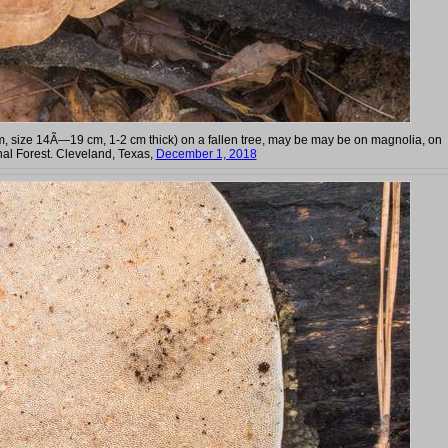
m, size 14Ã—19 cm, 1-2 cm thick) on a fallen tree, may be may be on magnolia, on
al Forest. Cleveland, Texas,
December 1, 2018