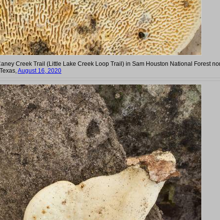
Caney Creek Trail (Little Lake Creek Loop Trail) in Sam Houston National Forest no
 Texas,
August 16, 2020