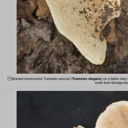
Bracket mushrooms Trametes aesculi (
Trametes elegans
) on a fallen twi
north from Montgomer