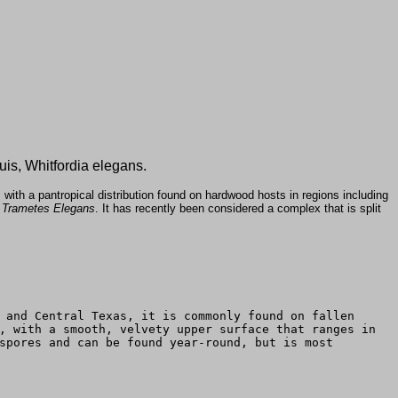
uis, Whitfordia elegans.
ith a pantropical distribution found on hardwood hosts in regions including
s
Trametes Elegans
. It has recently been considered a complex that is split
 and Central Texas, it is commonly found on fallen
, with a smooth, velvety upper surface that ranges in
spores and can be found year-round, but is most