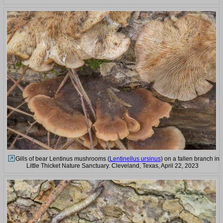
Gills of bear Lentinus mushrooms (
Lentinellus ursinus
) on a fallen branch in
Little Thicket Nature Sanctuary. Cleveland, Texas, April 22, 2023