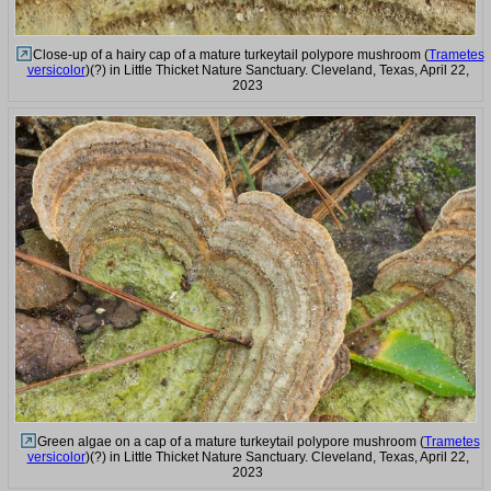
Close-up of a hairy cap of a mature turkeytail polypore mushroom (
Trametes
versicolor
)(?) in Little Thicket Nature Sanctuary. Cleveland, Texas, April 22,
2023
Green algae on a cap of a mature turkeytail polypore mushroom (
Trametes
versicolor
)(?) in Little Thicket Nature Sanctuary. Cleveland, Texas, April 22,
2023