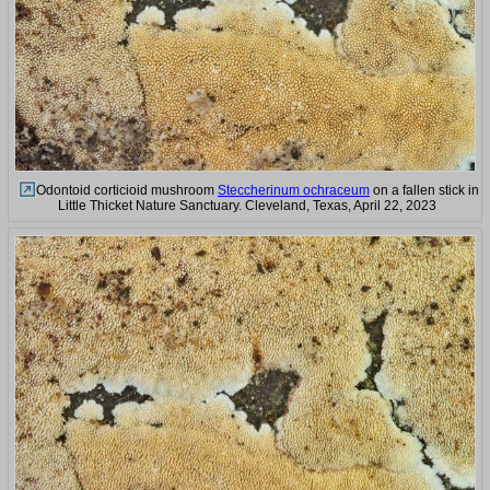
Odontoid corticioid mushroom
Steccherinum ochraceum
on a fallen stick in
Little Thicket Nature Sanctuary. Cleveland, Texas, April 22, 2023