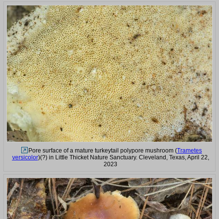
Pore surface of a mature turkeytail polypore mushroom (
Trametes
versicolor
)(?) in Little Thicket Nature Sanctuary. Cleveland, Texas, April 22,
2023