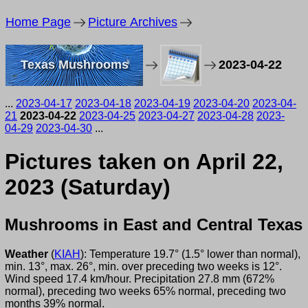
Home Page
Picture Archives
Texas Mushrooms
2023-04-22
...
2023-04-17
2023-04-18
2023-04-19
2023-04-20
2023-04-
21
2023-04-22
2023-04-25
2023-04-27
2023-04-28
2023-
04-29
2023-04-30
...
Pictures taken on April 22,
2023 (Saturday)
Mushrooms in East and Central Texas
Weather
(
KIAH
): Temperature 19.7° (1.5° lower than normal),
min. 13°, max. 26°, min. over preceding two weeks is 12°.
Wind speed 17.4 km/hour. Precipitation 27.8 mm (672%
normal), preceding two weeks 65% normal, preceding two
months 39% normal.