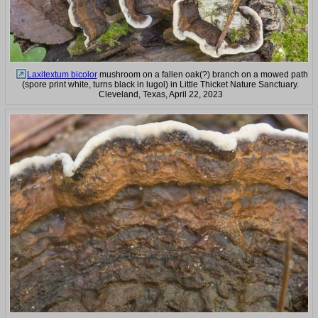
Laxitextum bicolor
mushroom on a fallen oak(?) branch on a mowed path
(spore print white, turns black in lugol) in Little Thicket Nature Sanctuary.
Cleveland, Texas, April 22, 2023