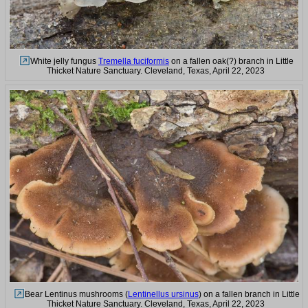
White jelly fungus
Tremella fuciformis
on a fallen oak(?) branch in Little
Thicket Nature Sanctuary. Cleveland, Texas, April 22, 2023
Bear Lentinus mushrooms (
Lentinellus ursinus
) on a fallen branch in Little
Thicket Nature Sanctuary. Cleveland, Texas, April 22, 2023