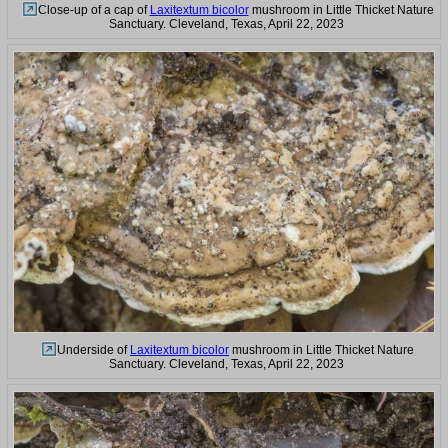
Close-up of a cap of
Laxitextum bicolor
mushroom in Little Thicket Nature
Sanctuary. Cleveland, Texas, April 22, 2023
Underside of
Laxitextum bicolor
mushroom in Little Thicket Nature
Sanctuary. Cleveland, Texas, April 22, 2023