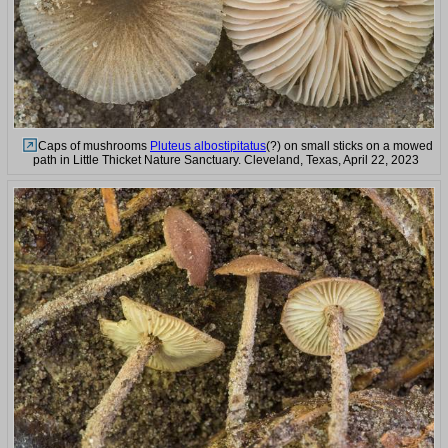
Caps of mushrooms
Pluteus albostipitatus
(?) on small sticks on a mowed
path in Little Thicket Nature Sanctuary. Cleveland, Texas, April 22, 2023