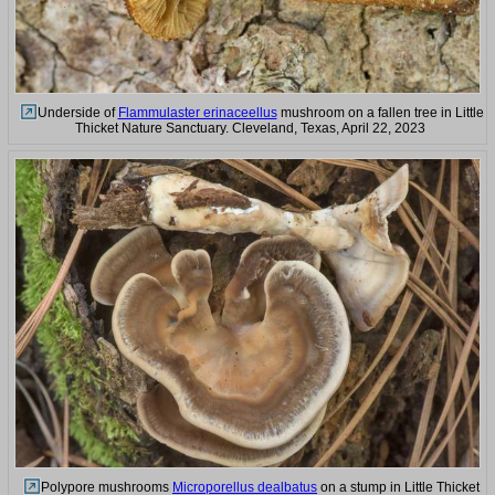
Underside of
Flammulaster erinaceellus
mushroom on a fallen tree in Little
Thicket Nature Sanctuary. Cleveland, Texas, April 22, 2023
Polypore mushrooms
Microporellus dealbatus
on a stump in Little Thicket