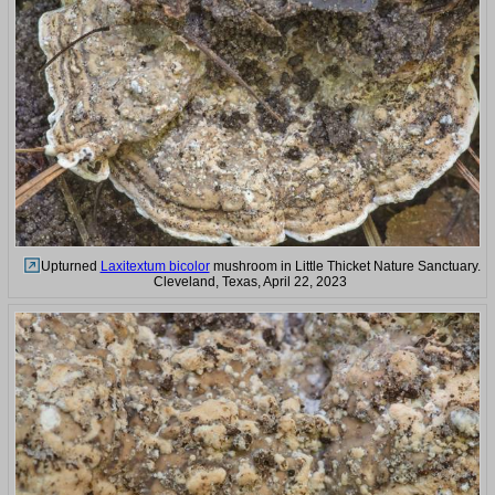
Upturned
Laxitextum bicolor
mushroom in Little Thicket Nature Sanctuary.
Cleveland, Texas, April 22, 2023