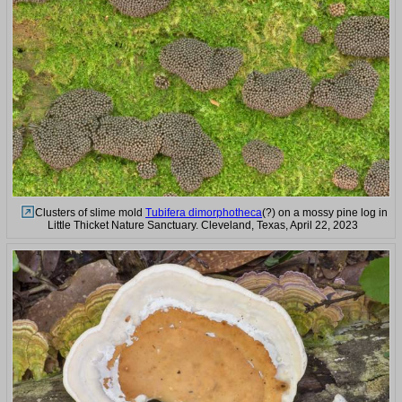
Clusters of slime mold
Tubifera dimorphotheca
(?) on a mossy pine log in
Little Thicket Nature Sanctuary. Cleveland, Texas, April 22, 2023