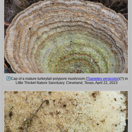
Cap of a mature turkeytail polypore mushroom (
Trametes versicolor
)(?) in
Little Thicket Nature Sanctuary. Cleveland, Texas, April 22, 2023