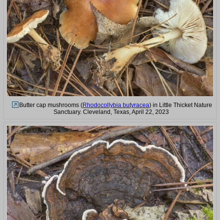
Butter cap mushrooms (
Rhodocollybia butyracea
) in Little Thicket Nature
Sanctuary. Cleveland, Texas, April 22, 2023