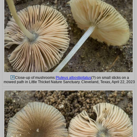
Close-up of mushrooms
Pluteus albostipitatus
(?) on small sticks on a
mowed path in Little Thicket Nature Sanctuary. Cleveland, Texas, April 22, 2023