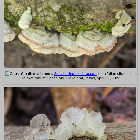
Caps of tooth mushrooms
Steccherinum ochraceum
on a fallen stick in Little
Thicket Nature Sanctuary. Cleveland, Texas, April 22, 2023