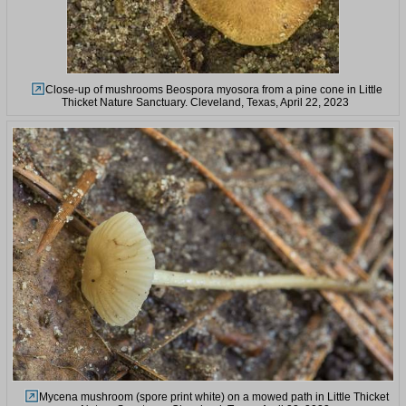
Close-up of mushrooms Beospora myosora from a pine cone in Little
Thicket Nature Sanctuary. Cleveland, Texas, April 22, 2023
Mycena mushroom (spore print white) on a mowed path in Little Thicket