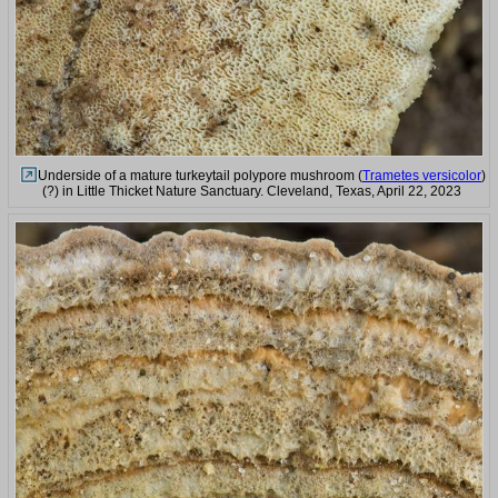
Underside of a mature turkeytail polypore mushroom (
Trametes versicolor
)
(?) in Little Thicket Nature Sanctuary. Cleveland, Texas, April 22, 2023