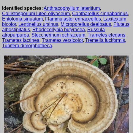
Identified species
:
Anthracophyllum lateritium
,
Callistosporium luteo-olivaceum
,
Cantharellus cinnabarinus
,
Entoloma sinuatum
,
Flammulaster erinaceellus
,
Laxitextum
bicolor
,
Lentinellus ursinus
,
Microporellus dealbatus
,
Pluteus
albostipitatus
,
Rhodocollybia butyracea
,
Russula
atropurpurea
,
Steccherinum ochraceum
,
Trametes elegans
,
Trametes lactinea
,
Trametes versicolor
,
Tremella fuciformis
,
Tubifera dimorphotheca
.