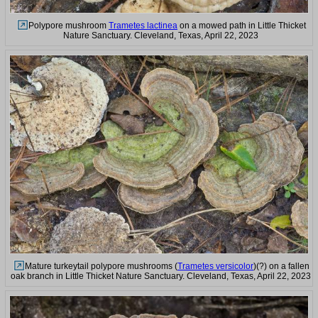
Polypore mushroom
Trametes lactinea
on a mowed path in Little Thicket
Nature Sanctuary. Cleveland, Texas, April 22, 2023
Mature turkeytail polypore mushrooms (
Trametes versicolor
)(?) on a fallen
oak branch in Little Thicket Nature Sanctuary. Cleveland, Texas, April 22, 2023