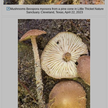
Mushrooms Beospora myosora from a pine cone in Little Thicket Nature
Sanctuary. Cleveland, Texas, April 22, 2023