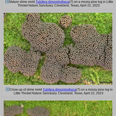
Mature slime mold
Tubifera dimorphotheca
(?) on a mossy pine log in Little
Thicket Nature Sanctuary. Cleveland, Texas, April 22, 2023
Close-up of slime mold
Tubifera dimorphotheca
(?) on a mossy pine log in
Little Thicket Nature Sanctuary. Cleveland, Texas, April 22, 2023