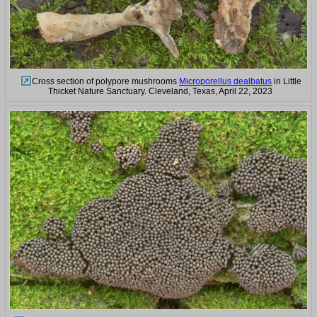
Cross section of polypore mushrooms
Microporellus dealbatus
in Little
Thicket Nature Sanctuary. Cleveland, Texas, April 22, 2023