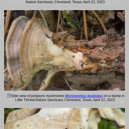
Nature Sanctuary. Cleveland, Texas, April 22, 2023
Side view of polypore mushrooms
Microporellus dealbatus
on a stump in
Little Thicket Nature Sanctuary. Cleveland, Texas, April 22, 2023