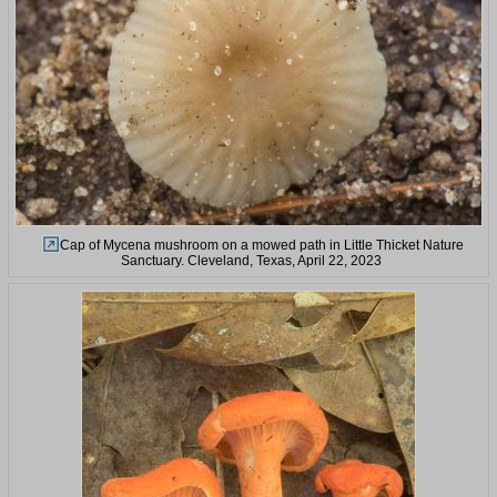
Cap of Mycena mushroom on a mowed path in Little Thicket Nature
Sanctuary. Cleveland, Texas, April 22, 2023