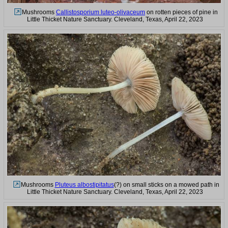
Mushrooms
Callistosporium luteo-olivaceum
on rotten pieces of pine in
Little Thicket Nature Sanctuary. Cleveland, Texas, April 22, 2023
Mushrooms
Pluteus albostipitatus
(?) on small sticks on a mowed path in
Little Thicket Nature Sanctuary. Cleveland, Texas, April 22, 2023