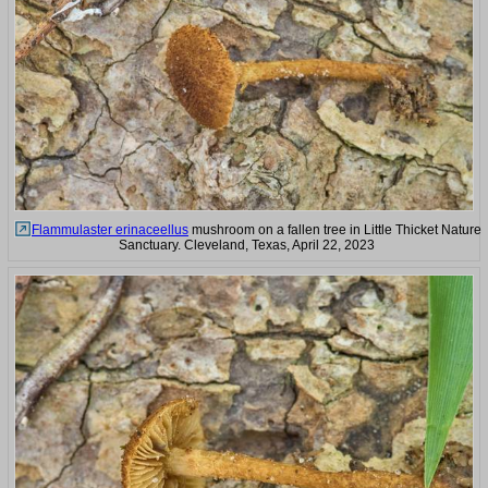
Flammulaster erinaceellus
mushroom on a fallen tree in Little Thicket Nature
Sanctuary. Cleveland, Texas, April 22, 2023