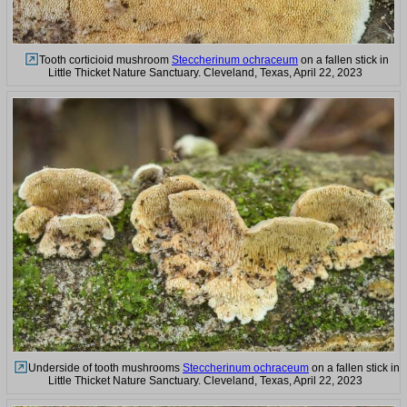
Tooth corticioid mushroom
Steccherinum ochraceum
on a fallen stick in
Little Thicket Nature Sanctuary. Cleveland, Texas, April 22, 2023
Underside of tooth mushrooms
Steccherinum ochraceum
on a fallen stick in
Little Thicket Nature Sanctuary. Cleveland, Texas, April 22, 2023