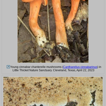
Young cinnabar chanterelle mushrooms (
Cantharellus cinnabarinus
) in
Little Thicket Nature Sanctuary. Cleveland, Texas, April 22, 2023