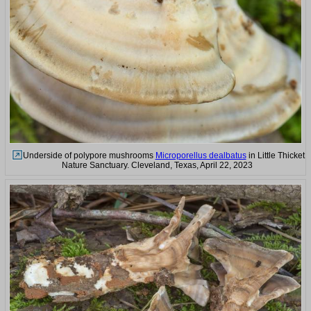
Underside of polypore mushrooms
Microporellus dealbatus
in Little Thicket
Nature Sanctuary. Cleveland, Texas, April 22, 2023