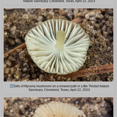
Nature Sanctuary. Cleveland, Texas, April 22, 2023
Gills of Mycena mushroom on a mowed path in Little Thicket Nature
Sanctuary. Cleveland, Texas, April 22, 2023