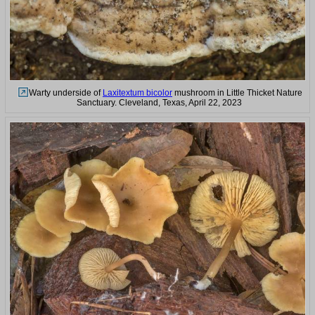
Warty underside of
Laxitextum bicolor
mushroom in Little Thicket Nature
Sanctuary. Cleveland, Texas, April 22, 2023