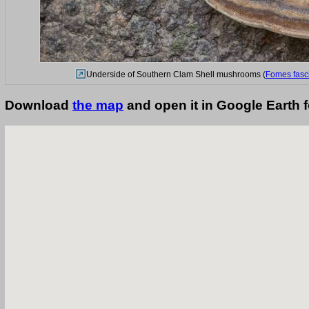
Underside of Southern Clam Shell mushrooms (
Fomes fasc
Download
the map
and open it in Google Earth 