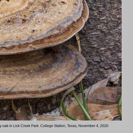
ry oak in Lick Creek Park. College Station, Texas, November 4, 2020