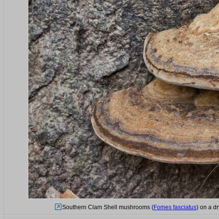
Southern Clam Shell mushrooms (
Fomes fasciatus
) on a d