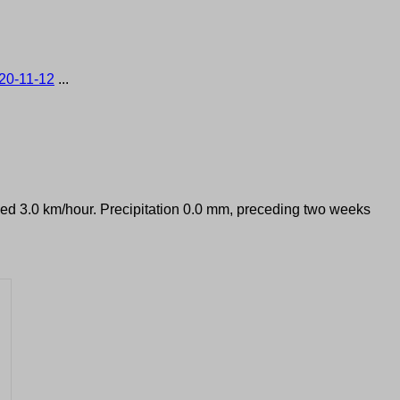
20-11-12
...
peed 3.0 km/hour. Precipitation 0.0 mm, preceding two weeks