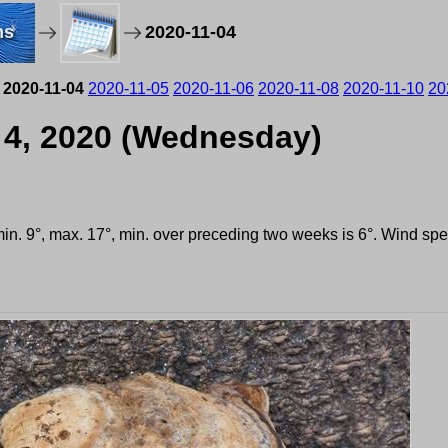
ms
2020-11-04
2020-11-04
2020-11-05
2020-11-06
2020-11-08
2020-11-10
20
 4, 2020 (Wednesday)
 min. 9°, max. 17°, min. over preceding two weeks is 6°. Wind s