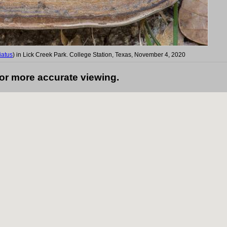
iatus
) in Lick Creek Park. College Station, Texas, November 4, 2020
for more accurate viewing.