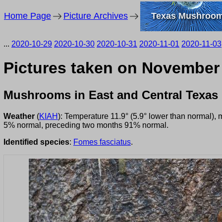
Home Page
Picture Archives
Texas Mushroo
...
2020-10-29
2020-10-30
2020-10-31
2020-11-01
2020-11-03
Pictures taken on November
Mushrooms in East and Central Texas
Weather
(
KIAH
): Temperature 11.9° (5.9° lower than normal),
5% normal, preceding two months 91% normal.
Identified species
:
Fomes fasciatus
.