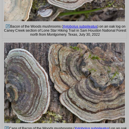
Bacon of the Woods mushrooms (
Xylobolus subpileatus
) on an oak log on
Caney Creek section of Lone Star Hiking Trail in Sam Houston National Forest
north from Montgomery. Texas, July 30, 2022
Caps of Bacon of the Woods mushrooms (
Xylobolus subpileatus
) on an oak