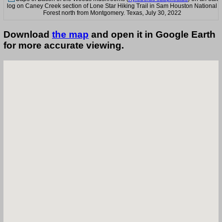
log on Caney Creek section of Lone Star Hiking Trail in Sam Houston National
Forest north from Montgomery. Texas, July 30, 2022
Download
the map
and open it in Google Earth
for more accurate viewing.