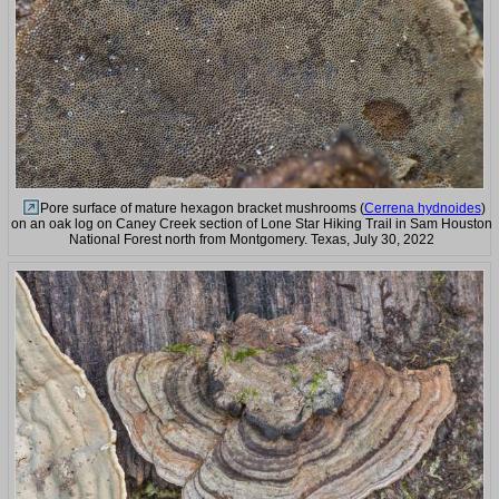
Pore surface of mature hexagon bracket mushrooms (
Cerrena hydnoides
)
on an oak log on Caney Creek section of Lone Star Hiking Trail in Sam Houston
National Forest north from Montgomery. Texas, July 30, 2022