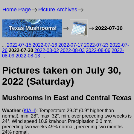
Home Page
Picture Archives
Texas Mushrooms
2022-07-30
...
2022-07-15
2022-07-16
2022-07-17
2022-07-23
2022-07-
26
2022-07-30
2022-08-02
2022-08-03
2022-08-06
2022-
08-09
2022-08-13
...
Pictures taken on July 30,
2022 (Saturday)
Mushrooms in East and Central Texas
Weather
(
KIAH
): Temperature 29.3° (0.9° higher than
normal), min. 28°, max. 32°, min. over preceding two weeks is
24°. Wind speed 10.9 km/hour. Precipitation 0.0 mm,
preceding two weeks 49% normal, preceding two months
24% normal.