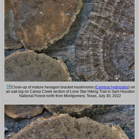
Close-up of mature hexagon bracket mushrooms (
Cerrena hydnoides
) on
an oak log on Caney Creek section of Lone Star Hiking Trail in Sam Houston
National Forest north from Montgomery. Texas, July 30, 2022