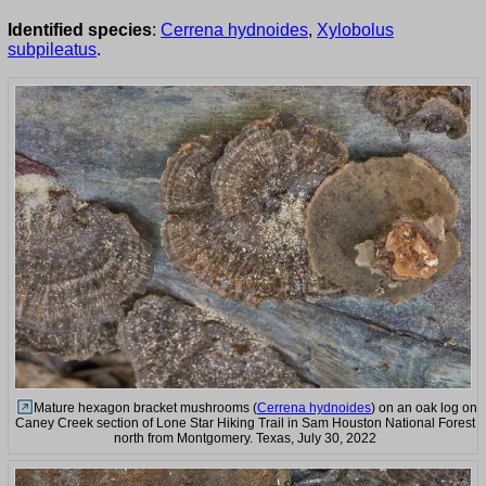
Identified species
:
Cerrena hydnoides
,
Xylobolus
subpileatus
.
Mature hexagon bracket mushrooms (
Cerrena hydnoides
) on an oak log on
Caney Creek section of Lone Star Hiking Trail in Sam Houston National Forest
north from Montgomery. Texas, July 30, 2022