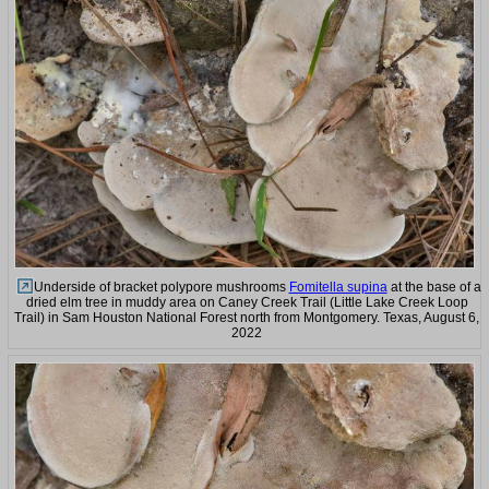
Underside of bracket polypore mushrooms
Fomitella supina
at the base of a
dried elm tree in muddy area on Caney Creek Trail (Little Lake Creek Loop
Trail) in Sam Houston National Forest north from Montgomery. Texas, August 6,
2022