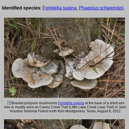
Identified species
:
Fomitella supina
,
Phaeolus schweinitzii
.
Bracket polypore mushrooms
Fomitella supina
at the base of a dried elm
tree in muddy area on Caney Creek Trail (Little Lake Creek Loop Trail) in Sam
Houston National Forest north from Montgomery. Texas, August 6, 2022