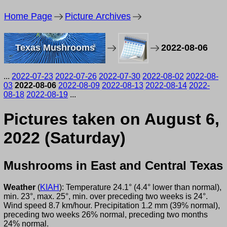
Home Page
Picture Archives
Texas Mushrooms
2022-08-06
...
2022-07-23
2022-07-26
2022-07-30
2022-08-02
2022-08-
03
2022-08-06
2022-08-09
2022-08-13
2022-08-14
2022-
08-18
2022-08-19
...
Pictures taken on August 6,
2022 (Saturday)
Mushrooms in East and Central Texas
Weather
(
KIAH
): Temperature 24.1° (4.4° lower than normal),
min. 23°, max. 25°, min. over preceding two weeks is 24°.
Wind speed 8.7 km/hour. Precipitation 1.2 mm (39% normal),
preceding two weeks 26% normal, preceding two months
24% normal.