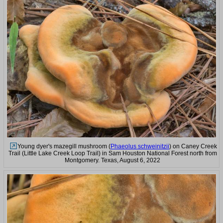
Young dyer's mazegill mushroom (
Phaeolus schweinitzii
) on Caney Creek
Trail (Little Lake Creek Loop Trail) in Sam Houston National Forest north from
Montgomery. Texas, August 6, 2022