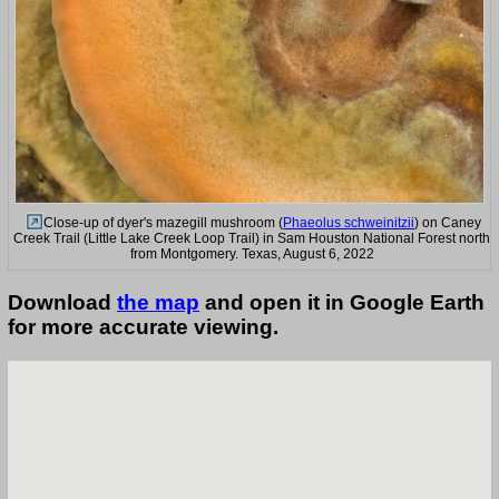
Close-up of dyer's mazegill mushroom (
Phaeolus schweinitzii
) on Caney
Creek Trail (Little Lake Creek Loop Trail) in Sam Houston National Forest north
from Montgomery. Texas, August 6, 2022
Download
the map
and open it in Google Earth
for more accurate viewing.