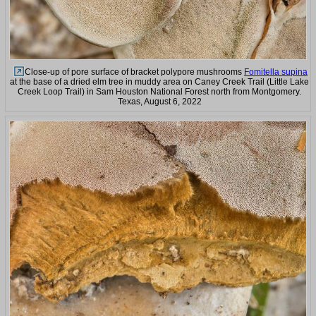
Close-up of pore surface of bracket polypore mushrooms
Fomitella supina
at the base of a dried elm tree in muddy area on Caney Creek Trail (Little Lake
Creek Loop Trail) in Sam Houston National Forest north from Montgomery.
Texas, August 6, 2022