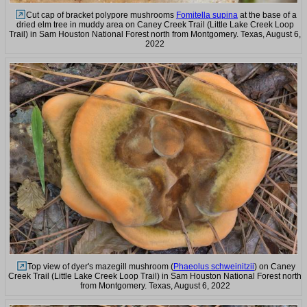
Cut cap of bracket polypore mushrooms
Fomitella supina
at the base of a
dried elm tree in muddy area on Caney Creek Trail (Little Lake Creek Loop
Trail) in Sam Houston National Forest north from Montgomery. Texas, August 6,
2022
Top view of dyer's mazegill mushroom (
Phaeolus schweinitzii
) on Caney
Creek Trail (Little Lake Creek Loop Trail) in Sam Houston National Forest north
from Montgomery. Texas, August 6, 2022