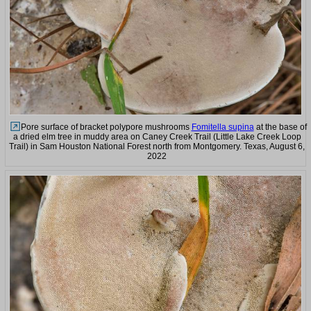
Pore surface of bracket polypore mushrooms
Fomitella supina
at the base of
a dried elm tree in muddy area on Caney Creek Trail (Little Lake Creek Loop
Trail) in Sam Houston National Forest north from Montgomery. Texas, August 6,
2022