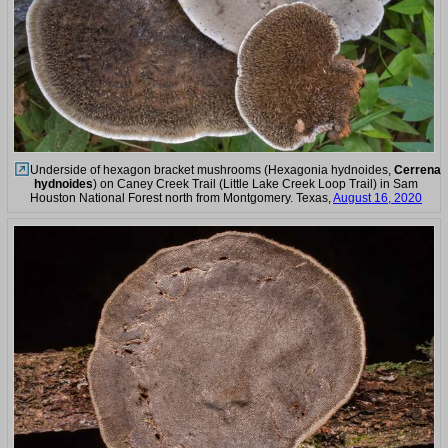
Underside of hexagon bracket mushrooms (Hexagonia hydnoides,
Cerrena
hydnoides
) on Caney Creek Trail (Little Lake Creek Loop Trail) in Sam
Houston National Forest north from Montgomery. Texas,
August 16, 2020