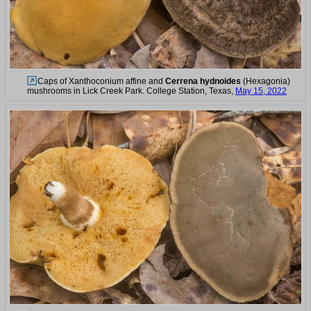
Caps of Xanthoconium affine and
Cerrena hydnoides
(Hexagonia)
mushrooms in Lick Creek Park. College Station, Texas,
May 15, 2022