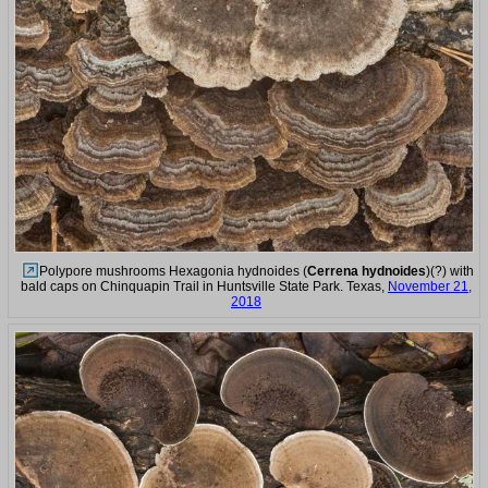
Polypore mushrooms Hexagonia hydnoides (
Cerrena hydnoides
)(?) with
bald caps on Chinquapin Trail in Huntsville State Park. Texas,
November 21,
2018