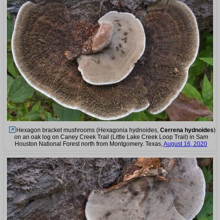
Hexagon bracket mushrooms (Hexagonia hydnoides,
Cerrena hydnoides
)
on an oak log on Caney Creek Trail (Little Lake Creek Loop Trail) in Sam
Houston National Forest north from Montgomery. Texas,
August 16, 2020