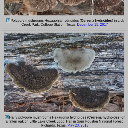
Polypore mushrooms Hexagonia hydnoides (
Cerrena hydnoides
) in Lick
Creek Park. College Station, Texas,
December 15, 2017
Hairy polypore mushrooms Hexagonia hydnoides (
Cerrena hydnoides
) on
a fallen oak on Little Lake Creek Loop Trail in Sam Houston National Forest.
Richards, Texas,
May 23, 2018