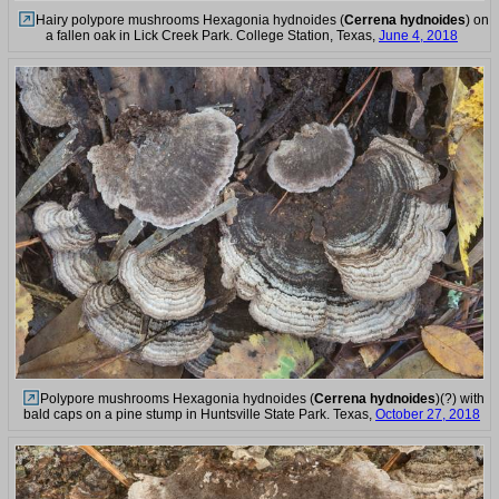
Hairy polypore mushrooms Hexagonia hydnoides (
Cerrena hydnoides
) on
a fallen oak in Lick Creek Park. College Station, Texas,
June 4, 2018
Polypore mushrooms Hexagonia hydnoides (
Cerrena hydnoides
)(?) with
bald caps on a pine stump in Huntsville State Park. Texas,
October 27, 2018