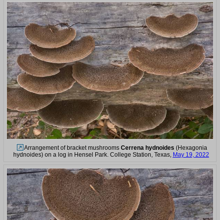
Arrangement of bracket mushrooms
Cerrena hydnoides
(Hexagonia
hydnoides) on a log in Hensel Park. College Station, Texas,
May 19, 2022