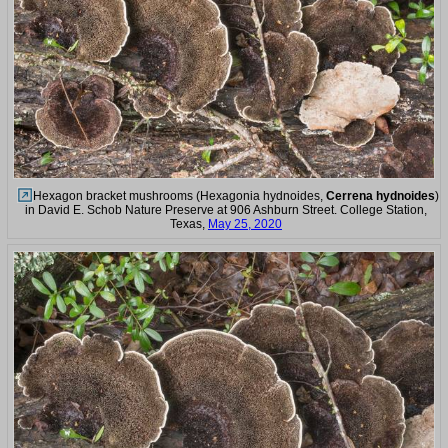
Hexagon bracket mushrooms (Hexagonia hydnoides,
Cerrena hydnoides
)
in David E. Schob Nature Preserve at 906 Ashburn Street. College Station,
Texas,
May 25, 2020