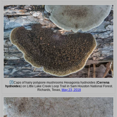
Caps of hairy polypore mushrooms Hexagonia hydnoides (
Cerrena
hydnoides
) on Little Lake Creek Loop Trail in Sam Houston National Forest.
Richards, Texas,
May 23, 2018