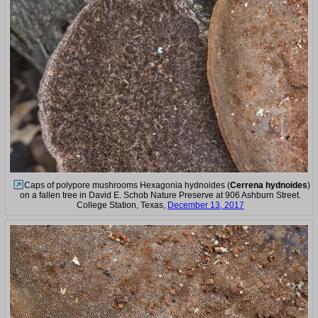
Caps of polypore mushrooms Hexagonia hydnoides (
Cerrena hydnoides
)
on a fallen tree in David E. Schob Nature Preserve at 906 Ashburn Street.
College Station, Texas,
December 13, 2017