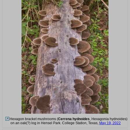
Hexagon bracket mushrooms (
Cerrena hydnoides
, Hexagonia hydnoides)
on an oak(?) log in Hensel Park. College Station, Texas,
May 19, 2022