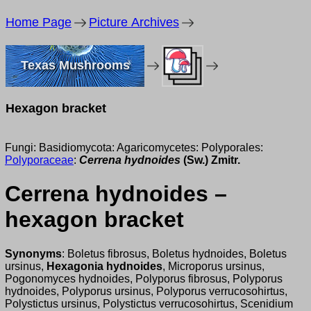
Home Page
Picture Archives
Texas Mushrooms
Hexagon bracket
Fungi: Basidiomycota: Agaricomycetes: Polyporales:
Polyporaceae
:
Cerrena hydnoides
(Sw.) Zmitr.
Cerrena hydnoides –
hexagon bracket
Synonyms
: Boletus fibrosus, Boletus hydnoides, Boletus
ursinus,
Hexagonia hydnoides
, Microporus ursinus,
Pogonomyces hydnoides, Polyporus fibrosus, Polyporus
hydnoides, Polyporus ursinus, Polyporus verrucosohirtus,
Polystictus ursinus, Polystictus verrucosohirtus, Scenidium