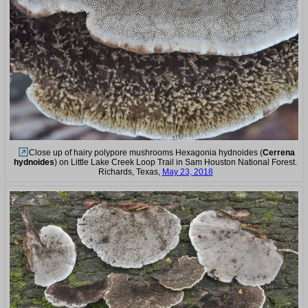
Close up of hairy polypore mushrooms Hexagonia hydnoides (
Cerrena
hydnoides
) on Little Lake Creek Loop Trail in Sam Houston National Forest.
Richards, Texas,
May 23, 2018