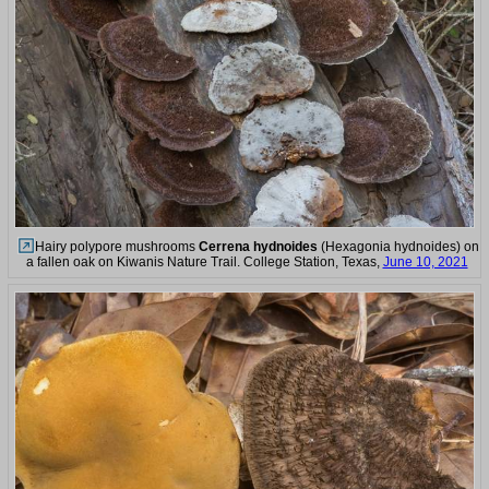
Hairy polypore mushrooms
Cerrena hydnoides
(Hexagonia hydnoides) on
a fallen oak on Kiwanis Nature Trail. College Station, Texas,
June 10, 2021