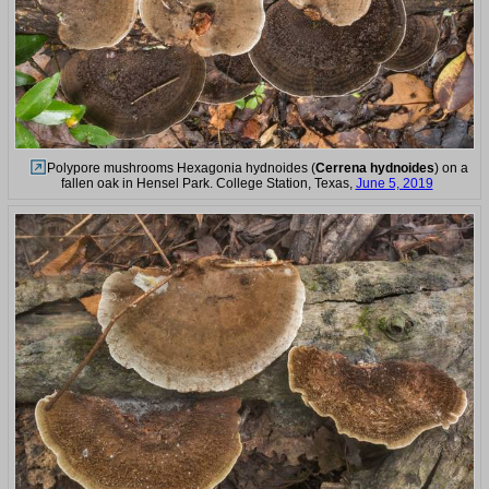
Polypore mushrooms Hexagonia hydnoides (
Cerrena hydnoides
) on a
fallen oak in Hensel Park. College Station, Texas,
June 5, 2019