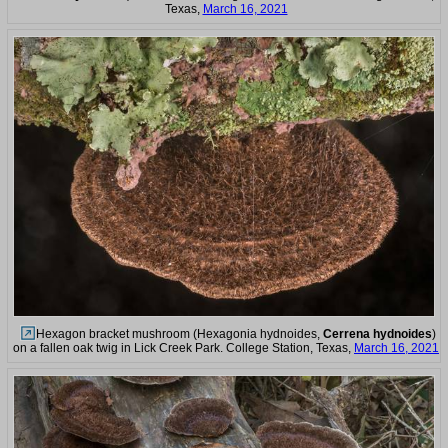
Texas,
March 16, 2021
Hexagon bracket mushroom (Hexagonia hydnoides,
Cerrena hydnoides
)
on a fallen oak twig in Lick Creek Park. College Station, Texas,
March 16, 2021