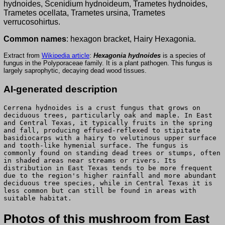
hydnoides, Scenidium hydnoideum, Trametes hydnoides,
Trametes ocellata, Trametes ursina, Trametes
verrucosohirtus.
Common names
: hexagon bracket, Hairy Hexagonia.
Extract from
Wikipedia article
:
Hexagonia hydnoides
is a species of
fungus in the Polyporaceae family. It is a plant pathogen. This fungus is
largely saprophytic, decaying dead wood tissues.
AI-generated description
Cerrena hydnoides is a crust fungus that grows on
deciduous trees, particularly oak and maple. In East
and Central Texas, it typically fruits in the spring
and fall, producing effused-reflexed to stipitate
basidiocarps with a hairy to velutinous upper surface
and tooth-like hymenial surface. The fungus is
commonly found on standing dead trees or stumps, often
in shaded areas near streams or rivers. Its
distribution in East Texas tends to be more frequent
due to the region's higher rainfall and more abundant
deciduous tree species, while in Central Texas it is
less common but can still be found in areas with
suitable habitat.
Photos of this mushroom from East