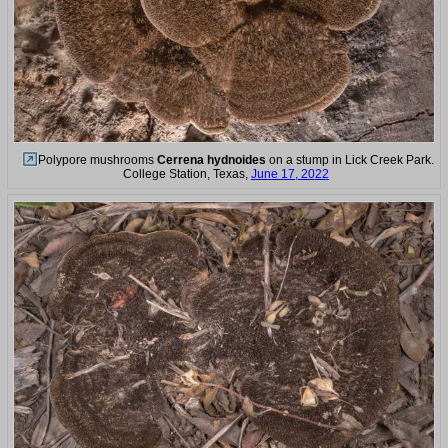
Polypore mushrooms
Cerrena hydnoides
on a stump in Lick Creek Park.
College Station, Texas,
June 17, 2022