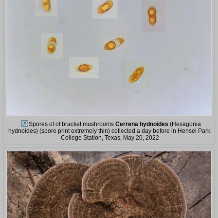
Spores of of bracket mushrooms
Cerrena hydnoides
(Hexagonia
hydnoides) (spore print extremely thin) collected a day before in Hensel Park.
College Station, Texas, May 20, 2022