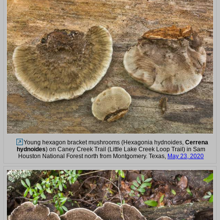
Young hexagon bracket mushrooms (Hexagonia hydnoides,
Cerrena
hydnoides
) on Caney Creek Trail (Little Lake Creek Loop Trail) in Sam
Houston National Forest north from Montgomery. Texas,
May 23, 2020