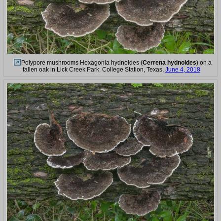
Polypore mushrooms Hexagonia hydnoides (
Cerrena hydnoides
) on a
fallen oak in Lick Creek Park. College Station, Texas,
June 4, 2018