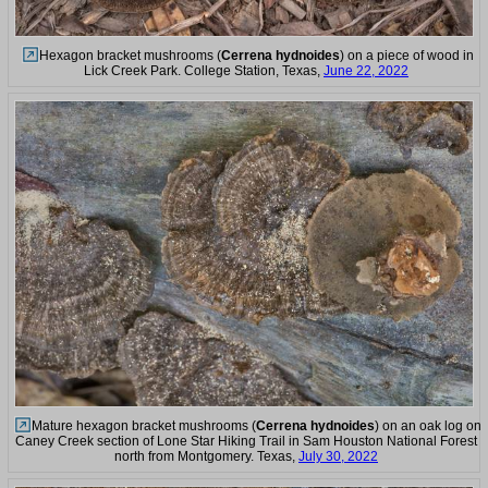
Hexagon bracket mushrooms (
Cerrena hydnoides
) on a piece of wood in
Lick Creek Park. College Station, Texas,
June 22, 2022
Mature hexagon bracket mushrooms (
Cerrena hydnoides
) on an oak log on
Caney Creek section of Lone Star Hiking Trail in Sam Houston National Forest
north from Montgomery. Texas,
July 30, 2022