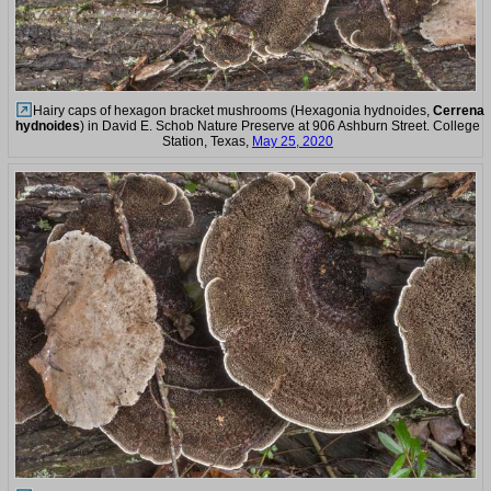
Hairy caps of hexagon bracket mushrooms (Hexagonia hydnoides,
Cerrena
hydnoides
) in David E. Schob Nature Preserve at 906 Ashburn Street. College
Station, Texas,
May 25, 2020