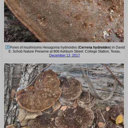
Pores of mushrooms Hexagonia hydnoides (
Cerrena hydnoides
) in David
E. Schob Nature Preserve at 906 Ashburn Street. College Station, Texas,
December 13, 2017