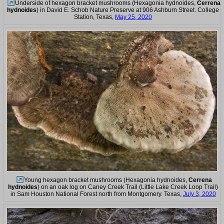
Underside of hexagon bracket mushrooms (Hexagonia hydnoides,
Cerrena
hydnoides
) in David E. Schob Nature Preserve at 906 Ashburn Street. College
Station, Texas,
May 25, 2020
Young hexagon bracket mushrooms (Hexagonia hydnoides,
Cerrena
hydnoides
) on an oak log on Caney Creek Trail (Little Lake Creek Loop Trail)
in Sam Houston National Forest north from Montgomery. Texas,
July 3, 2020