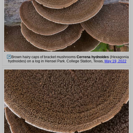
Brown hairy caps of bracket mushrooms
Cerrena hydnoides
(Hexagonia
hydnoides) on a log in Hensel Park. College Station, Texas,
May 19, 2022