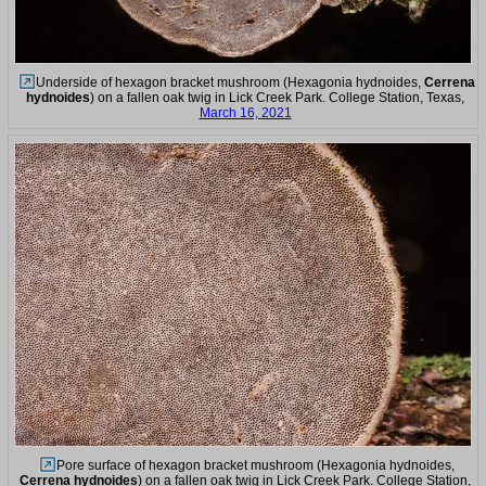
Underside of hexagon bracket mushroom (Hexagonia hydnoides,
Cerrena
hydnoides
) on a fallen oak twig in Lick Creek Park. College Station, Texas,
March 16, 2021
Pore surface of hexagon bracket mushroom (Hexagonia hydnoides,
Cerrena hydnoides
) on a fallen oak twig in Lick Creek Park. College Station,