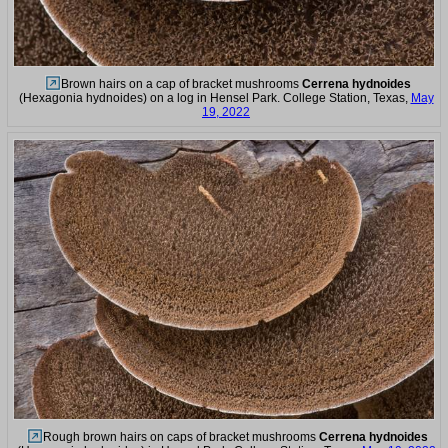
Brown hairs on a cap of bracket mushrooms
Cerrena hydnoides
(Hexagonia hydnoides) on a log in Hensel Park. College Station, Texas,
May
19, 2022
Rough brown hairs on caps of bracket mushrooms
Cerrena hydnoides