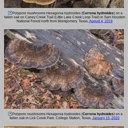
Polypore mushrooms Hexagonia hydnoides (
Cerrena hydnoides
) on a
fallen oak on Caney Creek Trail (Little Lake Creek Loop Trail) in Sam Houston
National Forest north from Montgomery. Texas,
August 4, 2019
Polypore mushrooms Hexagonia hydnoides (
Cerrena hydnoides
) on a
fallen oak in Lick Creek Park. College Station, Texas,
January 15, 2020