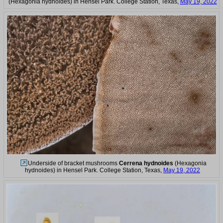
(Hexagonia hydnoides) in Hensel Park. College Station, Texas,
May 19, 2022
Underside of bracket mushrooms
Cerrena hydnoides
(Hexagonia
hydnoides) in Hensel Park. College Station, Texas,
May 19, 2022