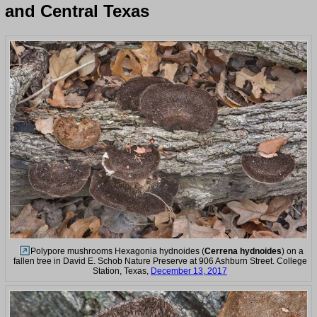
and Central Texas
Polypore mushrooms Hexagonia hydnoides (
Cerrena hydnoides
) on a
fallen tree in David E. Schob Nature Preserve at 906 Ashburn Street. College
Station, Texas,
December 13, 2017