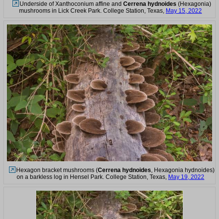
Underside of Xanthoconium affine and
Cerrena hydnoides
(Hexagonia)
mushrooms in Lick Creek Park. College Station, Texas,
May 15, 2022
Hexagon bracket mushrooms (
Cerrena hydnoides
, Hexagonia hydnoides)
on a barkless log in Hensel Park. College Station, Texas,
May 19, 2022