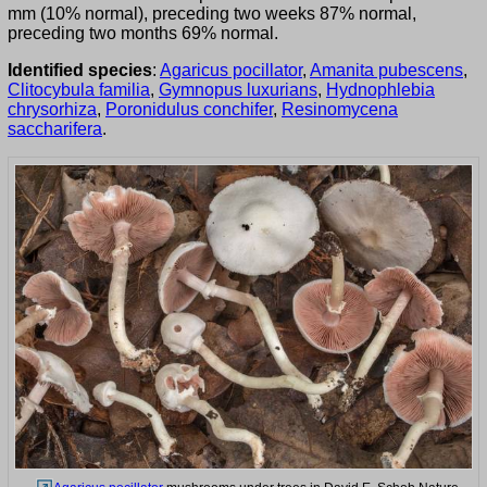
mm (10% normal), preceding two weeks 87% normal,
preceding two months 69% normal.
Identified species
:
Agaricus pocillator
,
Amanita pubescens
,
Clitocybula familia
,
Gymnopus luxurians
,
Hydnophlebia
chrysorhiza
,
Poronidulus conchifer
,
Resinomycena
saccharifera
.