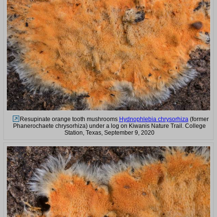
Resupinate orange tooth mushrooms
Hydnophlebia chrysorhiza
(former
Phanerochaete chrysorhiza) under a log on Kiwanis Nature Trail. College
Station, Texas, September 9, 2020