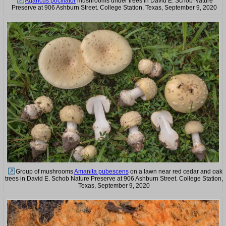
Agaricus pocillator
mushrooms under trees in David E. Schob Nature
Preserve at 906 Ashburn Street. College Station, Texas, September 9, 2020
Group of mushrooms
Amanita pubescens
on a lawn near red cedar and oak
trees in David E. Schob Nature Preserve at 906 Ashburn Street. College Station,
Texas, September 9, 2020