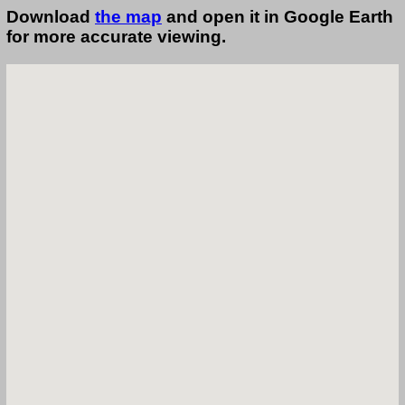
Download
the map
and open it in Google Earth
for more accurate viewing.