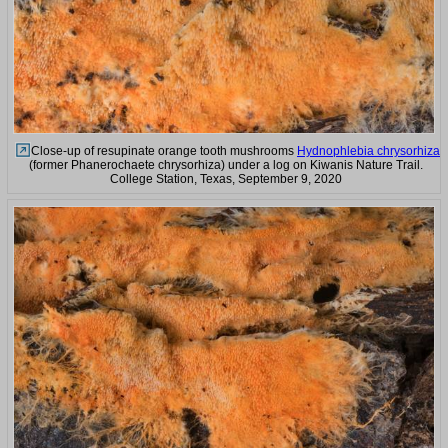
Close-up of resupinate orange tooth mushrooms
Hydnophlebia chrysorhiza
(former Phanerochaete chrysorhiza) under a log on Kiwanis Nature Trail.
College Station, Texas, September 9, 2020