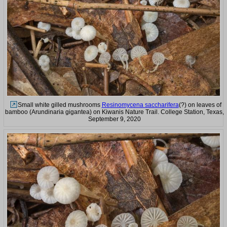
Small white gilled mushrooms
Resinomycena saccharifera
(?) on leaves of
bamboo (Arundinaria gigantea) on Kiwanis Nature Trail. College Station, Texas,
September 9, 2020