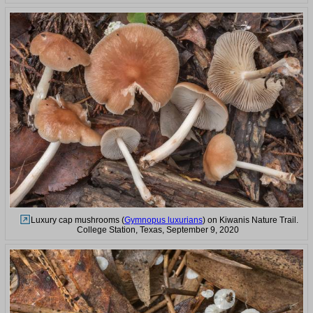
Luxury cap mushrooms (
Gymnopus luxurians
) on Kiwanis Nature Trail.
College Station, Texas, September 9, 2020