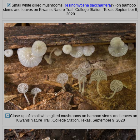
Small white gilled mushrooms
Resinomycena saccharifera
(?) on bamboo
stems and leaves on Kiwanis Nature Trail. College Station, Texas, September 9,
2020
Close-up of small white gilled mushrooms on bamboo stems and leaves on
Kiwanis Nature Trail. College Station, Texas, September 9, 2020