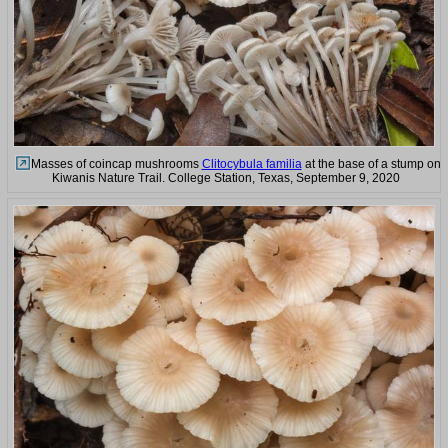
Masses of coincap mushrooms
Clitocybula familia
at the base of a stump on
Kiwanis Nature Trail. College Station, Texas, September 9, 2020