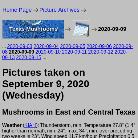
Home Page
Picture Archives
Texas Mushrooms
2020-09-09
...
2020-09-03
2020-09-04
2020-09-05
2020-09-06
2020-09-
08
2020-09-09
2020-09-10
2020-09-11
2020-09-12
2020-
09-13
2020-09-15
...
Pictures taken on
September 9, 2020
(Wednesday)
Mushrooms in East and Central Texas
Weather
(
KIAH
): Thunderstorm, rain. Temperature 27.8° (1.4°
higher than normal), min. 24°, max. 34°, min. over preceding
two weeks is 23°. Wind speed 11.7 km/hour. Precipitation 0.5