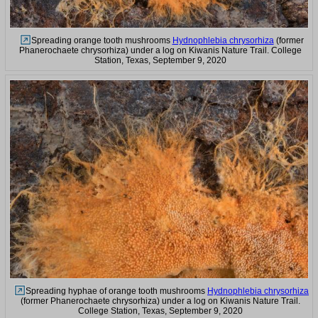
Spreading orange tooth mushrooms
Hydnophlebia chrysorhiza
(former
Phanerochaete chrysorhiza) under a log on Kiwanis Nature Trail. College
Station, Texas, September 9, 2020
Spreading hyphae of orange tooth mushrooms
Hydnophlebia chrysorhiza
(former Phanerochaete chrysorhiza) under a log on Kiwanis Nature Trail.
College Station, Texas, September 9, 2020