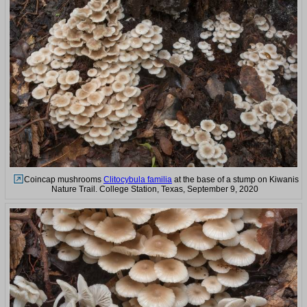
Coincap mushrooms
Clitocybula familia
at the base of a stump on Kiwanis
Nature Trail. College Station, Texas, September 9, 2020