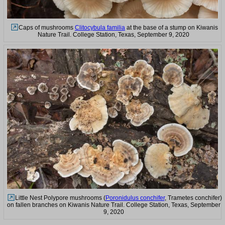
Caps of mushrooms
Clitocybula familia
at the base of a stump on Kiwanis
Nature Trail. College Station, Texas, September 9, 2020
Little Nest Polypore mushrooms (
Poronidulus conchifer
, Trametes conchifer)
on fallen branches on Kiwanis Nature Trail. College Station, Texas, September
9, 2020