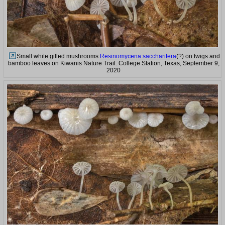
Small white gilled mushrooms
Resinomycena saccharifera
(?) on twigs and
bamboo leaves on Kiwanis Nature Trail. College Station, Texas, September 9,
2020