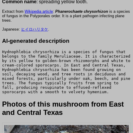
Common name
: spreading yellow tooth.
Extract from
Wikipedia article
:
Phanerochaete chrysorhizon
is a species
of fungus in the Polyporales order. It is a plant pathogen infecting plane
trees.
Japanese:
ヒイロハリタケ
.
AI-generated description
Hydnophlebia chrysorhiza is a species of fungus that
belongs to the family Meruliaceae. It is characterized
by its yellow to golden-brown rhizomorphs and white to
cream-colored sporocarps. In East and Central Texas,
Hydnophlebia chrysorhiza has been found growing on
soil, decaying wood, and tree roots in deciduous and
mixed forests, particularly under oak, beech, and pine
trees. The fungus typically fruits from spring to
fall, producing resupinate to effused-reflexed
sporocarps with a smooth to velvety hymenium.
Photos of this mushroom from East
and Central Texas