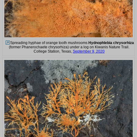
Spreading hyphae of orange tooth mushrooms
Hydnophlebia chrysorhiza
(former Phanerochaete chrysorhiza) under a log on Kiwanis Nature Trail.
College Station, Texas,
September 9, 2020