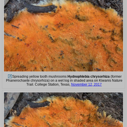
Spreading yellow tooth mushrooms
Hydnophlebia chrysorhiza
(former
Phanerochaete chrysorhiza) on a wet log in shaded area on Kiwanis Nature
Trail. College Station, Texas,
November 12, 2017