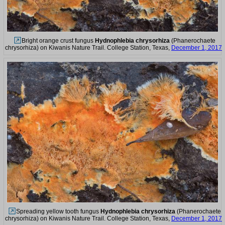
Bright orange crust fungus
Hydnophlebia chrysorhiza
(Phanerochaete
chrysorhiza) on Kiwanis Nature Trail. College Station, Texas,
December 1, 2017
Spreading yellow tooth fungus
Hydnophlebia chrysorhiza
(Phanerochaete
chrysorhiza) on Kiwanis Nature Trail. College Station, Texas,
December 1, 2017