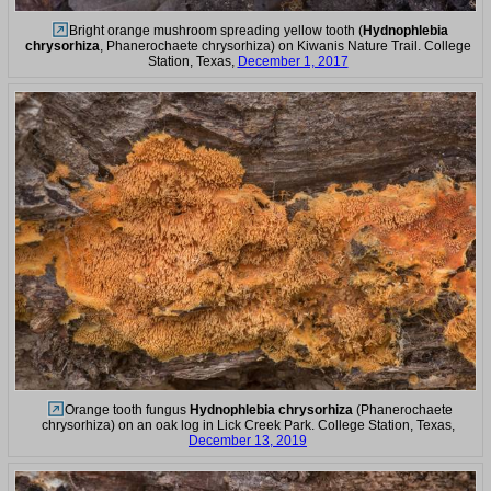
Bright orange mushroom spreading yellow tooth (
Hydnophlebia
chrysorhiza
, Phanerochaete chrysorhiza) on Kiwanis Nature Trail. College
Station, Texas,
December 1, 2017
Orange tooth fungus
Hydnophlebia chrysorhiza
(Phanerochaete
chrysorhiza) on an oak log in Lick Creek Park. College Station, Texas,
December 13, 2019