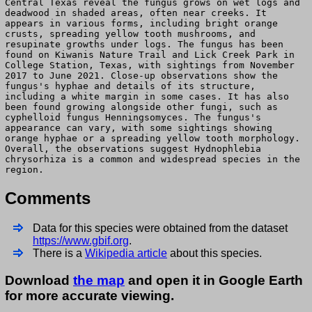
Central Texas reveal the fungus grows on wet logs and
deadwood in shaded areas, often near creeks. It
appears in various forms, including bright orange
crusts, spreading yellow tooth mushrooms, and
resupinate growths under logs. The fungus has been
found on Kiwanis Nature Trail and Lick Creek Park in
College Station, Texas, with sightings from November
2017 to June 2021. Close-up observations show the
fungus's hyphae and details of its structure,
including a white margin in some cases. It has also
been found growing alongside other fungi, such as
cyphelloid fungus Henningsomyces. The fungus's
appearance can vary, with some sightings showing
orange hyphae or a spreading yellow tooth morphology.
Overall, the observations suggest Hydnophlebia
chrysorhiza is a common and widespread species in the
region.
Comments
Data for this species were obtained from the dataset
https://www.gbif.org
.
There is a
Wikipedia article
about this species.
Download
the map
and open it in Google Earth
for more accurate viewing.