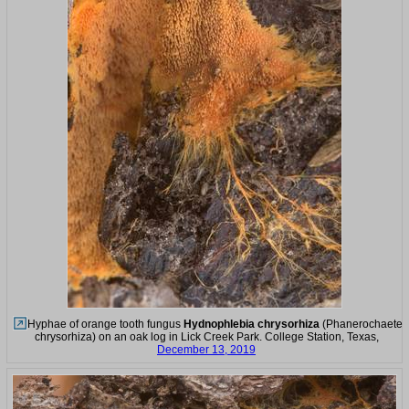
Hyphae of orange tooth fungus
Hydnophlebia chrysorhiza
(Phanerochaete
chrysorhiza) on an oak log in Lick Creek Park. College Station, Texas,
December 13, 2019