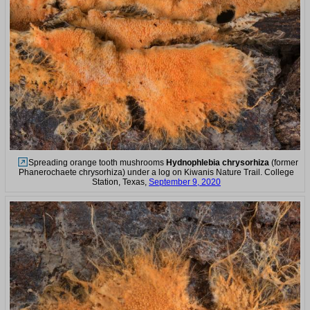
Spreading orange tooth mushrooms
Hydnophlebia chrysorhiza
(former
Phanerochaete chrysorhiza) under a log on Kiwanis Nature Trail. College
Station, Texas,
September 9, 2020