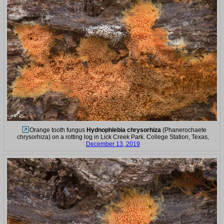
Orange tooth fungus
Hydnophlebia chrysorhiza
(Phanerochaete
chrysorhiza) on a rotting log in Lick Creek Park. College Station, Texas,
December 13, 2019