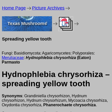
Home Page
Picture Archives
Texas Mushrooms
Spreading yellow tooth
Fungi: Basidiomycota: Agaricomycetes: Polyporales:
Meruliaceae
:
Hydnophlebia chrysorhiza
(Eaton)
Parmasto
Hydnophlebia chrysorhiza –
spreading yellow tooth
Synonyms
: Grandiniella chrysorhizon, Hydnum
chrysorhizon, Hydnum chrysorhizum, Mycoacia chrysorhiza,
Oxydontia chrysorhiza,
Phanerochaete chrysorhiza
.