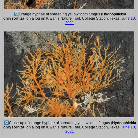
Orange hyphae of spreading yellow tooth fungus (
Hydnophlebia
chrysorhiza
) on a log on Kiwanis Nature Trail. College Station, Texas,
June 10,
2021
Close-up of orange hyphae of spreading yellow tooth fungus (
Hydnophlebia
chrysorhiza
) on a log on Kiwanis Nature Trail. College Station, Texas,
June 10,
2021