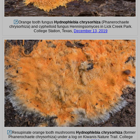
Orange tooth fungus
Hydnophlebia chrysorhiza
(Phanerochaete
chrysorhiza) and cyphelloid fungus Henningsomyces in Lick Creek Park.
College Station, Texas,
December 13, 2019
Resupinate orange tooth mushrooms
Hydnophlebia chrysorhiza
(former
Phanerochaete chrysorhiza) under a log on Kiwanis Nature Trail. College