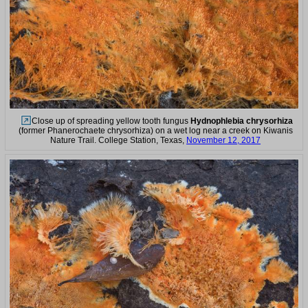
Close up of spreading yellow tooth fungus
Hydnophlebia chrysorhiza
(former Phanerochaete chrysorhiza) on a wet log near a creek on Kiwanis
Nature Trail. College Station, Texas,
November 12, 2017