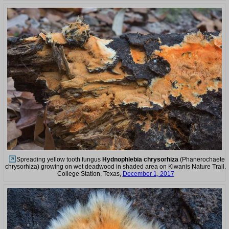
Spreading yellow tooth fungus
Hydnophlebia chrysorhiza
(Phanerochaete
chrysorhiza) growing on wet deadwood in shaded area on Kiwanis Nature Trail.
College Station, Texas,
December 1, 2017