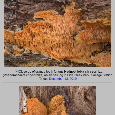
Close up of orange tooth fungus
Hydnophlebia chrysorhiza
(Phanerochaete chrysorhiza) on an oak log in Lick Creek Park. College Station,
Texas,
December 13, 2019