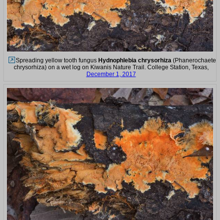
Spreading yellow tooth fungus
Hydnophlebia chrysorhiza
(Phanerochaete
chrysorhiza) on a wet log on Kiwanis Nature Trail. College Station, Texas,
December 1, 2017