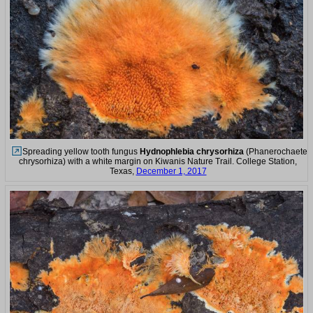
Spreading yellow tooth fungus
Hydnophlebia chrysorhiza
(Phanerochaete
chrysorhiza) with a white margin on Kiwanis Nature Trail. College Station,
Texas,
December 1, 2017