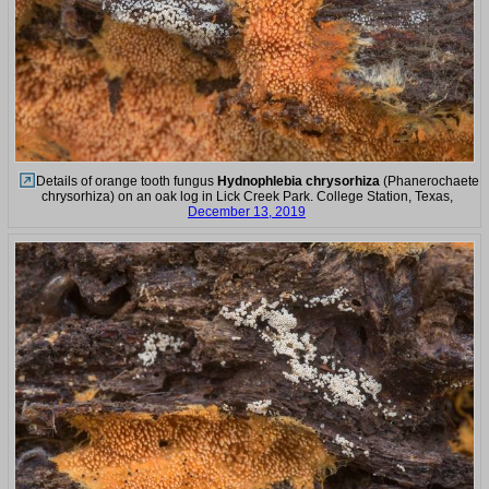
Details of orange tooth fungus
Hydnophlebia chrysorhiza
(Phanerochaete
chrysorhiza) on an oak log in Lick Creek Park. College Station, Texas,
December 13, 2019