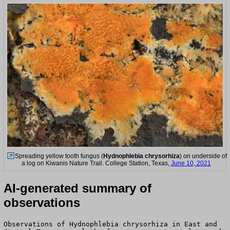
Spreading yellow tooth fungus (
Hydnophlebia chrysorhiza
) on underside of
a log on Kiwanis Nature Trail. College Station, Texas,
June 10, 2021
AI-generated summary of
observations
Observations of Hydnophlebia chrysorhiza in East and