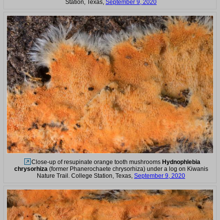
Station, Texas,
September 9, 2020
Close-up of resupinate orange tooth mushrooms
Hydnophlebia
chrysorhiza
(former Phanerochaete chrysorhiza) under a log on Kiwanis
Nature Trail. College Station, Texas,
September 9, 2020