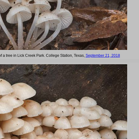
f a tree in Lick Creek Park. College Station, Texas,
September 21, 2018