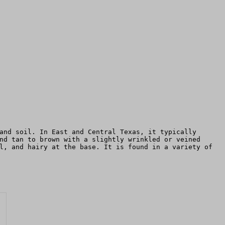
and soil. In East and Central Texas, it typically
nd tan to brown with a slightly wrinkled or veined
l, and hairy at the base. It is found in a variety of