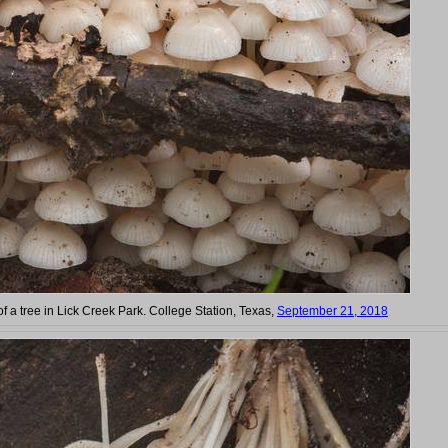
of a tree in Lick Creek Park. College Station, Texas,
September 21, 2018