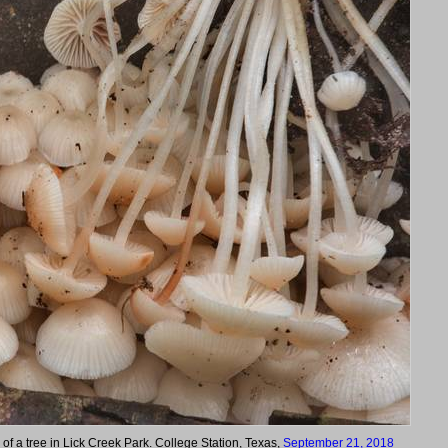
 of a tree in Lick Creek Park. College Station, Texas,
September 21, 2018