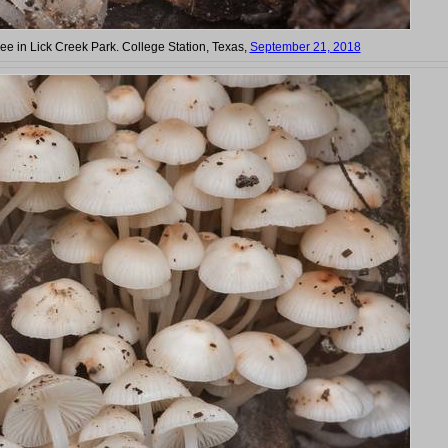
ree in Lick Creek Park. College Station, Texas,
September 21, 2018