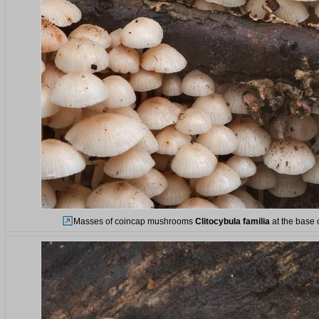
Masses of coincap mushrooms
Clitocybula familia
at the base 