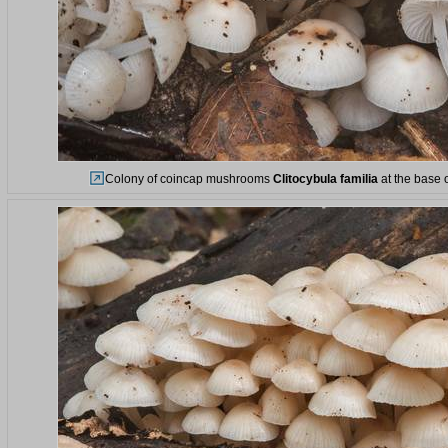
Colony of coincap mushrooms
Clitocybula familia
at the base o