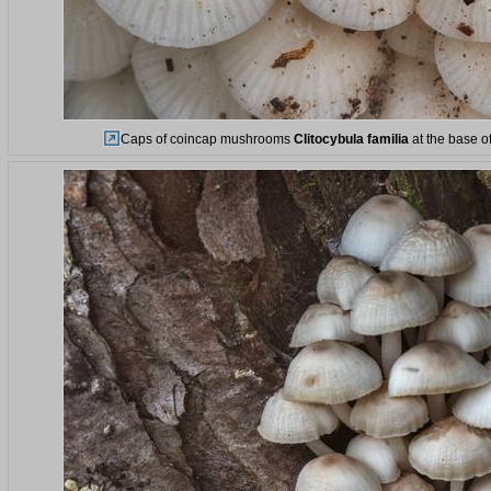
Caps of coincap mushrooms
Clitocybula familia
at the base of