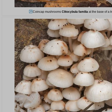
Coincap mushrooms
Clitocybula familia
at the base of a t