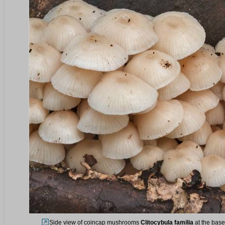
Side view of coincap mushrooms
Clitocybula familia
at the base