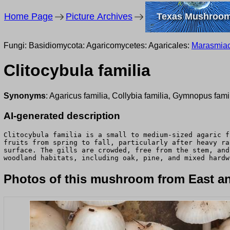
Home Page
Picture Archives
Texas Mushroo
Fungi: Basidiomycota: Agaricomycetes: Agaricales:
Marasmia
Clitocybula familia
Synonyms
: Agaricus familia, Collybia familia, Gymnopus famil
AI-generated description
Clitocybula familia is a small to medium-sized agaric f
fruits from spring to fall, particularly after heavy ra
surface. The gills are crowded, free from the stem, and
woodland habitats, including oak, pine, and mixed hardw
Photos of this mushroom from East an