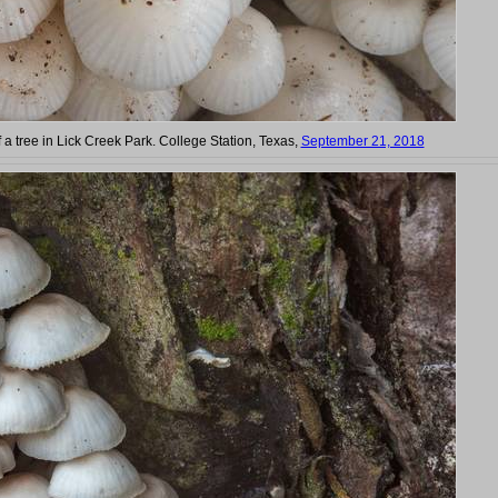
 a tree in Lick Creek Park. College Station, Texas,
September 21, 2018