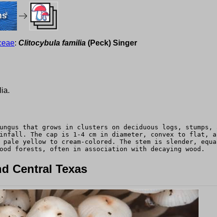
ms
ceae
:
Clitocybula familia
(Peck) Singer
ia.
ungus that grows in clusters on deciduous logs, stumps, 
infall. The cap is 1-4 cm in diameter, convex to flat, a
 pale yellow to cream-colored. The stem is slender, equa
ood forests, often in association with decaying wood.
d Central Texas