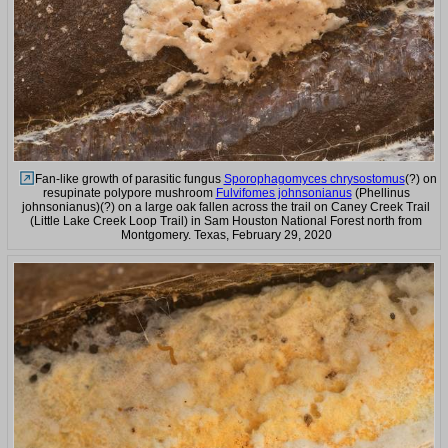
Fan-like growth of parasitic fungus
Sporophagomyces chrysostomus
(?) on
resupinate polypore mushroom
Fulvifomes johnsonianus
(Phellinus
johnsonianus)(?) on a large oak fallen across the trail on Caney Creek Trail
(Little Lake Creek Loop Trail) in Sam Houston National Forest north from
Montgomery. Texas, February 29, 2020