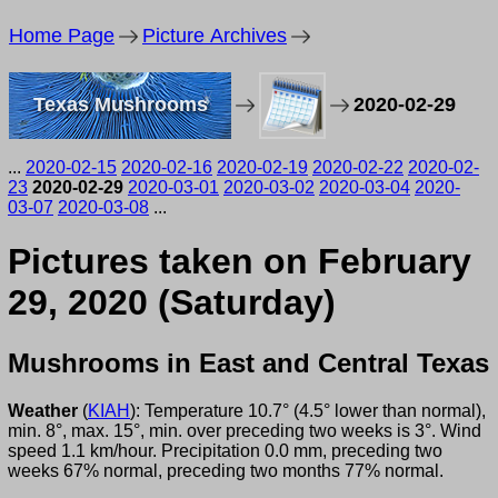
Home Page
Picture Archives
Texas Mushrooms
2020-02-29
...
2020-02-15
2020-02-16
2020-02-19
2020-02-22
2020-02-
23
2020-02-29
2020-03-01
2020-03-02
2020-03-04
2020-
03-07
2020-03-08
...
Pictures taken on February
29, 2020 (Saturday)
Mushrooms in East and Central Texas
Weather
(
KIAH
): Temperature 10.7° (4.5° lower than normal),
min. 8°, max. 15°, min. over preceding two weeks is 3°. Wind
speed 1.1 km/hour. Precipitation 0.0 mm, preceding two
weeks 67% normal, preceding two months 77% normal.