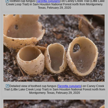
Toothed cup fungus (
Tarzetta cupularis
) on Caney Creek Trail (Little Lake
Creek Loop Trail) in Sam Houston National Forest north from Montgomery.
Texas, February 29, 2020
Detailed view of toothed cup fungus (
Tarzetta cupularis
) on Caney Creek
Trail (Little Lake Creek Loop Trail) in Sam Houston National Forest north from
Montgomery. Texas, February 29, 2020