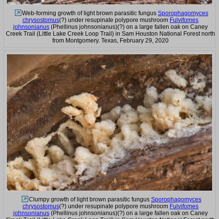
Web-forming growth of light brown parasitic fungus
Sporophagomyces
chrysostomus
(?) under resupinate polypore mushroom
Fulvifomes
johnsonianus
(Phellinus johnsonianus)(?) on a large fallen oak on Caney
Creek Trail (Little Lake Creek Loop Trail) in Sam Houston National Forest north
from Montgomery. Texas, February 29, 2020
Clumpy growth of light brown parasitic fungus
Sporophagomyces
chrysostomus
(?) under resupinate polypore mushroom
Fulvifomes
johnsonianus
(Phellinus johnsonianus)(?) on a large fallen oak on Caney