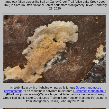
large oak fallen across the trail on Caney Creek Trail (Little Lake Creek Loop
Trail) in Sam Houston National Forest north from Montgomery. Texas, February
29, 2020
Web-like growth of light brown parasitic fungus
Sporophagomyces
chrysostomus
(?) on resupinate polypore mushroom
Fulvifomes johnsonianus
(Phellinus johnsonianus)(?) on a large oak fallen across the trail on Caney
Creek Trail (Little Lake Creek Loop Trail) in Sam Houston National Forest north
from Montgomery. Texas, February 29, 2020