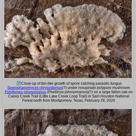
Close-up of fan-like growth of spore catching parasitic fungus
Sporophagomyces chrysostomus
(?) under resupinate polypore mushroom
Fulvifomes johnsonianus
(Phellinus johnsonianus)(?) on a large fallen oak on
Caney Creek Trail (Little Lake Creek Loop Trail) in Sam Houston National
Forest north from Montgomery. Texas, February 29, 2020