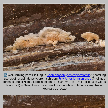
Web-forming parasitic fungus
Sporophagomyces chrysostomus
(?) catching
spores of resupinate polypore mushroom
Fulvifomes johnsonianus
(Phellinus
johnsonianus)(?) on a large fallen oak on Caney Creek Trail (Little Lake Creek
Loop Trail) in Sam Houston National Forest north from Montgomery. Texas,
February 29, 2020