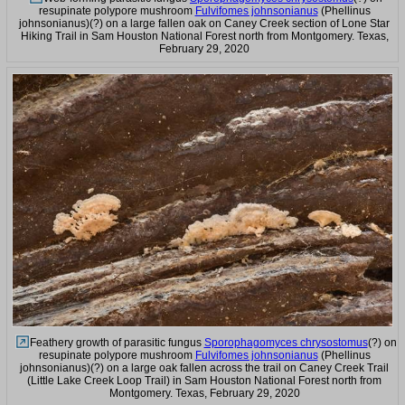
resupinate polypore mushroom
Fulvifomes johnsonianus
(Phellinus
johnsonianus)(?) on a large fallen oak on Caney Creek section of Lone Star
Hiking Trail in Sam Houston National Forest north from Montgomery. Texas,
February 29, 2020
Feathery growth of parasitic fungus
Sporophagomyces chrysostomus
(?) on
resupinate polypore mushroom
Fulvifomes johnsonianus
(Phellinus
johnsonianus)(?) on a large oak fallen across the trail on Caney Creek Trail
(Little Lake Creek Loop Trail) in Sam Houston National Forest north from
Montgomery. Texas, February 29, 2020