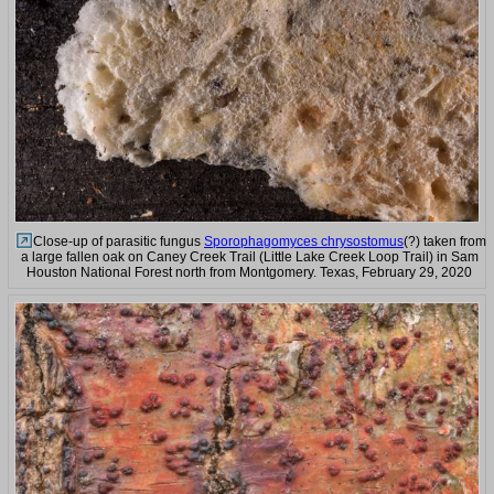
Close-up of parasitic fungus
Sporophagomyces chrysostomus
(?) taken from
a large fallen oak on Caney Creek Trail (Little Lake Creek Loop Trail) in Sam
Houston National Forest north from Montgomery. Texas, February 29, 2020