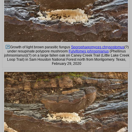
Growth of light brown parasitic fungus
Sporophagomyces chrysostomus
(?)
under resupinate polypore mushroom
Fulvifomes johnsonianus
(Phellinus
johnsonianus)(?) on a large fallen oak on Caney Creek Trail (Little Lake Creek
Loop Trail) in Sam Houston National Forest north from Montgomery. Texas,
February 29, 2020