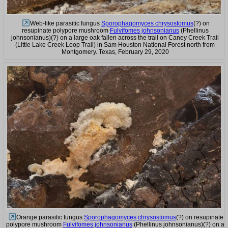
Web-like parasitic fungus
Sporophagomyces chrysostomus
(?) on
resupinate polypore mushroom
Fulvifomes johnsonianus
(Phellinus
johnsonianus)(?) on a large oak fallen across the trail on Caney Creek Trail
(Little Lake Creek Loop Trail) in Sam Houston National Forest north from
Montgomery. Texas, February 29, 2020
Orange parasitic fungus
Sporophagomyces chrysostomus
(?) on resupinate
polypore mushroom
Fulvifomes johnsonianus
(Phellinus johnsonianus)(?) on a