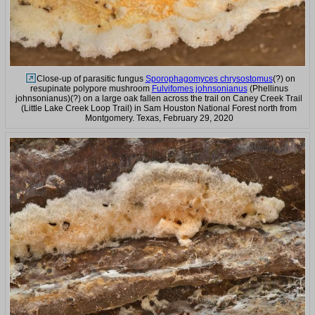
Close-up of parasitic fungus
Sporophagomyces chrysostomus
(?) on
resupinate polypore mushroom
Fulvifomes johnsonianus
(Phellinus
johnsonianus)(?) on a large oak fallen across the trail on Caney Creek Trail
(Little Lake Creek Loop Trail) in Sam Houston National Forest north from
Montgomery. Texas, February 29, 2020