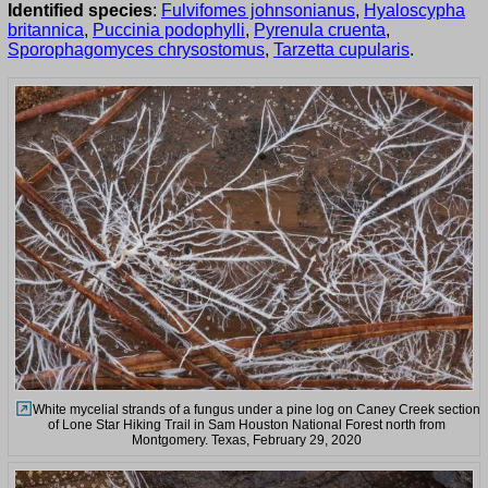
Identified species
:
Fulvifomes johnsonianus
,
Hyaloscypha
britannica
,
Puccinia podophylli
,
Pyrenula cruenta
,
Sporophagomyces chrysostomus
,
Tarzetta cupularis
.
White mycelial strands of a fungus under a pine log on Caney Creek section
of Lone Star Hiking Trail in Sam Houston National Forest north from
Montgomery. Texas, February 29, 2020