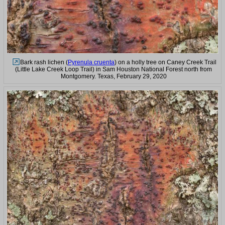
Bark rash lichen (
Pyrenula cruenta
) on a holly tree on Caney Creek Trail
(Little Lake Creek Loop Trail) in Sam Houston National Forest north from
Montgomery. Texas, February 29, 2020