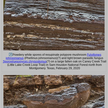
Powdery white spores of resupinate polypore mushroom
Fulvifomes
johnsonianus
(Phellinus johnsonianus)(?) and light brown parasitic fungus
Sporophagomyces chrysostomus
(?) on a large fallen oak on Caney Creek Trail
(Little Lake Creek Loop Trail) in Sam Houston National Forest north from
Montgomery. Texas, February 29, 2020