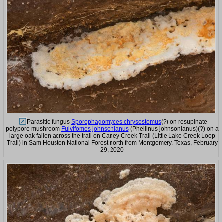
Parasitic fungus
Sporophagomyces chrysostomus
(?) on resupinate
polypore mushroom
Fulvifomes johnsonianus
(Phellinus johnsonianus)(?) on a
large oak fallen across the trail on Caney Creek Trail (Little Lake Creek Loop
Trail) in Sam Houston National Forest north from Montgomery. Texas, February
29, 2020