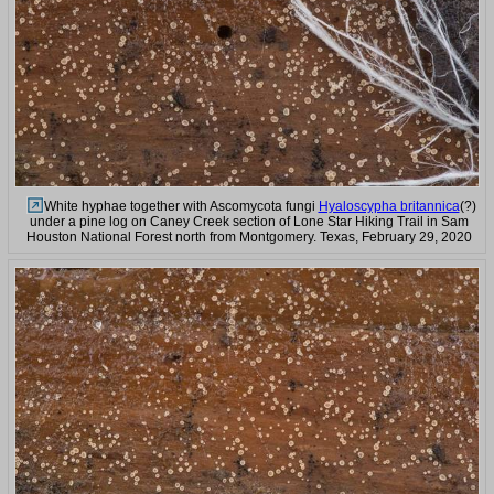
White hyphae together with Ascomycota fungi
Hyaloscypha britannica
(?)
under a pine log on Caney Creek section of Lone Star Hiking Trail in Sam
Houston National Forest north from Montgomery. Texas, February 29, 2020