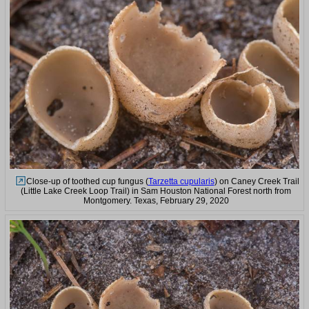
Close-up of toothed cup fungus (
Tarzetta cupularis
) on Caney Creek Trail
(Little Lake Creek Loop Trail) in Sam Houston National Forest north from
Montgomery. Texas, February 29, 2020