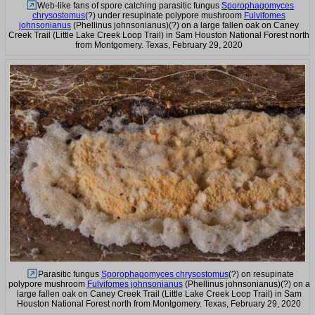
Web-like fans of spore catching parasitic fungus
Sporophagomyces
chrysostomus
(?) under resupinate polypore mushroom
Fulvifomes
johnsonianus
(Phellinus johnsonianus)(?) on a large fallen oak on Caney
Creek Trail (Little Lake Creek Loop Trail) in Sam Houston National Forest north
from Montgomery. Texas, February 29, 2020
Parasitic fungus
Sporophagomyces chrysostomus
(?) on resupinate
polypore mushroom
Fulvifomes johnsonianus
(Phellinus johnsonianus)(?) on a
large fallen oak on Caney Creek Trail (Little Lake Creek Loop Trail) in Sam
Houston National Forest north from Montgomery. Texas, February 29, 2020