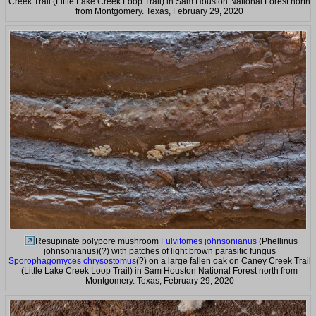
Creek Trail (Little Lake Creek Loop Trail) in Sam Houston National Forest north
from Montgomery. Texas, February 29, 2020
Resupinate polypore mushroom
Fulvifomes johnsonianus
(Phellinus
johnsonianus)(?) with patches of light brown parasitic fungus
Sporophagomyces chrysostomus
(?) on a large fallen oak on Caney Creek Trail
(Little Lake Creek Loop Trail) in Sam Houston National Forest north from
Montgomery. Texas, February 29, 2020