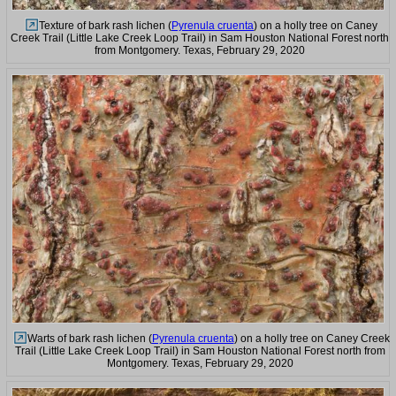
Texture of bark rash lichen (
Pyrenula cruenta
) on a holly tree on Caney
Creek Trail (Little Lake Creek Loop Trail) in Sam Houston National Forest north
from Montgomery. Texas, February 29, 2020
Warts of bark rash lichen (
Pyrenula cruenta
) on a holly tree on Caney Creek
Trail (Little Lake Creek Loop Trail) in Sam Houston National Forest north from
Montgomery. Texas, February 29, 2020