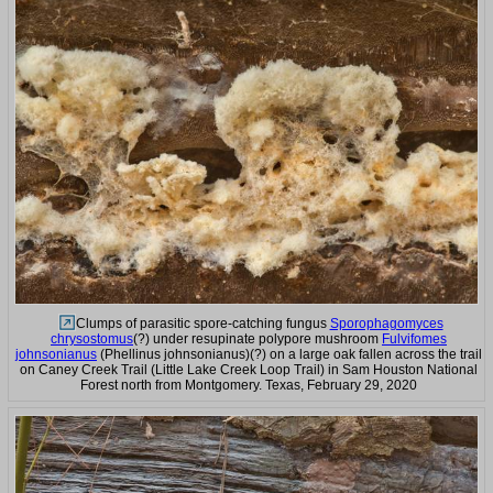
Clumps of parasitic spore-catching fungus
Sporophagomyces
chrysostomus
(?) under resupinate polypore mushroom
Fulvifomes
johnsonianus
(Phellinus johnsonianus)(?) on a large oak fallen across the trail
on Caney Creek Trail (Little Lake Creek Loop Trail) in Sam Houston National
Forest north from Montgomery. Texas, February 29, 2020