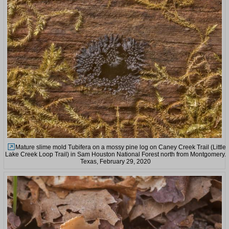
Mature slime mold Tubifera on a mossy pine log on Caney Creek Trail (Little
Lake Creek Loop Trail) in Sam Houston National Forest north from Montgomery.
Texas, February 29, 2020