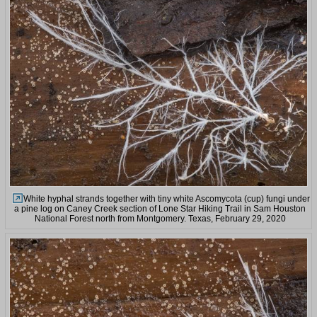
White hyphal strands together with tiny white Ascomycota (cup) fungi under
a pine log on Caney Creek section of Lone Star Hiking Trail in Sam Houston
National Forest north from Montgomery. Texas, February 29, 2020