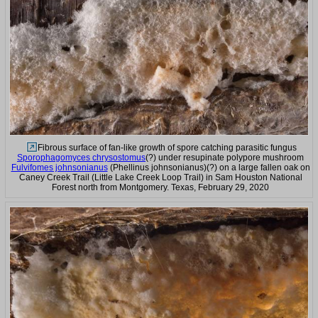
Fibrous surface of fan-like growth of spore catching parasitic fungus
Sporophagomyces chrysostomus
(?) under resupinate polypore mushroom
Fulvifomes johnsonianus
(Phellinus johnsonianus)(?) on a large fallen oak on
Caney Creek Trail (Little Lake Creek Loop Trail) in Sam Houston National
Forest north from Montgomery. Texas, February 29, 2020