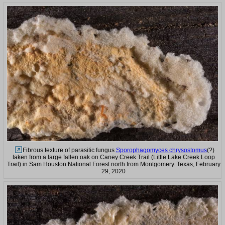
Fibrous texture of parasitic fungus
Sporophagomyces chrysostomus
(?)
taken from a large fallen oak on Caney Creek Trail (Little Lake Creek Loop
Trail) in Sam Houston National Forest north from Montgomery. Texas, February
29, 2020