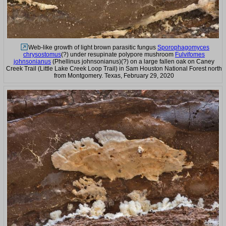
Web-like growth of light brown parasitic fungus
Sporophagomyces
chrysostomus
(?) under resupinate polypore mushroom
Fulvifomes
johnsonianus
(Phellinus johnsonianus)(?) on a large fallen oak on Caney
Creek Trail (Little Lake Creek Loop Trail) in Sam Houston National Forest north
from Montgomery. Texas, February 29, 2020