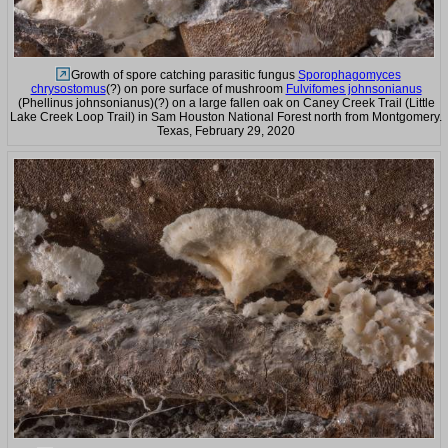
Growth of spore catching parasitic fungus
Sporophagomyces
chrysostomus
(?) on pore surface of mushroom
Fulvifomes johnsonianus
(Phellinus johnsonianus)(?) on a large fallen oak on Caney Creek Trail (Little
Lake Creek Loop Trail) in Sam Houston National Forest north from Montgomery.
Texas, February 29, 2020