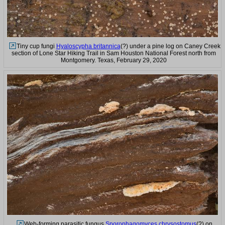
Tiny cup fungi
Hyaloscypha britannica
(?) under a pine log on Caney Creek
section of Lone Star Hiking Trail in Sam Houston National Forest north from
Montgomery. Texas, February 29, 2020
Web-forming parasitic fungus
Sporophagomyces chrysostomus
(?) on