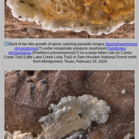
Back lit fan-like growth of spore catching parasitic fungus
Sporophagomyces
chrysostomus
(?) under resupinate polypore mushroom
Fulvifomes
johnsonianus
(Phellinus johnsonianus)(?) on a large fallen oak on Caney
Creek Trail (Little Lake Creek Loop Trail) in Sam Houston National Forest north
from Montgomery. Texas, February 29, 2020