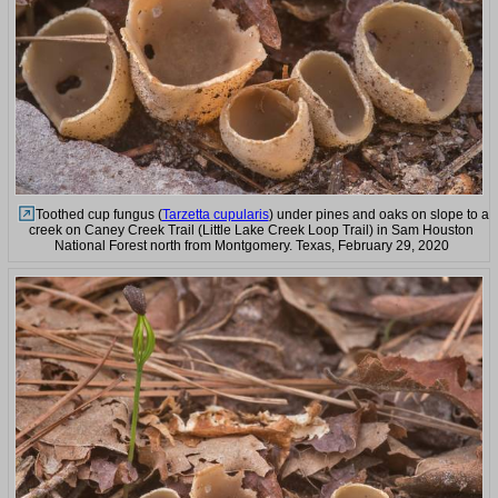
Toothed cup fungus (
Tarzetta cupularis
) under pines and oaks on slope to a
creek on Caney Creek Trail (Little Lake Creek Loop Trail) in Sam Houston
National Forest north from Montgomery. Texas, February 29, 2020