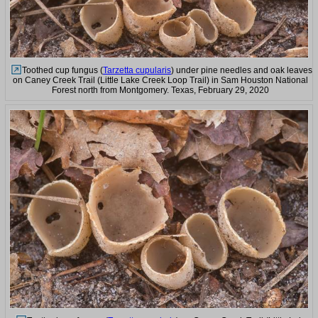
Toothed cup fungus (
Tarzetta cupularis
) under pine needles and oak leaves
on Caney Creek Trail (Little Lake Creek Loop Trail) in Sam Houston National
Forest north from Montgomery. Texas, February 29, 2020