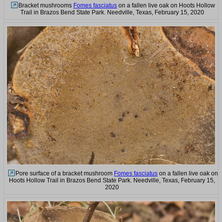
Bracket mushrooms
Fomes fasciatus
on a fallen live oak on Hoots Hollow
Trail in Brazos Bend State Park. Needville, Texas, February 15, 2020
Pore surface of a bracket mushroom
Fomes fasciatus
on a fallen live oak on
Hoots Hollow Trail in Brazos Bend State Park. Needville, Texas, February 15,
2020