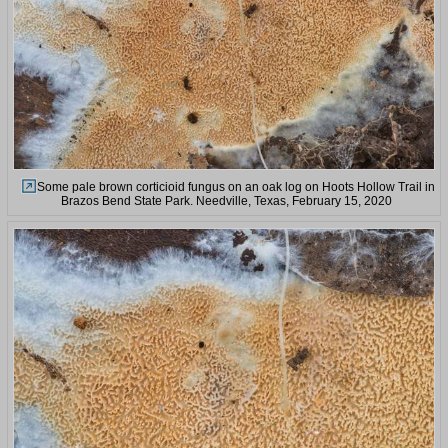
Some pale brown corticioid fungus on an oak log on Hoots Hollow Trail in
Brazos Bend State Park. Needville, Texas, February 15, 2020