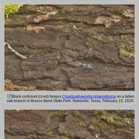
Black corticioid (crust) fungus
Chaetosphaerella phaeostroma
on a fallen
oak branch in Brazos Bend State Park. Needville, Texas, February 15, 2020