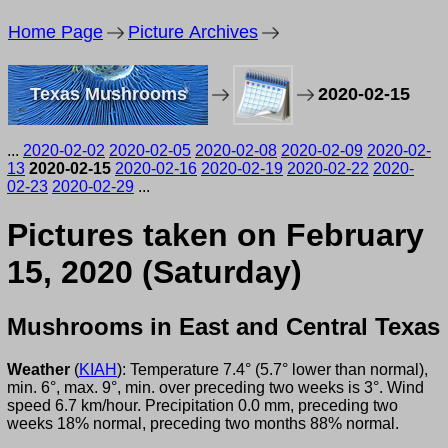
Home Page
Picture Archives
Texas Mushrooms
2020-02-15
...
2020-02-02
2020-02-05
2020-02-08
2020-02-09
2020-02-
13
2020-02-15
2020-02-16
2020-02-19
2020-02-22
2020-
02-23
2020-02-29
...
Pictures taken on February
15, 2020 (Saturday)
Mushrooms in East and Central Texas
Weather
(
KIAH
): Temperature 7.4° (5.7° lower than normal),
min. 6°, max. 9°, min. over preceding two weeks is 3°. Wind
speed 6.7 km/hour. Precipitation 0.0 mm, preceding two
weeks 18% normal, preceding two months 88% normal.