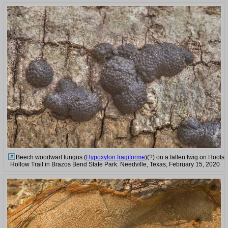
Beech woodwart fungus (
Hypoxylon fragiforme
)(?) on a fallen twig on Hoots
Hollow Trail in Brazos Bend State Park. Needville, Texas, February 15, 2020