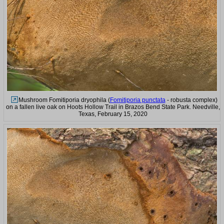
Mushroom Fomitiporia dryophila (
Fomitiporia punctata
- robusta complex)
on a fallen live oak on Hoots Hollow Trail in Brazos Bend State Park. Needville,
Texas, February 15, 2020