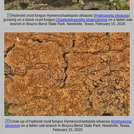
Hydnoid crust fungus Hymenochaetopsis olivacea (
Hydnoporia olivacea
)
growing on a black crust fungus
Chaetosphaerella phaeostroma
on a fallen oak
branch in Brazos Bend State Park. Needville, Texas, February 15, 2020
Close-up of hydnoid crust fungus Hymenochaetopsis olivacea (
Hydnoporia
olivacea
) on a fallen oak branch in Brazos Bend State Park. Needville, Texas,
February 15, 2020