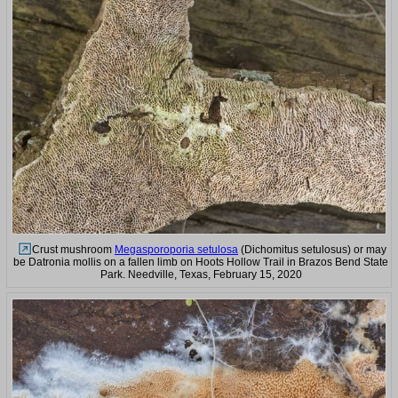
Crust mushroom
Megasporoporia setulosa
(Dichomitus setulosus) or may
be Datronia mollis on a fallen limb on Hoots Hollow Trail in Brazos Bend State
Park. Needville, Texas, February 15, 2020