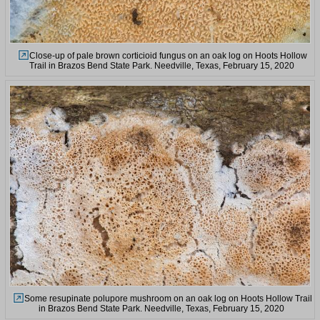
Close-up of pale brown corticioid fungus on an oak log on Hoots Hollow
Trail in Brazos Bend State Park. Needville, Texas, February 15, 2020
Some resupinate polupore mushroom on an oak log on Hoots Hollow Trail
in Brazos Bend State Park. Needville, Texas, February 15, 2020