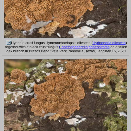
Hydnoid crust fungus Hymenochaetopsis olivacea (
Hydnoporia olivacea
)
together with a black crust fungus
Chaetosphaerella phaeostroma
on a fallen
oak branch in Brazos Bend State Park. Needville, Texas, February 15, 2020