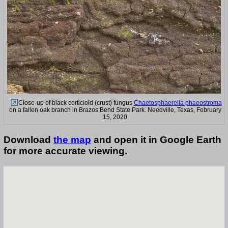
Close-up of black corticioid (crust) fungus
Chaetosphaerella phaeostroma
on a fallen oak branch in Brazos Bend State Park. Needville, Texas, February
15, 2020
Download
the map
and open it in Google Earth
for more accurate viewing.