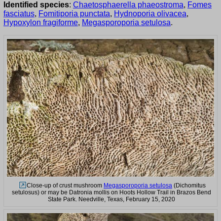
Identified species
:
Chaetosphaerella phaeostroma
,
Fomes
fasciatus
,
Fomitiporia punctata
,
Hydnoporia olivacea
,
Hypoxylon fragiforme
,
Megasporoporia setulosa
.
Close-up of crust mushroom
Megasporoporia setulosa
(Dichomitus
setulosus) or may be Datronia mollis on Hoots Hollow Trail in Brazos Bend
State Park. Needville, Texas, February 15, 2020