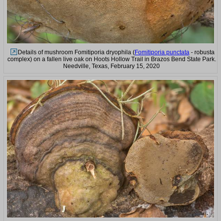
Details of mushroom Fomitiporia dryophila (
Fomitiporia punctata
- robusta
complex) on a fallen live oak on Hoots Hollow Trail in Brazos Bend State Park.
Needville, Texas, February 15, 2020