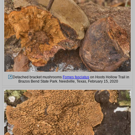
Detached bracket mushrooms
Fomes fasciatus
on Hoots Hollow Trail in
Brazos Bend State Park. Needville, Texas, February 15, 2020