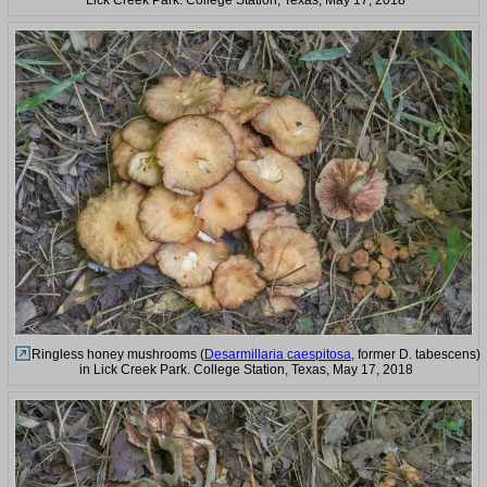
Ringless honey mushrooms (
Desarmillaria caespitosa
, former D. tabescens)
in Lick Creek Park. College Station, Texas, May 17, 2018