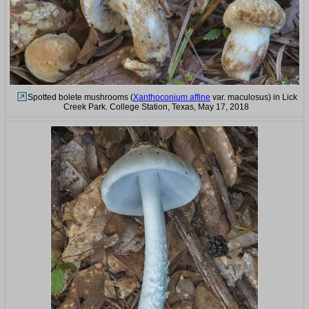
Spotted bolete mushrooms (
Xanthoconium affine
var. maculosus) in Lick
Creek Park. College Station, Texas, May 17, 2018