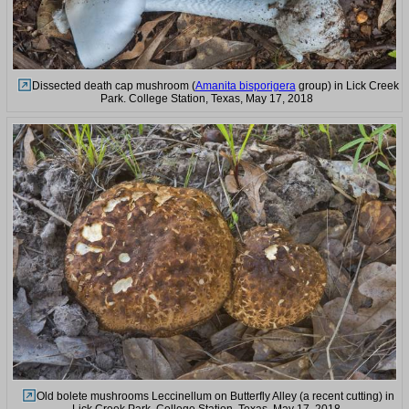
Dissected death cap mushroom (
Amanita bisporigera
group) in Lick Creek
Park. College Station, Texas, May 17, 2018
Old bolete mushrooms Leccinellum on Butterfly Alley (a recent cutting) in
Lick Creek Park. College Station, Texas, May 17, 2018