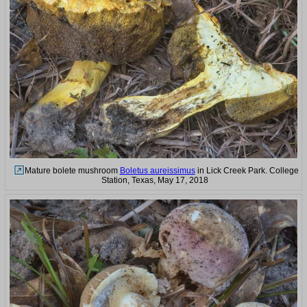
Mature bolete mushroom
Boletus aureissimus
in Lick Creek Park. College
Station, Texas, May 17, 2018