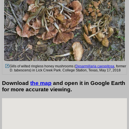
Gills of wilted ringless honey mushrooms (
Desarmillaria caespitosa
, former
D. tabescens) in Lick Creek Park. College Station, Texas, May 17, 2018
Download
the map
and open it in Google Earth
for more accurate viewing.