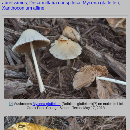
aureissimus
,
Desarmillaria caespitosa
,
Mycena glatfelteri
,
Xanthoconium affine
.
Mushrooms
Mycena glatfelteri
(Bolbitius glatfelteri)(?) on mulch in Lick
Creek Park. College Station, Texas, May 17, 2018