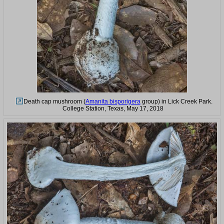
Death cap mushroom (
Amanita bisporigera
group) in Lick Creek Park.
College Station, Texas, May 17, 2018