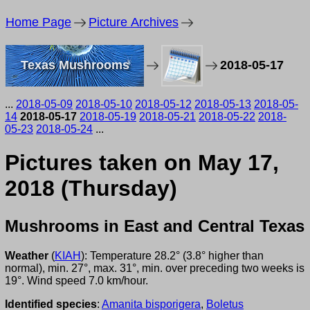
Home Page
Picture Archives
Texas Mushrooms
2018-05-17
...
2018-05-09
2018-05-10
2018-05-12
2018-05-13
2018-05-
14
2018-05-17
2018-05-19
2018-05-21
2018-05-22
2018-
05-23
2018-05-24
...
Pictures taken on May 17,
2018 (Thursday)
Mushrooms in East and Central Texas
Weather
(
KIAH
): Temperature 28.2° (3.8° higher than
normal), min. 27°, max. 31°, min. over preceding two weeks is
19°. Wind speed 7.0 km/hour.
Identified species
:
Amanita bisporigera
,
Boletus