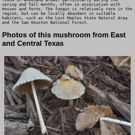
spring and fall months, often in association with
mosses and ferns. The fungus is relatively rare in the
region, but can be locally abundant in suitable
habitats, such as the Lost Maples State Natural Area
and the Sam Houston National Forest.
Photos of this mushroom from East
and Central Texas