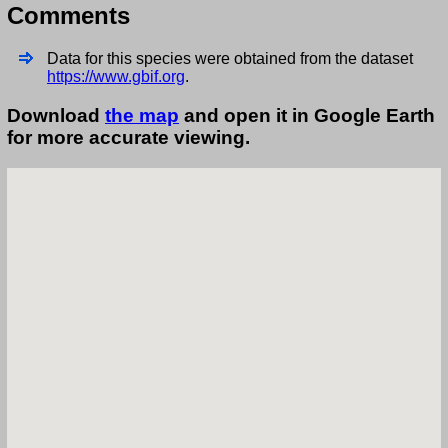
Comments
Data for this species were obtained from the dataset
https://www.gbif.org
.
Download
the map
and open it in Google Earth
for more accurate viewing.