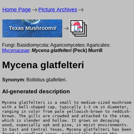
Home Page
Picture Archives
Texas Mushrooms
Fungi: Basidiomycota: Agaricomycetes: Agaricales:
Mycenaceae
:
Mycena glatfelteri
(Peck) Murrill
Mycena glatfelteri
Synonym
: Bolbitius glatfelteri.
AI-generated description
Mycena glatfelteri is a small to medium-sized mushroom
with a bell-shaped cap, typically 1-3 cm in diameter,
ranging in color from pale yellowish-brown to reddish-
brown. The gills are crowded and attached to the stem,
which is slender and hollow. It grows on decaying
wood, especially oak and pine, in moist environments.
In East and Central Texas, Mycena glatfelteri has been
found in woodland areas, particularly during the