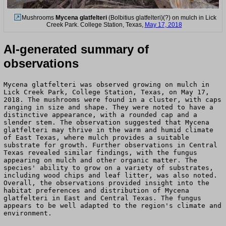
Mushrooms
Mycena glatfelteri
(Bolbitius glatfelteri)(?) on mulch in Lick
Creek Park. College Station, Texas,
May 17, 2018
AI-generated summary of
observations
Mycena glatfelteri was observed growing on mulch in
Lick Creek Park, College Station, Texas, on May 17,
2018. The mushrooms were found in a cluster, with caps
ranging in size and shape. They were noted to have a
distinctive appearance, with a rounded cap and a
slender stem. The observation suggested that Mycena
glatfelteri may thrive in the warm and humid climate
of East Texas, where mulch provides a suitable
substrate for growth. Further observations in Central
Texas revealed similar findings, with the fungus
appearing on mulch and other organic matter. The
species' ability to grow on a variety of substrates,
including wood chips and leaf litter, was also noted.
Overall, the observations provided insight into the
habitat preferences and distribution of Mycena
glatfelteri in East and Central Texas. The fungus
appears to be well adapted to the region's climate and
environment.