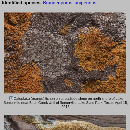
Identified species
:
Brunneoporus juniperinus
.
Caloplaca (orange) lichen on a roadside stone on north shore of Lake
Somerville near Birch Creek Unit of Somerville Lake State Park. Texas, April 15,
2018