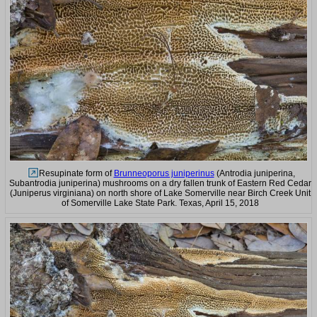
Resupinate form of
Brunneoporus juniperinus
(Antrodia juniperina,
Subantrodia juniperina) mushrooms on a dry fallen trunk of Eastern Red Cedar
(Juniperus virginiana) on north shore of Lake Somerville near Birch Creek Unit
of Somerville Lake State Park. Texas, April 15, 2018