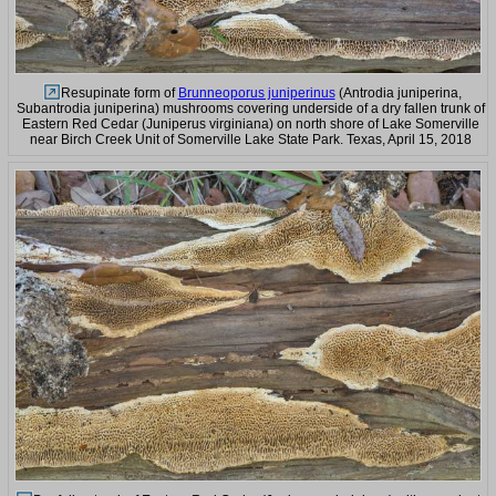
Resupinate form of
Brunneoporus juniperinus
(Antrodia juniperina,
Subantrodia juniperina) mushrooms covering underside of a dry fallen trunk of
Eastern Red Cedar (Juniperus virginiana) on north shore of Lake Somerville
near Birch Creek Unit of Somerville Lake State Park. Texas, April 15, 2018