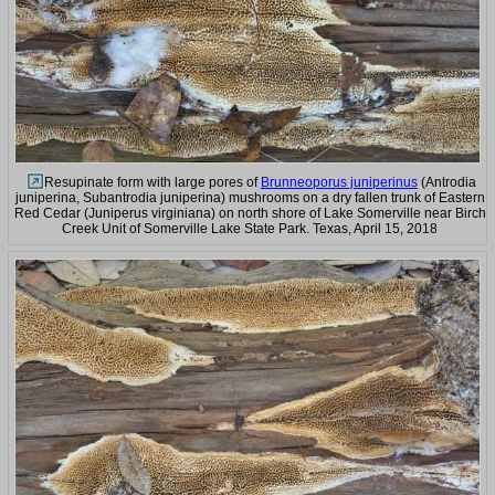
Resupinate form with large pores of
Brunneoporus juniperinus
(Antrodia
juniperina, Subantrodia juniperina) mushrooms on a dry fallen trunk of Eastern
Red Cedar (Juniperus virginiana) on north shore of Lake Somerville near Birch
Creek Unit of Somerville Lake State Park. Texas, April 15, 2018