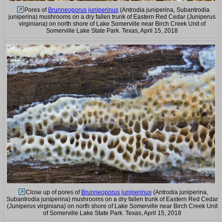
Pores of
Brunneoporus juniperinus
(Antrodia juniperina, Subantrodia
juniperina) mushrooms on a dry fallen trunk of Eastern Red Cedar (Juniperus
virginiana) on north shore of Lake Somerville near Birch Creek Unit of
Somerville Lake State Park. Texas, April 15, 2018
Close up of pores of
Brunneoporus juniperinus
(Antrodia juniperina,
Subantrodia juniperina) mushrooms on a dry fallen trunk of Eastern Red Cedar
(Juniperus virginiana) on north shore of Lake Somerville near Birch Creek Unit
of Somerville Lake State Park. Texas, April 15, 2018