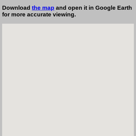
Download
the map
and open it in Google Earth
for more accurate viewing.