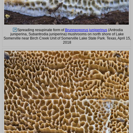
Spreading resupinate form of
Brunneoporus juniperinus
(Antrodia
juniperina, Subantrodia juniperina) mushrooms on north shore of Lake
Somerville near Birch Creek Unit of Somerville Lake State Park. Texas, April 15,
2018