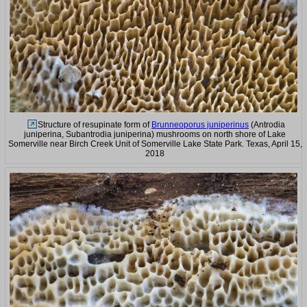
Structure of resupinate form of
Brunneoporus juniperinus
(Antrodia
juniperina, Subantrodia juniperina) mushrooms on north shore of Lake
Somerville near Birch Creek Unit of Somerville Lake State Park. Texas, April 15,
2018