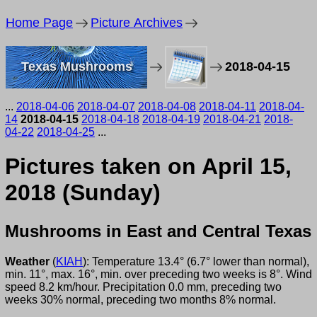
Home Page
Picture Archives
Texas Mushrooms
2018-04-15
...
2018-04-06
2018-04-07
2018-04-08
2018-04-11
2018-04-
14
2018-04-15
2018-04-18
2018-04-19
2018-04-21
2018-
04-22
2018-04-25
...
Pictures taken on April 15,
2018 (Sunday)
Mushrooms in East and Central Texas
Weather
(
KIAH
): Temperature 13.4° (6.7° lower than normal),
min. 11°, max. 16°, min. over preceding two weeks is 8°. Wind
speed 8.2 km/hour. Precipitation 0.0 mm, preceding two
weeks 30% normal, preceding two months 8% normal.