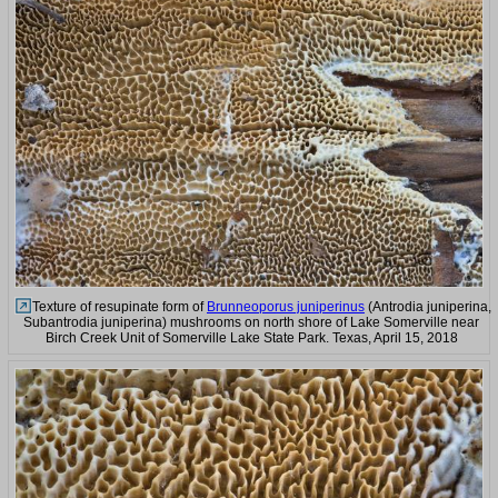
Texture of resupinate form of
Brunneoporus juniperinus
(Antrodia juniperina,
Subantrodia juniperina) mushrooms on north shore of Lake Somerville near
Birch Creek Unit of Somerville Lake State Park. Texas, April 15, 2018