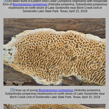
Dry fallen trunk of Eastern Red Cedar (Juniperus virginiana) with resupinate
form of
Brunneoporus juniperinus
(Antrodia juniperina, Subantrodia juniperina)
mushrooms on north shore of Lake Somerville near Birch Creek Unit of
Somerville Lake State Park. Texas, April 15, 2018
Close up of young
Brunneoporus juniperinus
(Antrodia juniperina,
Subantrodia juniperina) mushrooms on north shore of Lake Somerville near
Birch Creek Unit of Somerville Lake State Park. Texas, April 15, 2018