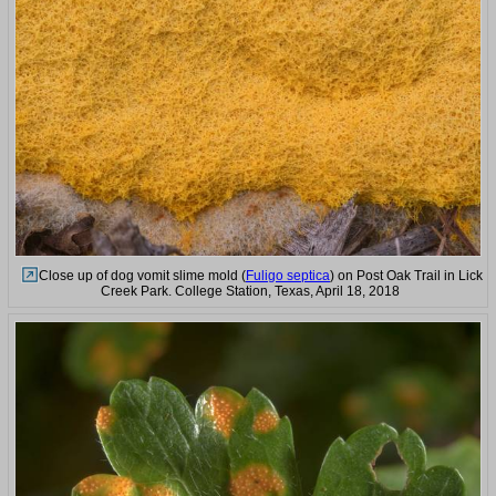
Close up of dog vomit slime mold (
Fuligo septica
) on Post Oak Trail in Lick
Creek Park. College Station, Texas, April 18, 2018