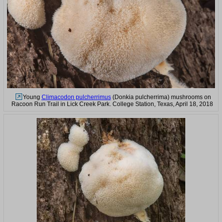
Young
Climacodon pulcherrimus
(Donkia pulcherrima) mushrooms on
Racoon Run Trail in Lick Creek Park. College Station, Texas, April 18, 2018