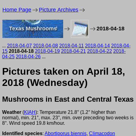
Home Page
Picture Archives
Texas Mushrooms
2018-04-18
...
2018-04-07
2018-04-08
2018-04-11
2018-04-14
2018-04-
15
2018-04-18
2018-04-19
2018-04-21
2018-04-22
2018-
04-25
2018-04-26
...
Pictures taken on April 18,
2018 (Wednesday)
Mushrooms in East and Central Texas
Weather
(
KIAH
): Temperature 21.8° (1.2° higher than
normal), min. 21°, max. 23°, min. over preceding two weeks is
8°. Wind speed 19.8 km/hour.
Identified species
:
Abortiporus biennis
,
Climacodon