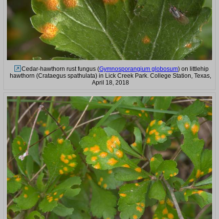
Cedar-hawthorn rust fungus (
Gymnosporangium globosum
) on littlehip
hawthorn (Crataegus spathulata) in Lick Creek Park. College Station, Texas,
April 18, 2018