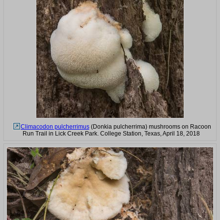
Climacodon pulcherrimus
(Donkia pulcherrima) mushrooms on Racoon
Run Trail in Lick Creek Park. College Station, Texas, April 18, 2018