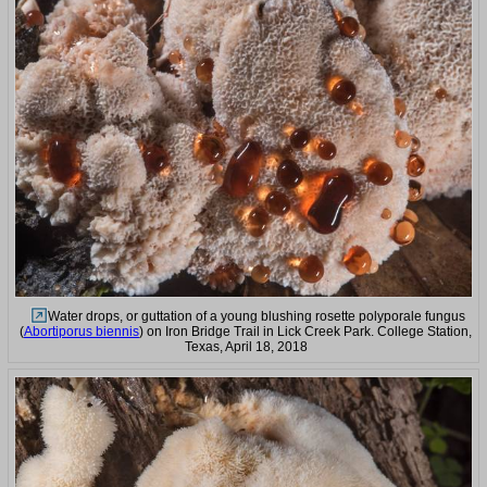
Water drops, or guttation of a young blushing rosette polyporale fungus
(
Abortiporus biennis
) on Iron Bridge Trail in Lick Creek Park. College Station,
Texas, April 18, 2018