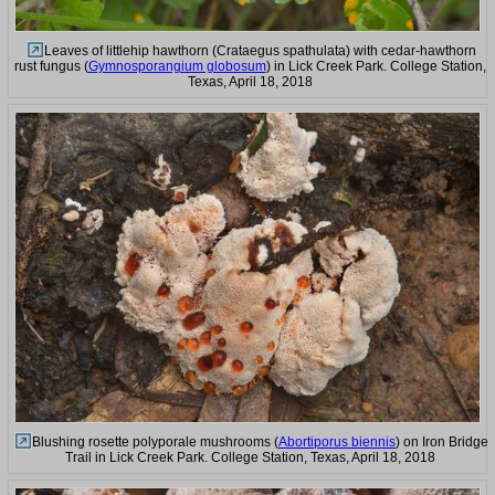
Leaves of littlehip hawthorn (Crataegus spathulata) with cedar-hawthorn
rust fungus (
Gymnosporangium globosum
) in Lick Creek Park. College Station,
Texas, April 18, 2018
Blushing rosette polyporale mushrooms (
Abortiporus biennis
) on Iron Bridge
Trail in Lick Creek Park. College Station, Texas, April 18, 2018