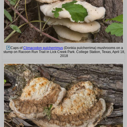
Caps of
Climacodon pulcherrimus
(Donkia pulcherrima) mushrooms on a
stump on Racoon Run Trail in Lick Creek Park. College Station, Texas, April 18,
2018