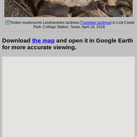
Timber mushrooms Leiotrametes lactinea (
Trametes lactinea
) in Lick Creek
Park. College Station, Texas, April 18, 2018
Download
the map
and open it in Google Earth
for more accurate viewing.