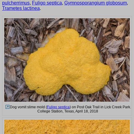
pulcherrimus
,
Fuligo septica
,
Gymnosporangium globosum
,
Trametes lactinea
.
Dog vomit slime mold (
Fuligo septica
) on Post Oak Trail in Lick Creek Park.
College Station, Texas, April 18, 2018