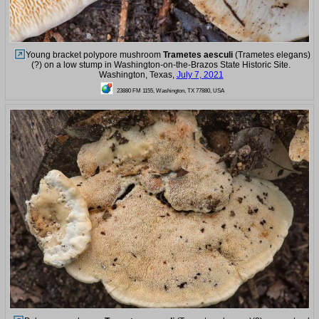
Young bracket polypore mushroom
Trametes aesculi
(Trametes elegans)
(?) on a low stump in Washington-on-the-Brazos State Historic Site.
Washington, Texas,
July 7, 2021
23880 FM 1155, Washington, TX 77880, USA