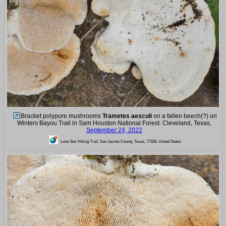
Bracket polypore mushrooms
Trametes aesculi
on a fallen beech(?) on
Winters Bayou Trail in Sam Houston National Forest. Cleveland, Texas,
September 24, 2022
Lone Star Hiking Trail, San Jacinto County, Texas, 77328, United States