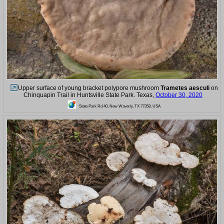
Upper surface of young bracket polypore mushroom
Trametes aesculi
on
Chinquapin Trail in Huntsville State Park. Texas,
October 30, 2020
State Park Rd 40, New Waverly, TX 77358, USA