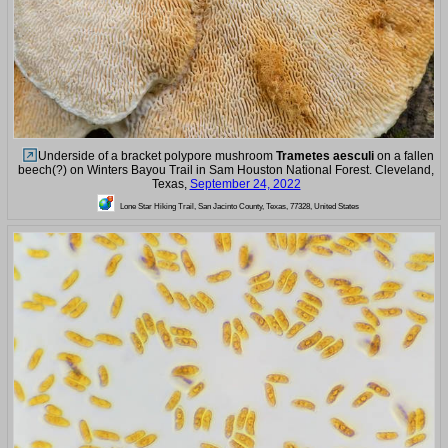
Underside of a bracket polypore mushroom
Trametes aesculi
on a fallen
beech(?) on Winters Bayou Trail in Sam Houston National Forest. Cleveland,
Texas,
September 24, 2022
Lone Star Hiking Trail, San Jacinto County, Texas, 77328, United States