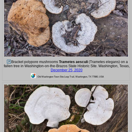
Bracket polypore mushrooms
Trametes aesculi
(Trametes elegans) on a
fallen tree in Washington-on-the-Brazos State Historic Site. Washington, Texas,
December 25, 2020
Old Washington Town Site Loop Trail, Washington, TX 77880, USA