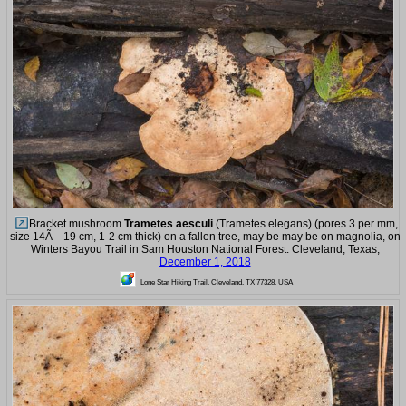
Bracket mushroom
Trametes aesculi
(Trametes elegans) (pores 3 per mm,
size 14Ã—19 cm, 1-2 cm thick) on a fallen tree, may be may be on magnolia, on
Winters Bayou Trail in Sam Houston National Forest. Cleveland, Texas,
December 1, 2018
Lone Star Hiking Trail, Cleveland, TX 77328, USA