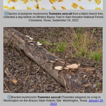
Spores of polypore mushrooms
Trametes aesculi
from a fallen beech tree,
collected a day before on Winters Bayou Trail in Sam Houston National Forest.
Cleveland, Texas, September 24, 2022
Bracket mushrooms
Trametes aesculi
(Trametes elegans) on a log in
Washington-on-the-Brazos State Historic Site. Washington, Texas,
January 28,
2023