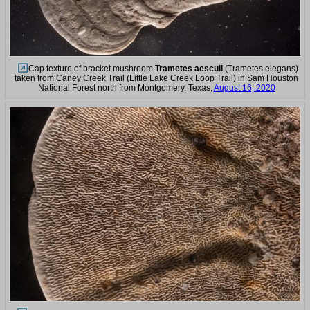
Cap texture of bracket mushroom
Trametes aesculi
(Trametes elegans)
taken from Caney Creek Trail (Little Lake Creek Loop Trail) in Sam Houston
National Forest north from Montgomery. Texas,
August 16, 2020