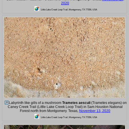
2020
Little Lake Creek Loop Trail, Montgomery, TX 77356, USA
Labyrinth like gills of a mushroom
Trametes aesculi
(Trametes elegans) on
Caney Creek Trail (Little Lake Creek Loop Trail) in Sam Houston National
Forest north from Montgomery. Texas,
November 13, 2020
Little Lake Creek Loop Trail, Montgomery, TX 77356, USA