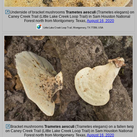
Underside of bracket mushrooms
Trametes aesculi
(Trametes elegans) on
Caney Creek Trail (Little Lake Creek Loop Trail) in Sam Houston National
Forest north from Montgomery. Texas,
August 16, 2020
Little Lake Creek Loop Trail, Montgomery, TX 77356, USA
Bracket mushrooms
Trametes aesculi
(Trametes elegans) on a fallen twig
on Caney Creek Trail (Little Lake Creek Loop Trail) in Sam Houston National
Forest north from Montgomery. Texas,
August 16, 2020