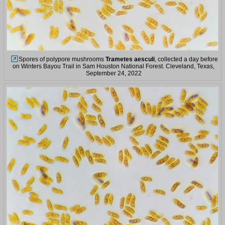
Spores of polypore mushrooms
Trametes aesculi
, collected a day before
on Winters Bayou Trail in Sam Houston National Forest. Cleveland, Texas,
September 24, 2022