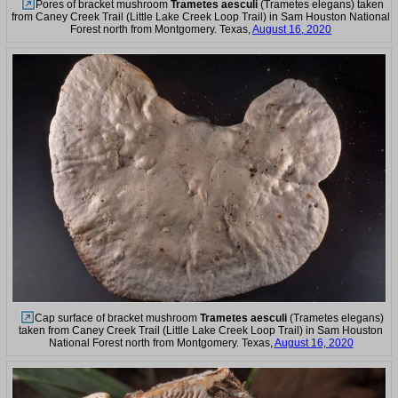
Pores of bracket mushroom
Trametes aesculi
(Trametes elegans) taken
from Caney Creek Trail (Little Lake Creek Loop Trail) in Sam Houston National
Forest north from Montgomery. Texas,
August 16, 2020
Cap surface of bracket mushroom
Trametes aesculi
(Trametes elegans)
taken from Caney Creek Trail (Little Lake Creek Loop Trail) in Sam Houston
National Forest north from Montgomery. Texas,
August 16, 2020