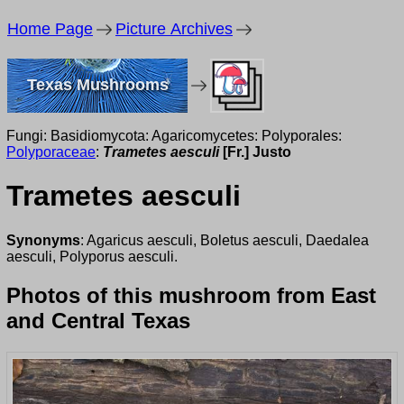
Home Page
Picture Archives
Texas Mushrooms
Fungi: Basidiomycota: Agaricomycetes: Polyporales:
Polyporaceae
:
Trametes aesculi
[Fr.] Justo
Trametes aesculi
Synonyms
: Agaricus aesculi, Boletus aesculi, Daedalea
aesculi, Polyporus aesculi.
Photos of this mushroom from East
and Central Texas