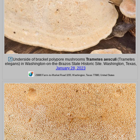
Underside of bracket polypore mushrooms
Trametes aesculi
(Trametes
elegans) in Washington-on-the-Brazos State Historic Site. Washington, Texas,
January 28, 2023
23880 Farm-to-Market Road 1155, Washington, Texas 77880, United States