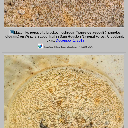
Maze-like pores of a bracket mushroom
Trametes aesculi
(Trametes
elegans) on Winters Bayou Trail in Sam Houston National Forest. Cleveland,
Texas,
December 1, 2018
Lone Star Hiking Trail, Cleveland, TX 77328, USA