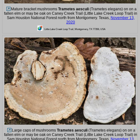
Mature bracket mushrooms
Trametes aesculi
(Trametes elegans) on on a
fallen elm or may be oak on Caney Creek Trail (Little Lake Creek Loop Trail) in
Sam Houston National Forest north from Montgomery. Texas,
November 13,
2020
Little Lake Creek Loop Trail, Montgomery, TX 77356, USA
Large caps of mushrooms
Trametes aesculi
(Trametes elegans) on on a
fallen elm or may be oak on Caney Creek Trail (Little Lake Creek Loop Trail) in
Sam Houston National Forest north from Montgomery. Texas,
November 13,