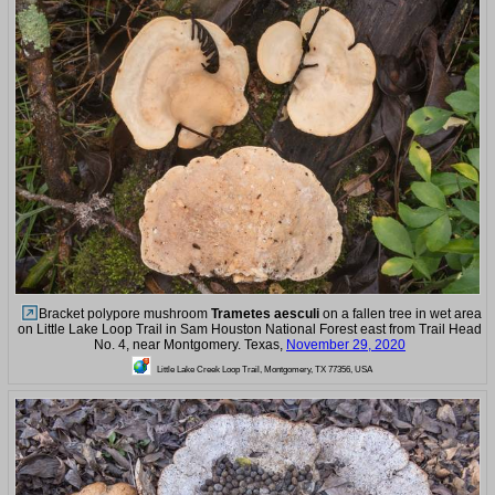
Bracket polypore mushroom
Trametes aesculi
on a fallen tree in wet area
on Little Lake Loop Trail in Sam Houston National Forest east from Trail Head
No. 4, near Montgomery. Texas,
November 29, 2020
Little Lake Creek Loop Trail, Montgomery, TX 77356, USA