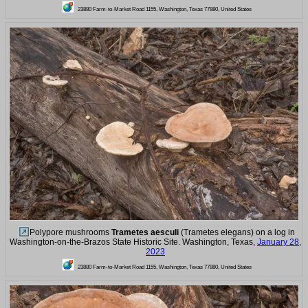
23880 Farm-to-Market Road 1155, Washington, Texas 77880, United States
Polypore mushrooms
Trametes aesculi
(Trametes elegans) on a log in
Washington-on-the-Brazos State Historic Site. Washington, Texas,
January 28,
2023
23880 Farm-to-Market Road 1155, Washington, Texas 77880, United States