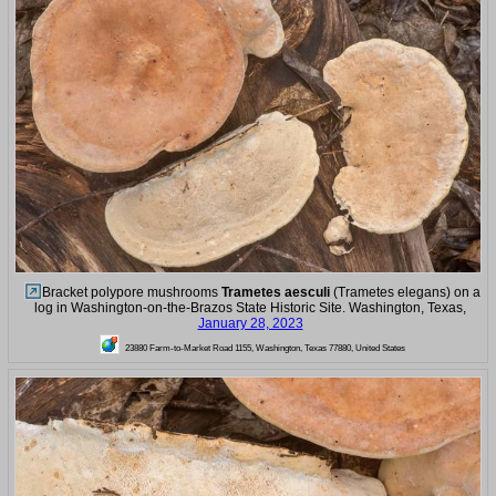
Bracket polypore mushrooms
Trametes aesculi
(Trametes elegans) on a
log in Washington-on-the-Brazos State Historic Site. Washington, Texas,
January 28, 2023
23880 Farm-to-Market Road 1155, Washington, Texas 77880, United States