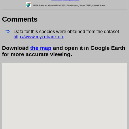
23668 Farm-to-Market Road 1155, Washington, Texas 77880, United States
Comments
Data for this species were obtained from the dataset
http://www.mycobank.org
.
Download
the map
and open it in Google Earth
for more accurate viewing.