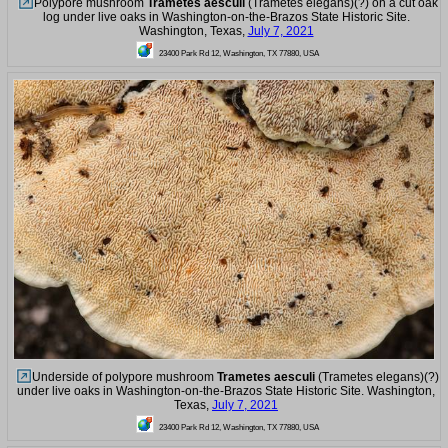
Polypore mushroom
Trametes aesculi
(Trametes elegans)(?) on a cut oak
log under live oaks in Washington-on-the-Brazos State Historic Site.
Washington, Texas,
July 7, 2021
23400 Park Rd 12, Washington, TX 77880, USA
Underside of polypore mushroom
Trametes aesculi
(Trametes elegans)(?)
under live oaks in Washington-on-the-Brazos State Historic Site. Washington,
Texas,
July 7, 2021
23400 Park Rd 12, Washington, TX 77880, USA