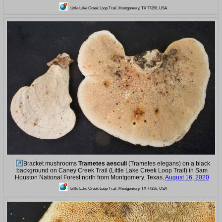
Little Lake Creek Loop Trail, Montgomery, TX 77356, USA
Bracket mushrooms
Trametes aesculi
(Trametes elegans) on a black
background on Caney Creek Trail (Little Lake Creek Loop Trail) in Sam
Houston National Forest north from Montgomery. Texas,
August 16, 2020
Little Lake Creek Loop Trail, Montgomery, TX 77356, USA