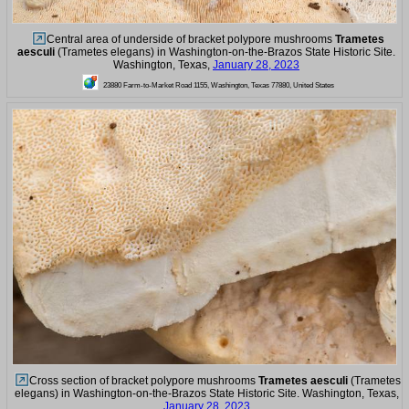
Central area of underside of bracket polypore mushrooms
Trametes
aesculi
(Trametes elegans) in Washington-on-the-Brazos State Historic Site.
Washington, Texas,
January 28, 2023
23880 Farm-to-Market Road 1155, Washington, Texas 77880, United States
Cross section of bracket polypore mushrooms
Trametes aesculi
(Trametes
elegans) in Washington-on-the-Brazos State Historic Site. Washington, Texas,
January 28, 2023