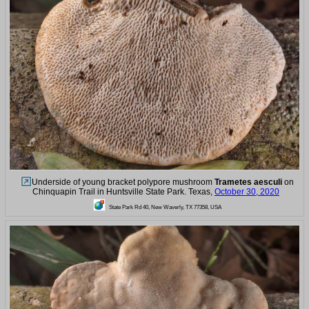
Underside of young bracket polypore mushroom
Trametes aesculi
on
Chinquapin Trail in Huntsville State Park. Texas,
October 30, 2020
State Park Rd 40, New Waverly, TX 77358, USA