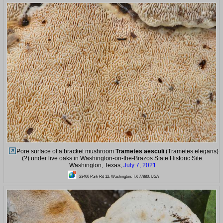
Pore surface of a bracket mushroom
Trametes aesculi
(Trametes elegans)
(?) under live oaks in Washington-on-the-Brazos State Historic Site.
Washington, Texas,
July 7, 2021
23400 Park Rd 12, Washington, TX 77880, USA