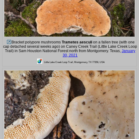
Bracket polypore mushrooms
Trametes aesculi
on a fallen tree (with one
cap detached several weeks ago) on Caney Creek Trail (Little Lake Creek Loop
Trail) in Sam Houston National Forest north from Montgomery. Texas,
January
30, 2021
Little Lake Creek Loop Trail, Montgomery, TX 77356, USA