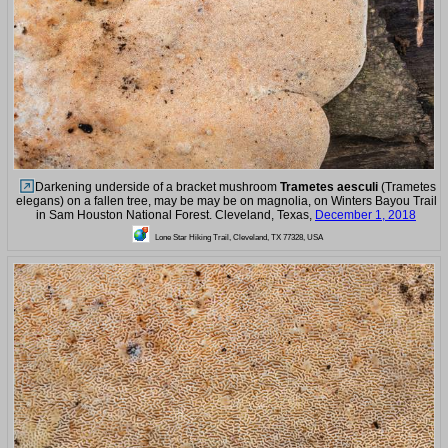
Darkening underside of a bracket mushroom
Trametes aesculi
(Trametes
elegans) on a fallen tree, may be may be on magnolia, on Winters Bayou Trail
in Sam Houston National Forest. Cleveland, Texas,
December 1, 2018
Lone Star Hiking Trail, Cleveland, TX 77328, USA