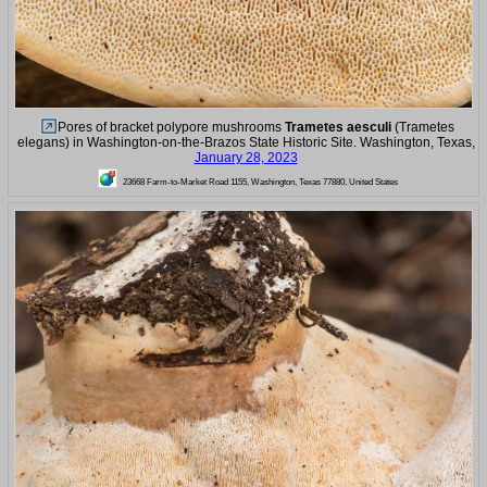
Pores of bracket polypore mushrooms
Trametes aesculi
(Trametes
elegans) in Washington-on-the-Brazos State Historic Site. Washington, Texas,
January 28, 2023
23668 Farm-to-Market Road 1155, Washington, Texas 77880, United States