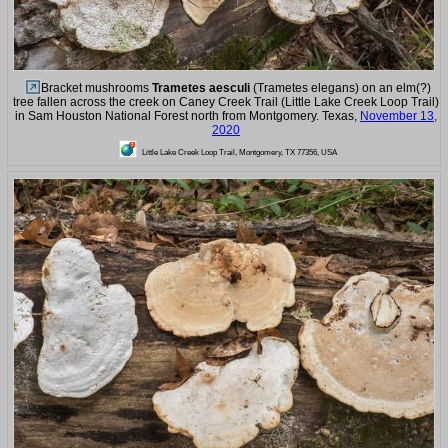
Bracket mushrooms
Trametes aesculi
(Trametes elegans) on an elm(?)
tree fallen across the creek on Caney Creek Trail (Little Lake Creek Loop Trail)
in Sam Houston National Forest north from Montgomery. Texas,
November 13,
2020
Little Lake Creek Loop Trail, Montgomery, TX 77356, USA