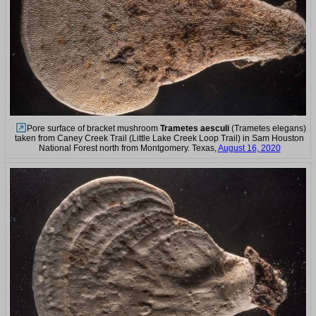
Pore surface of bracket mushroom
Trametes aesculi
(Trametes elegans)
taken from Caney Creek Trail (Little Lake Creek Loop Trail) in Sam Houston
National Forest north from Montgomery. Texas,
August 16, 2020