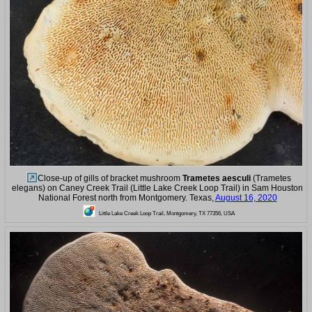
Close-up of gills of bracket mushroom
Trametes aesculi
(Trametes
elegans) on Caney Creek Trail (Little Lake Creek Loop Trail) in Sam Houston
National Forest north from Montgomery. Texas,
August 16, 2020
Little Lake Creek Loop Trail, Montgomery, TX 77356, USA