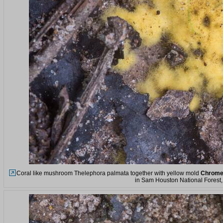
Coral like mushroom Thelephora palmata together with yellow mold
Chrome
in Sam Houston National Forest, 