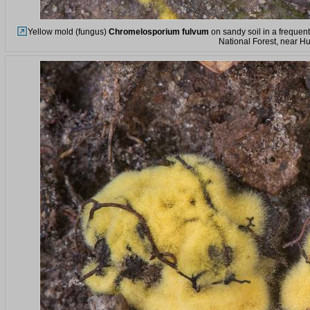
Yellow mold (fungus)
Chromelosporium fulvum
on sandy soil in a frequen
National Forest, near Hu