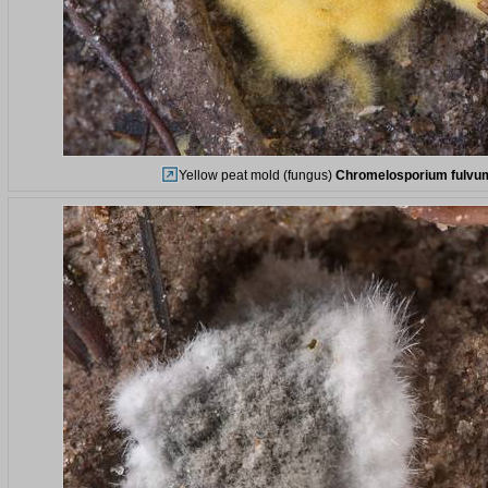
Yellow peat mold (fungus)
Chromelosporium fulvu