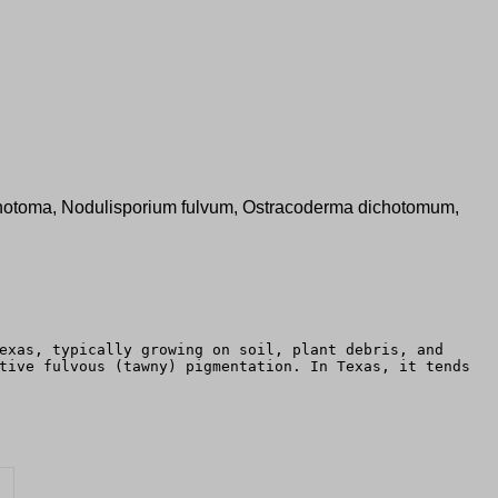
 dichotoma, Nodulisporium fulvum, Ostracoderma dichotomum,
exas, typically growing on soil, plant debris, and
tive fulvous (tawny) pigmentation. In Texas, it tends