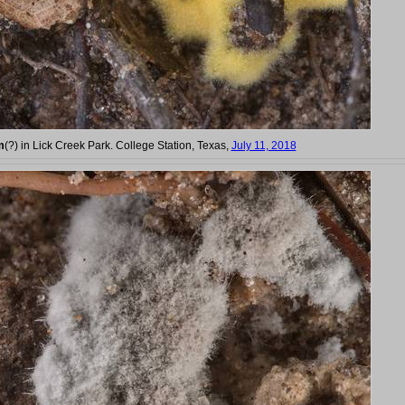
m
(?) in Lick Creek Park. College Station, Texas,
July 11, 2018