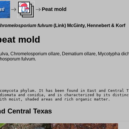
ms
Peat mold
hromelosporium fulvum
(Link) McGinty, Hennebert & Korf
peat mold
ytis fulva, Chromelosporium ollare, Dematium ollare, Mycotypha
ichosporum fulvum.
comycota phylum. It has been found in East and Central T
diomata and conidia, and is characterized by its distinc
ith moist, shaded areas and rich organic matter.
d Central Texas