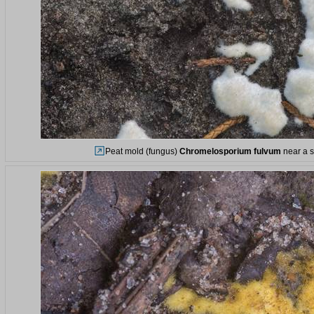
Peat mold (fungus)
Chromelosporium fulvum
near a s