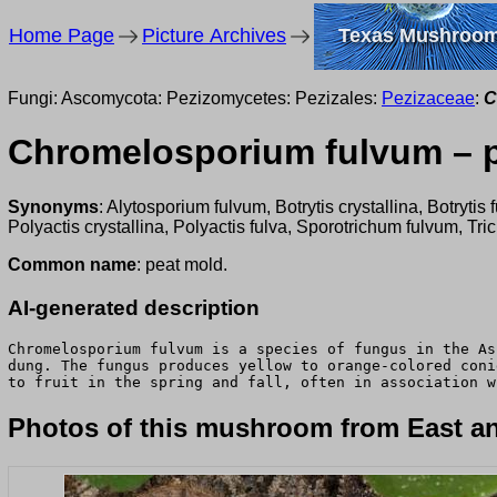
Home Page
Picture Archives
Texas Mushroo
Fungi: Ascomycota: Pezizomycetes: Pezizales:
Pezizaceae
:
C
Chromelosporium fulvum – 
Synonyms
: Alytosporium fulvum, Botrytis crystallina, Botr
Polyactis crystallina, Polyactis fulva, Sporotrichum fulvum, Tr
Common name
: peat mold.
AI-generated description
Chromelosporium fulvum is a species of fungus in the As
dung. The fungus produces yellow to orange-colored coni
to fruit in the spring and fall, often in association w
Photos of this mushroom from East an