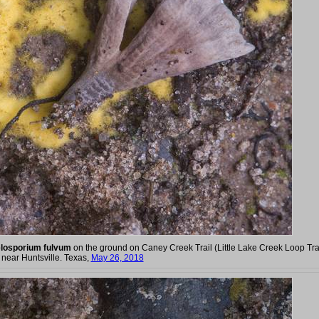
losporium fulvum
on the ground on Caney Creek Trail (Little Lake Creek Loop Trai
near Huntsville. Texas,
May 26, 2018