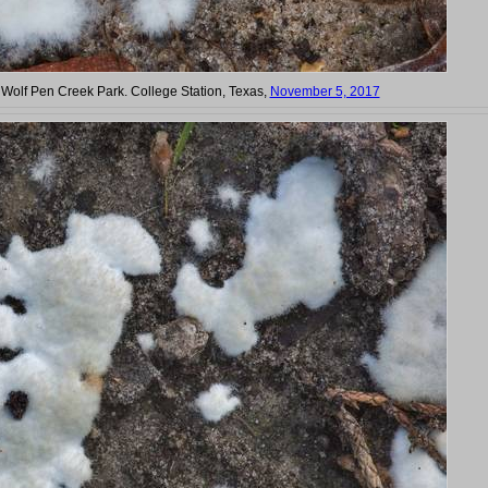
n Wolf Pen Creek Park. College Station, Texas,
November 5, 2017