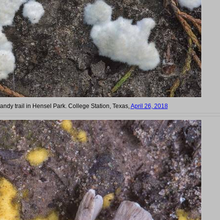
andy trail in Hensel Park. College Station, Texas,
April 26, 2018