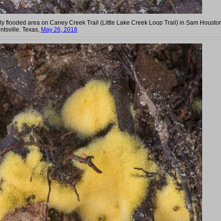
tly flooded area on Caney Creek Trail (Little Lake Creek Loop Trail) in Sam Housto
ntsville. Texas,
May 26, 2018