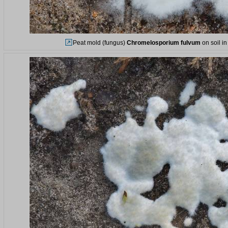
Peat mold (fungus)
Chromelosporium fulvum
on soil i