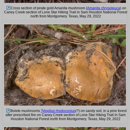
Cross section of pirate gold Amanita mushroom (
Amanita chrysoleuca
) on
Caney Creek section of Lone Star Hiking Trail in Sam Houston National Forest
north from Montgomery. Texas, May 29, 2022
Bolete mushrooms
Tylopilus rhodoconius
(?) on sandy soil, in a pine forest
after prescribed fire on Caney Creek section of Lone Star Hiking Trail in Sam
Houston National Forest north from Montgomery. Texas, May 29, 2022