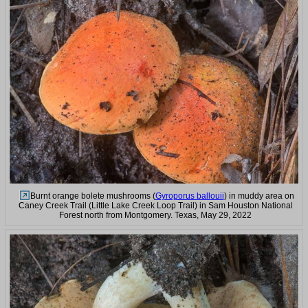
Burnt orange bolete mushrooms (
Gyroporus ballouii
) in muddy area on
Caney Creek Trail (Little Lake Creek Loop Trail) in Sam Houston National
Forest north from Montgomery. Texas, May 29, 2022