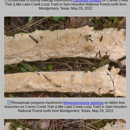
Underside of young milkcap mushrooms
Lactifluus rugatus
on Caney Creek
Trail (Little Lake Creek Loop Trail) in Sam Houston National Forest north from
Montgomery. Texas, May 29, 2022
Resupinate polypore mushroom
Megasporoporia setulosa
on fallen tree
branches on Caney Creek Trail (Little Lake Creek Loop Trail) in Sam Houston
National Forest north from Montgomery. Texas, May 29, 2022