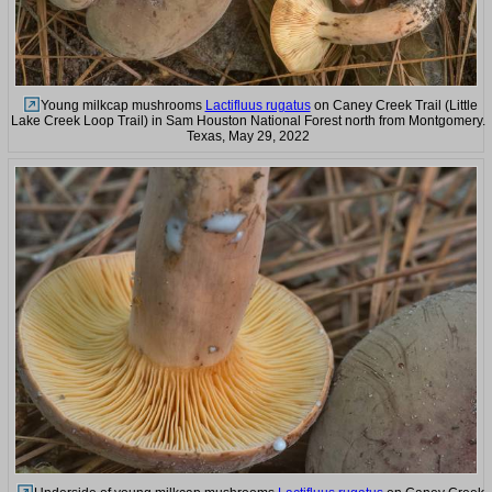
Young milkcap mushrooms
Lactifluus rugatus
on Caney Creek Trail (Little
Lake Creek Loop Trail) in Sam Houston National Forest north from Montgomery.
Texas, May 29, 2022