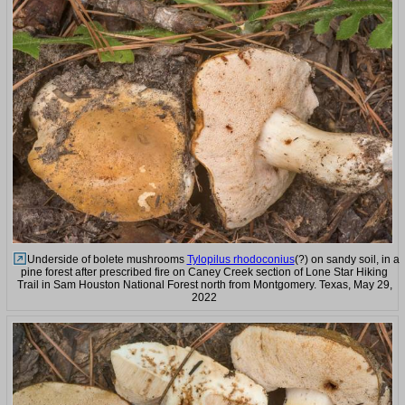
Underside of bolete mushrooms
Tylopilus rhodoconius
(?) on sandy soil, in a
pine forest after prescribed fire on Caney Creek section of Lone Star Hiking
Trail in Sam Houston National Forest north from Montgomery. Texas, May 29,
2022