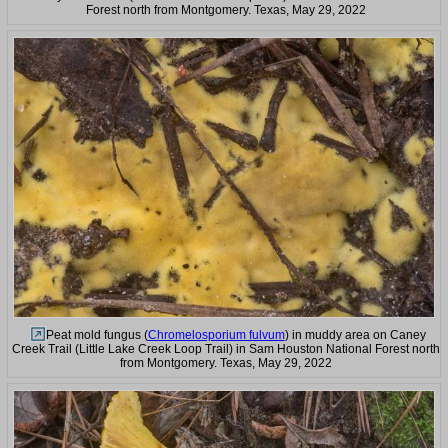
Forest north from Montgomery. Texas, May 29, 2022
Peat mold fungus (
Chromelosporium fulvum
) in muddy area on Caney
Creek Trail (Little Lake Creek Loop Trail) in Sam Houston National Forest north
from Montgomery. Texas, May 29, 2022