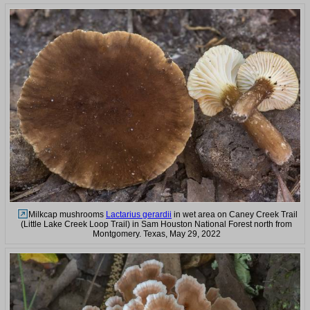
Milkcap mushrooms
Lactarius gerardii
in wet area on Caney Creek Trail
(Little Lake Creek Loop Trail) in Sam Houston National Forest north from
Montgomery. Texas, May 29, 2022