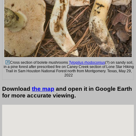
Cross section of bolete mushrooms
Tylopilus rhodoconius
(?) on sandy soil,
in a pine forest after prescribed fire on Caney Creek section of Lone Star Hiking
Trail in Sam Houston National Forest north from Montgomery. Texas, May 29,
2022
Download
the map
and open it in Google Earth
for more accurate viewing.