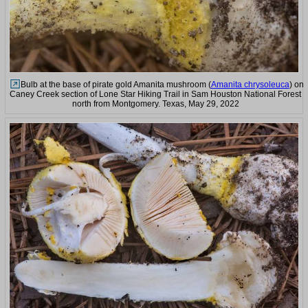
Bulb at the base of pirate gold Amanita mushroom (
Amanita chrysoleuca
) on
Caney Creek section of Lone Star Hiking Trail in Sam Houston National Forest
north from Montgomery. Texas, May 29, 2022