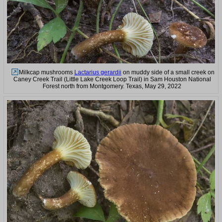
Milkcap mushrooms
Lactarius gerardii
on muddy side of a small creek on
Caney Creek Trail (Little Lake Creek Loop Trail) in Sam Houston National
Forest north from Montgomery. Texas, May 29, 2022