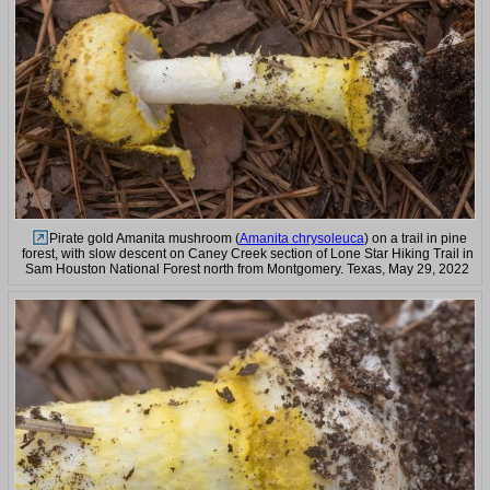
Pirate gold Amanita mushroom (
Amanita chrysoleuca
) on a trail in pine
forest, with slow descent on Caney Creek section of Lone Star Hiking Trail in
Sam Houston National Forest north from Montgomery. Texas, May 29, 2022