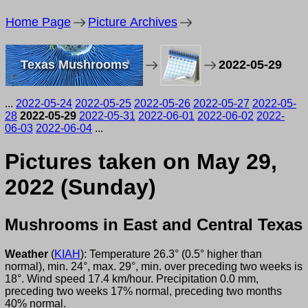
Home Page
Picture Archives
Texas Mushrooms
2022-05-29
...
2022-05-24
2022-05-25
2022-05-26
2022-05-27
2022-05-
28
2022-05-29
2022-05-31
2022-06-01
2022-06-02
2022-
06-03
2022-06-04
...
Pictures taken on May 29,
2022 (Sunday)
Mushrooms in East and Central Texas
Weather
(
KIAH
): Temperature 26.3° (0.5° higher than
normal), min. 24°, max. 29°, min. over preceding two weeks is
18°. Wind speed 17.4 km/hour. Precipitation 0.0 mm,
preceding two weeks 17% normal, preceding two months
40% normal.