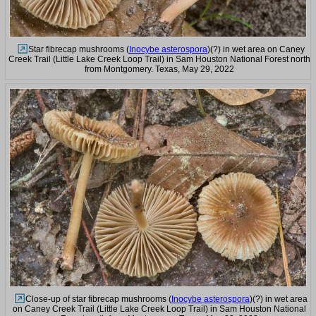
Star fibrecap mushrooms (
Inocybe asterospora
)(?) in wet area on Caney
Creek Trail (Little Lake Creek Loop Trail) in Sam Houston National Forest north
from Montgomery. Texas, May 29, 2022
Close-up of star fibrecap mushrooms (
Inocybe asterospora
)(?) in wet area
on Caney Creek Trail (Little Lake Creek Loop Trail) in Sam Houston National