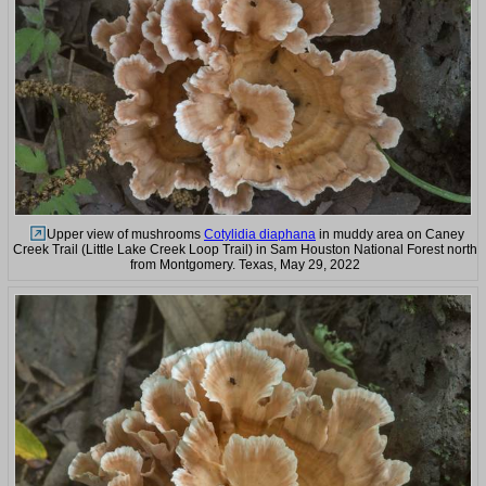
Upper view of mushrooms
Cotylidia diaphana
in muddy area on Caney
Creek Trail (Little Lake Creek Loop Trail) in Sam Houston National Forest north
from Montgomery. Texas, May 29, 2022