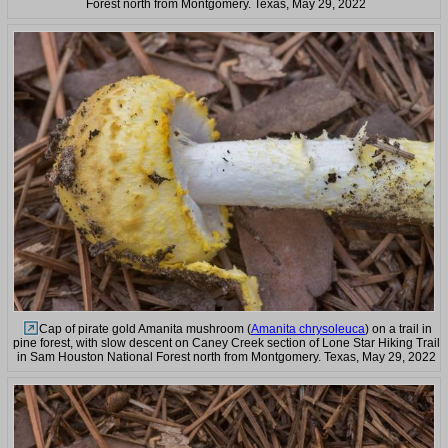
Forest north from Montgomery. Texas, May 29, 2022
Cap of pirate gold Amanita mushroom (
Amanita chrysoleuca
) on a trail in
pine forest, with slow descent on Caney Creek section of Lone Star Hiking Trail
in Sam Houston National Forest north from Montgomery. Texas, May 29, 2022