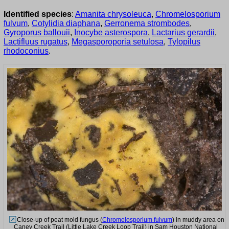
Identified species
:
Amanita chrysoleuca
,
Chromelosporium
fulvum
,
Cotylidia diaphana
,
Gerronema strombodes
,
Gyroporus ballouii
,
Inocybe asterospora
,
Lactarius gerardii
,
Lactifluus rugatus
,
Megasporoporia setulosa
,
Tylopilus
rhodoconius
.
Close-up of peat mold fungus (
Chromelosporium fulvum
) in muddy area on
Caney Creek Trail (Little Lake Creek Loop Trail) in Sam Houston National