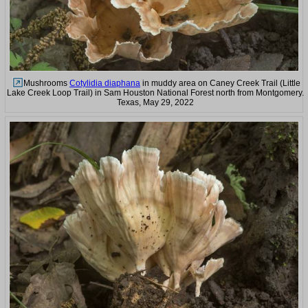
Mushrooms
Cotylidia diaphana
in muddy area on Caney Creek Trail (Little
Lake Creek Loop Trail) in Sam Houston National Forest north from Montgomery.
Texas, May 29, 2022