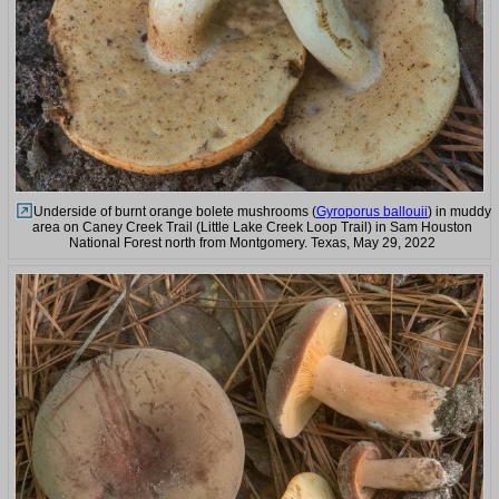
Underside of burnt orange bolete mushrooms (
Gyroporus ballouii
) in muddy
area on Caney Creek Trail (Little Lake Creek Loop Trail) in Sam Houston
National Forest north from Montgomery. Texas, May 29, 2022