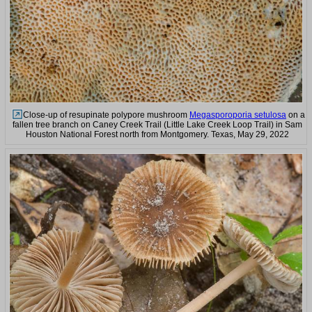
Close-up of resupinate polypore mushroom
Megasporoporia setulosa
on a
fallen tree branch on Caney Creek Trail (Little Lake Creek Loop Trail) in Sam
Houston National Forest north from Montgomery. Texas, May 29, 2022