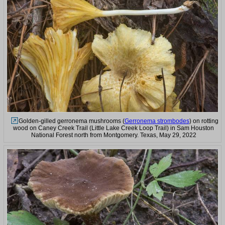
Golden-gilled gerronema mushrooms (
Gerronema strombodes
) on rotting
wood on Caney Creek Trail (Little Lake Creek Loop Trail) in Sam Houston
National Forest north from Montgomery. Texas, May 29, 2022