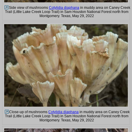
Side view of mushrooms
Cotylidia diaphana
in muddy area on Caney Creek
Trail (Little Lake Creek Loop Trail) in Sam Houston National Forest north from
Montgomery. Texas, May 29, 2022
Close-up of mushrooms
Cotylidia diaphana
in muddy area on Caney Creek
Trail (Little Lake Creek Loop Trail) in Sam Houston National Forest north from
Montgomery. Texas, May 29, 2022