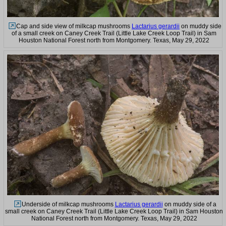
Cap and side view of milkcap mushrooms
Lactarius gerardii
on muddy side
of a small creek on Caney Creek Trail (Little Lake Creek Loop Trail) in Sam
Houston National Forest north from Montgomery. Texas, May 29, 2022
Underside of milkcap mushrooms
Lactarius gerardii
on muddy side of a
small creek on Caney Creek Trail (Little Lake Creek Loop Trail) in Sam Houston
National Forest north from Montgomery. Texas, May 29, 2022