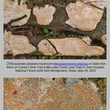
Resupinate polypore mushroom
Megasporoporia setulosa
on fallen thin
trees on Caney Creek Trail (Little Lake Creek Loop Trail) in Sam Houston
National Forest north from Montgomery. Texas, May 29, 2022