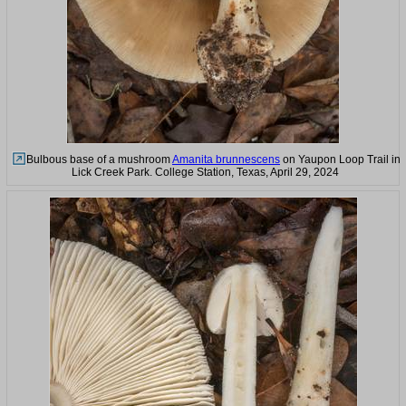
Bulbous base of a mushroom
Amanita brunnescens
on Yaupon Loop Trail in
Lick Creek Park. College Station, Texas, April 29, 2024