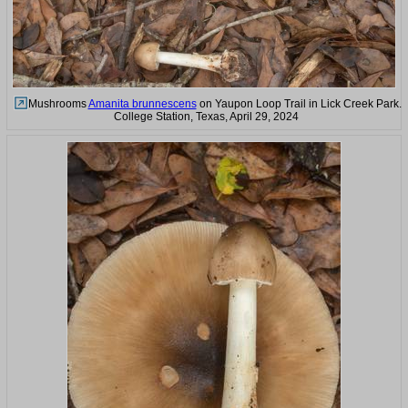
Mushrooms
Amanita brunnescens
on Yaupon Loop Trail in Lick Creek Park.
College Station, Texas, April 29, 2024