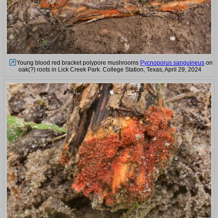
Young blood red bracket polypore mushrooms
Pycnoporus sanguineus
on
oak(?) roots in Lick Creek Park. College Station, Texas, April 29, 2024