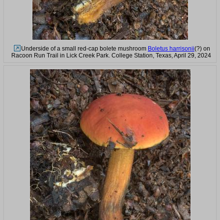
Underside of a small red-cap bolete mushroom
Boletus harrisonii
(?) on
Racoon Run Trail in Lick Creek Park. College Station, Texas, April 29, 2024