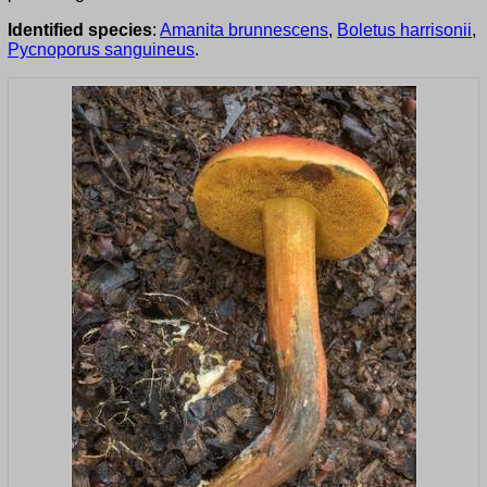
Identified species
:
Amanita brunnescens
,
Boletus harrisonii
,
Pycnoporus sanguineus
.