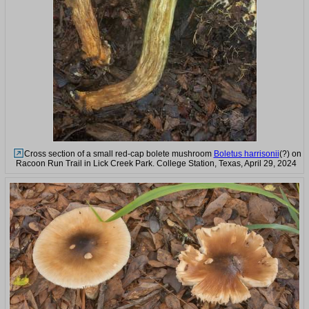
Cross section of a small red-cap bolete mushroom
Boletus harrisonii
(?) on
Racoon Run Trail in Lick Creek Park. College Station, Texas, April 29, 2024