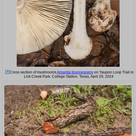
Cross section of mushrooms
Amanita brunnescens
on Yaupon Loop Trail in
Lick Creek Park. College Station, Texas, April 29, 2024