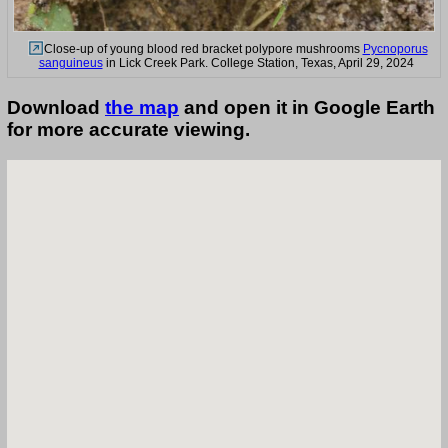
Close-up of young blood red bracket polypore mushrooms
Pycnoporus
sanguineus
in Lick Creek Park. College Station, Texas, April 29, 2024
Download
the map
and open it in Google Earth
for more accurate viewing.