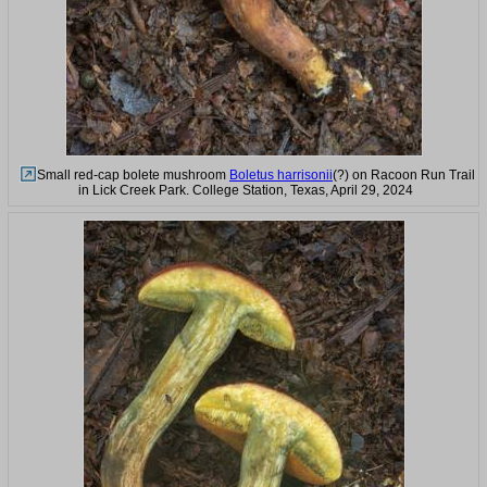
Small red-cap bolete mushroom
Boletus harrisonii
(?) on Racoon Run Trail
in Lick Creek Park. College Station, Texas, April 29, 2024