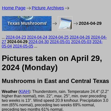
Home Page
Picture Archives
Texas Mushrooms
2024-04-29
...
2024-04-23
2024-04-24
2024-04-25
2024-04-26
2024-04-
27
2024-04-29
2024-04-30
2024-05-01
2024-05-03
2024-
05-04
2024-05-05
...
Pictures taken on April 29,
2024 (Monday)
Mushrooms in East and Central Texas
Weather
(
KIAH
): Thunderstorm, rain. Temperature 24.4° (2.2°
higher than normal), min. 22°, max. 25°, min. over preceding
two weeks is 13°. Wind speed 20.9 km/hour. Precipitation 3.0
mm (65% normal), preceding two weeks 69% normal,
preceding two months 61% normal.