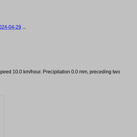
024-04-29
...
 speed 10.0 km/hour. Precipitation 0.0 mm, preceding two