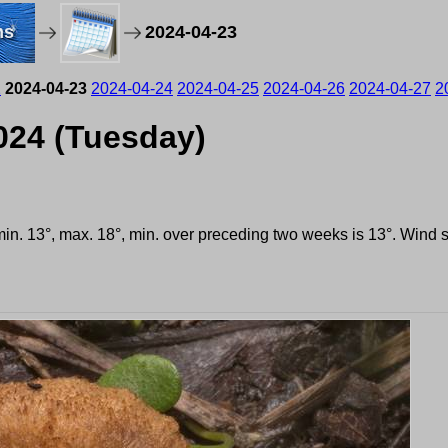
ms
2024-04-23
2
2024-04-23
2024-04-24
2024-04-25
2024-04-26
2024-04-27
2
2024 (Tuesday)
 min. 13°, max. 18°, min. over preceding two weeks is 13°. Wind