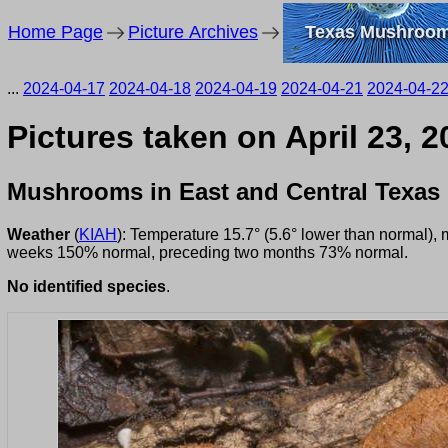
Home Page
Picture Archives
Texas Mushroo
...
2024-04-17
2024-04-18
2024-04-19
2024-04-21
2024-04-2
Pictures taken on April 23, 
Mushrooms in East and Central Texas
Weather
(
KIAH
): Temperature 15.7° (5.6° lower than normal),
weeks 150% normal, preceding two months 73% normal.
No identified species
.