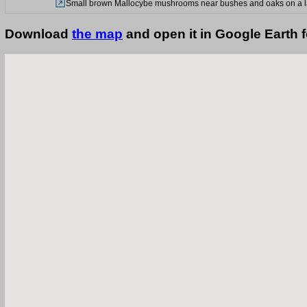
Small brown Mallocybe mushrooms near bushes and oaks on a law
Download
the map
and open it in Google Earth 