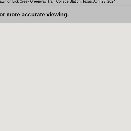
n on Lick Creek Greenway Trail. College Station, Texas, April 23, 2024
for more accurate viewing.