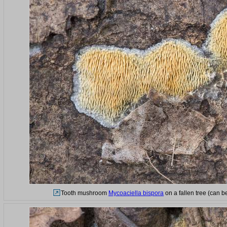
Tooth mushroom
Mycoaciella bispora
on a fallen tree (can b