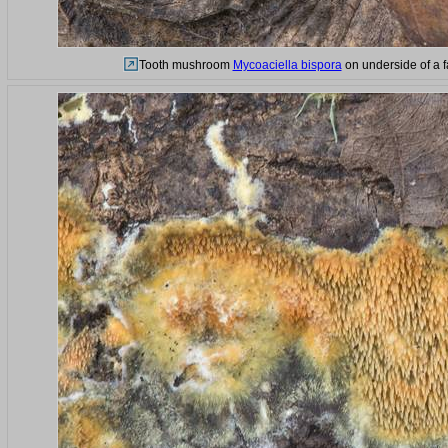
Tooth mushroom
Mycoaciella bispora
on underside of a fa