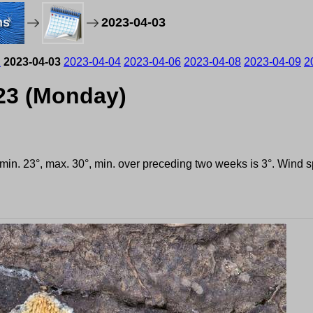
ms
2023-04-03
2
2023-04-03
2023-04-04
2023-04-06
2023-04-08
2023-04-09
2
023 (Monday)
, min. 23°, max. 30°, min. over preceding two weeks is 3°. Wind