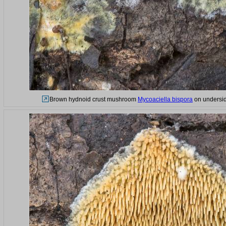
Brown hydnoid crust mushroom
Mycoaciella bispora
on underside