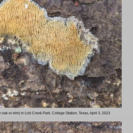
e oak or elm) in Lick Creek Park. College Station, Texas, April 3, 2023