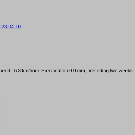
023-04-10
...
 speed 16.3 km/hour. Precipitation 0.0 mm, preceding two weeks