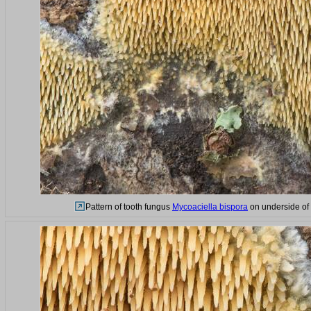
Pattern of tooth fungus
Mycoaciella bispora
on underside of a