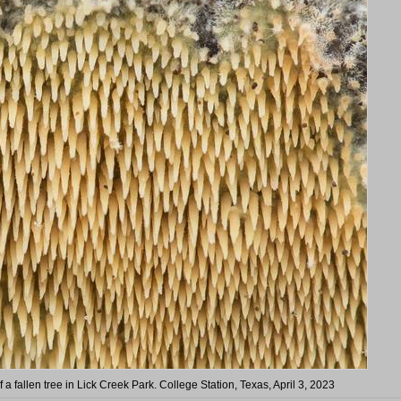
a fallen tree in Lick Creek Park. College Station, Texas, April 3, 2023