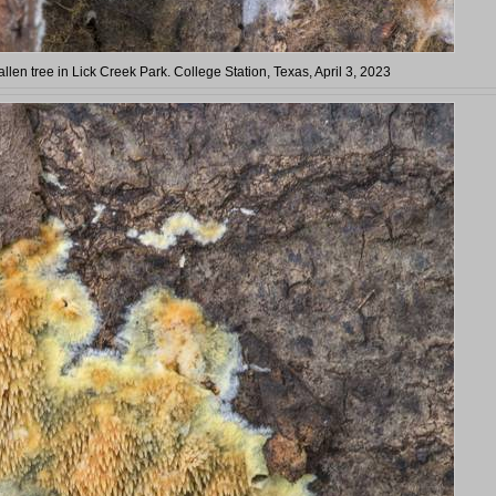
llen tree in Lick Creek Park. College Station, Texas, April 3, 2023