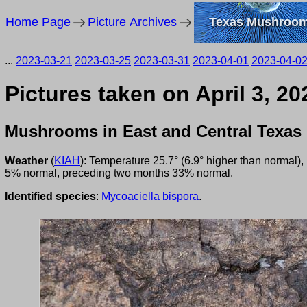
Home Page
Picture Archives
Texas Mushroo
...
2023-03-21
2023-03-25
2023-03-31
2023-04-01
2023-04-0
Pictures taken on April 3, 2
Mushrooms in East and Central Texas
Weather
(
KIAH
): Temperature 25.7° (6.9° higher than normal)
5% normal, preceding two months 33% normal.
Identified species
:
Mycoaciella bispora
.