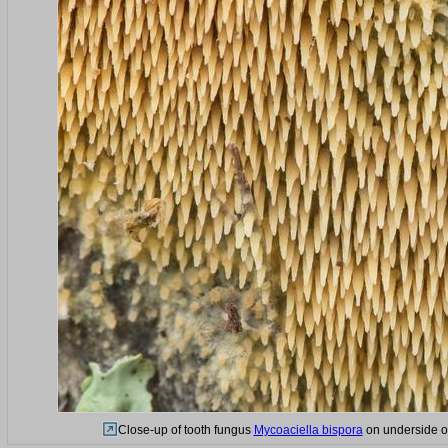
Close-up of tooth fungus
Mycoaciella bispora
on underside of 