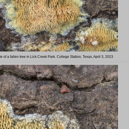
 of a fallen tree in Lick Creek Park. College Station, Texas, April 3, 2023