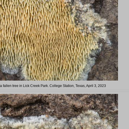
 fallen tree in Lick Creek Park. College Station, Texas, April 3, 2023