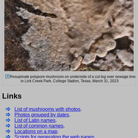
Resupinate polypore mushroom on underside of a cut log over sewage line
in Lick Creek Park. College Station, Texas, March 31, 2023
Links
List of mushrooms with photos
.
Photos grouped by dates
.
List of Latin names
.
List of common names
.
Locations on a map
.
Scripts for generating the web pages
.