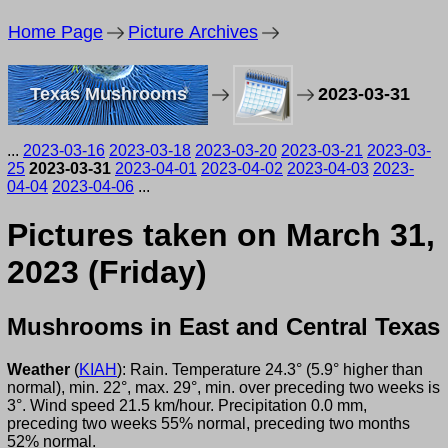
Home Page
Picture Archives
Texas Mushrooms
2023-03-31
...
2023-03-16
2023-03-18
2023-03-20
2023-03-21
2023-03-
25
2023-03-31
2023-04-01
2023-04-02
2023-04-03
2023-
04-04
2023-04-06
...
Pictures taken on March 31,
2023 (Friday)
Mushrooms in East and Central Texas
Weather
(
KIAH
): Rain. Temperature 24.3° (5.9° higher than
normal), min. 22°, max. 29°, min. over preceding two weeks is
3°. Wind speed 21.5 km/hour. Precipitation 0.0 mm,
preceding two weeks 55% normal, preceding two months
52% normal.