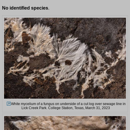
No identified species
.
White mycelium of a fungus on underside of a cut log over sewage line in
Lick Creek Park. College Station, Texas, March 31, 2023