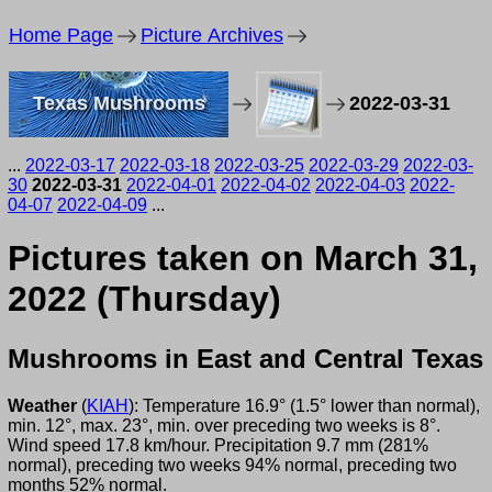
Home Page
Picture Archives
Texas Mushrooms
2022-03-31
...
2022-03-17
2022-03-18
2022-03-25
2022-03-29
2022-03-
30
2022-03-31
2022-04-01
2022-04-02
2022-04-03
2022-
04-07
2022-04-09
...
Pictures taken on March 31,
2022 (Thursday)
Mushrooms in East and Central Texas
Weather
(
KIAH
): Temperature 16.9° (1.5° lower than normal),
min. 12°, max. 23°, min. over preceding two weeks is 8°.
Wind speed 17.8 km/hour. Precipitation 9.7 mm (281%
normal), preceding two weeks 94% normal, preceding two
months 52% normal.