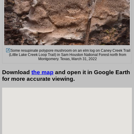
Some resupinate polypore mushroom on an elm log on Caney Creek Trail
(Little Lake Creek Loop Trail) in Sam Houston National Forest north from
Montgomery. Texas, March 31, 2022
Download
the map
and open it in Google Earth
for more accurate viewing.