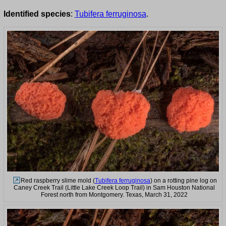
Identified species
:
Tubifera ferruginosa
.
Red raspberry slime mold (
Tubifera ferruginosa
) on a rotting pine log on
Caney Creek Trail (Little Lake Creek Loop Trail) in Sam Houston National
Forest north from Montgomery. Texas, March 31, 2022