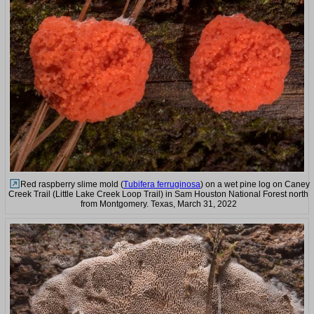
Red raspberry slime mold (
Tubifera ferruginosa
) on a wet pine log on Caney
Creek Trail (Little Lake Creek Loop Trail) in Sam Houston National Forest north
from Montgomery. Texas, March 31, 2022