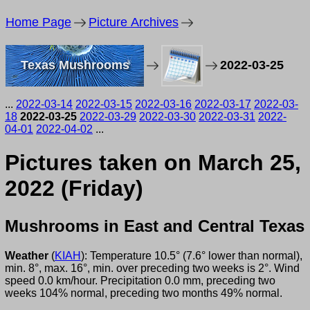
Home Page
Picture Archives
Texas Mushrooms
2022-03-25
...
2022-03-14
2022-03-15
2022-03-16
2022-03-17
2022-03-
18
2022-03-25
2022-03-29
2022-03-30
2022-03-31
2022-
04-01
2022-04-02
...
Pictures taken on March 25,
2022 (Friday)
Mushrooms in East and Central Texas
Weather
(
KIAH
): Temperature 10.5° (7.6° lower than normal),
min. 8°, max. 16°, min. over preceding two weeks is 2°. Wind
speed 0.0 km/hour. Precipitation 0.0 mm, preceding two
weeks 104% normal, preceding two months 49% normal.