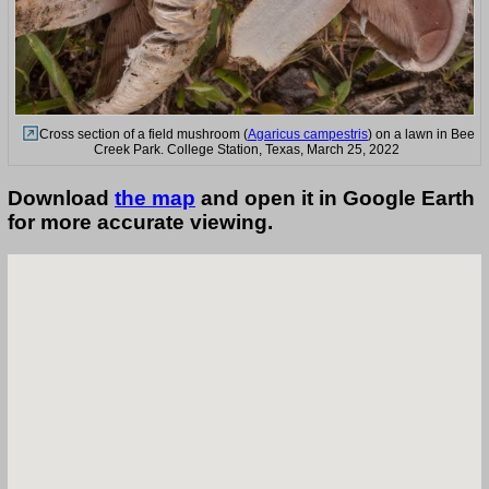
Cross section of a field mushroom (
Agaricus campestris
) on a lawn in Bee
Creek Park. College Station, Texas, March 25, 2022
Download
the map
and open it in Google Earth
for more accurate viewing.