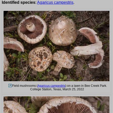
Identified species
:
Agaricus campestris
.
Field mushrooms (
Agaricus campestris
) on a lawn in Bee Creek Park.
College Station, Texas, March 25, 2022