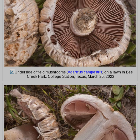
Underside of field mushrooms (
Agaricus campestris
) on a lawn in Bee
Creek Park. College Station, Texas, March 25, 2022