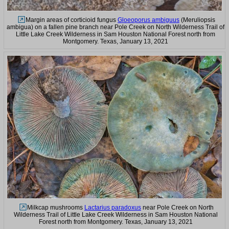
Margin areas of corticioid fungus
Gloeoporus ambiguus
(Meruliopsis
ambigua) on a fallen pine branch near Pole Creek on North Wilderness Trail of
Little Lake Creek Wilderness in Sam Houston National Forest north from
Montgomery. Texas, January 13, 2021
Milkcap mushrooms
Lactarius paradoxus
near Pole Creek on North
Wilderness Trail of Little Lake Creek Wilderness in Sam Houston National
Forest north from Montgomery. Texas, January 13, 2021