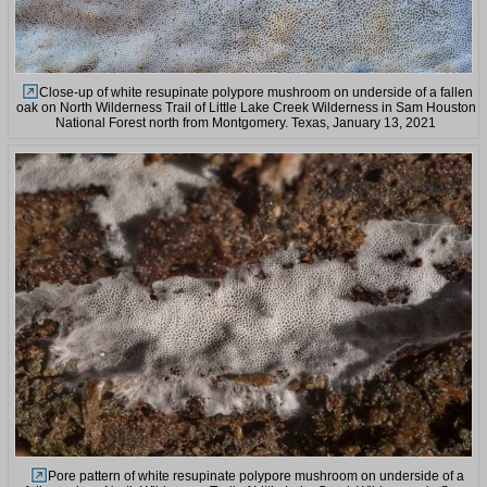
Close-up of white resupinate polypore mushroom on underside of a fallen
oak on North Wilderness Trail of Little Lake Creek Wilderness in Sam Houston
National Forest north from Montgomery. Texas, January 13, 2021
Pore pattern of white resupinate polypore mushroom on underside of a