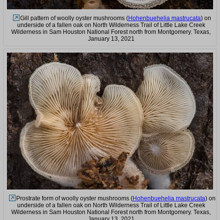
Gill pattern of woolly oyster mushrooms (
Hohenbuehelia mastrucata
) on
underside of a fallen oak on North Wilderness Trail of Little Lake Creek
Wilderness in Sam Houston National Forest north from Montgomery. Texas,
January 13, 2021
Prostrate form of woolly oyster mushrooms (
Hohenbuehelia mastrucata
) on
underside of a fallen oak on North Wilderness Trail of Little Lake Creek
Wilderness in Sam Houston National Forest north from Montgomery. Texas,
January 13, 2021