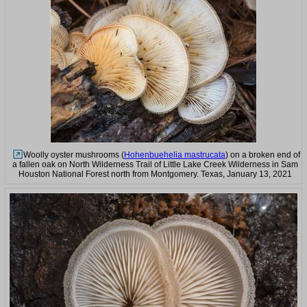
Woolly oyster mushrooms (
Hohenbuehelia mastrucata
) on a broken end of
a fallen oak on North Wilderness Trail of Little Lake Creek Wilderness in Sam
Houston National Forest north from Montgomery. Texas, January 13, 2021