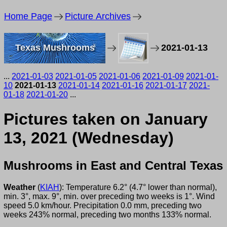
Home Page
Picture Archives
Texas Mushrooms
2021-01-13
...
2021-01-03
2021-01-05
2021-01-06
2021-01-09
2021-01-
10
2021-01-13
2021-01-14
2021-01-16
2021-01-17
2021-
01-18
2021-01-20
...
Pictures taken on January
13, 2021 (Wednesday)
Mushrooms in East and Central Texas
Weather
(
KIAH
): Temperature 6.2° (4.7° lower than normal),
min. 3°, max. 9°, min. over preceding two weeks is 1°. Wind
speed 5.0 km/hour. Precipitation 0.0 mm, preceding two
weeks 243% normal, preceding two months 133% normal.