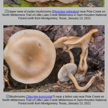
Upper view of oyster mushrooms (
Pleurotus ostreatus
) near Pole Creek on
North Wilderness Trail of Little Lake Creek Wilderness in Sam Houston National
Forest north from Montgomery. Texas, January 13, 2021
Mushrooms
Clitocybe truncicola
(?) near a fallen oak near Pole Creek on
North Wilderness Trail of Little Lake Creek Wilderness in Sam Houston National
Forest north from Montgomery. Texas, January 13, 2021