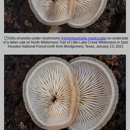
Gills of woolly oyster mushrooms (
Hohenbuehelia mastrucata
) on underside
of a fallen oak on North Wilderness Trail of Little Lake Creek Wilderness in Sam
Houston National Forest north from Montgomery. Texas, January 13, 2021