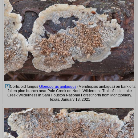
Corticioid fungus
Gloeoporus ambiguus
(Meruliopsis ambigua) on bark of a
fallen pine branch near Pole Creek on North Wilderness Trail of Little Lake
Creek Wilderness in Sam Houston National Forest north from Montgomery.
Texas, January 13, 2021