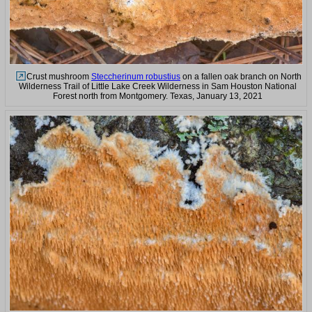
Crust mushroom
Steccherinum robustius
on a fallen oak branch on North
Wilderness Trail of Little Lake Creek Wilderness in Sam Houston National
Forest north from Montgomery. Texas, January 13, 2021