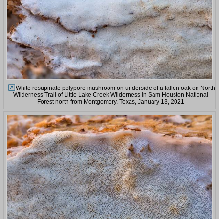
White resupinate polypore mushroom on underside of a fallen oak on North
Wilderness Trail of Little Lake Creek Wilderness in Sam Houston National
Forest north from Montgomery. Texas, January 13, 2021