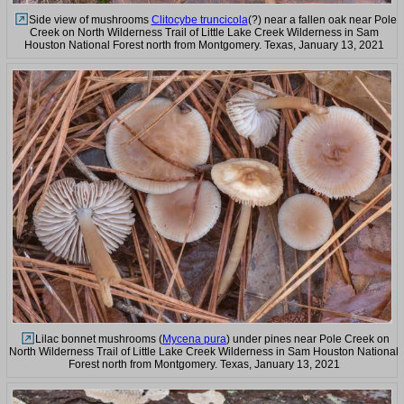
Side view of mushrooms
Clitocybe truncicola
(?) near a fallen oak near Pole
Creek on North Wilderness Trail of Little Lake Creek Wilderness in Sam
Houston National Forest north from Montgomery. Texas, January 13, 2021
Lilac bonnet mushrooms (
Mycena pura
) under pines near Pole Creek on
North Wilderness Trail of Little Lake Creek Wilderness in Sam Houston National
Forest north from Montgomery. Texas, January 13, 2021