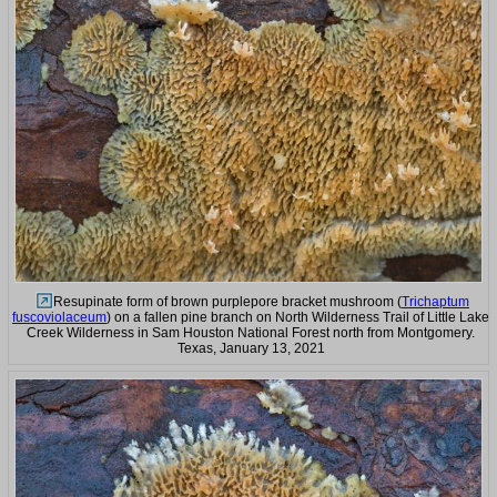
Resupinate form of brown purplepore bracket mushroom (
Trichaptum
fuscoviolaceum
) on a fallen pine branch on North Wilderness Trail of Little Lake
Creek Wilderness in Sam Houston National Forest north from Montgomery.
Texas, January 13, 2021