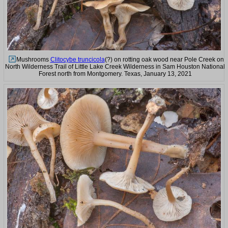
Mushrooms
Clitocybe truncicola
(?) on rotting oak wood near Pole Creek on
North Wilderness Trail of Little Lake Creek Wilderness in Sam Houston National
Forest north from Montgomery. Texas, January 13, 2021