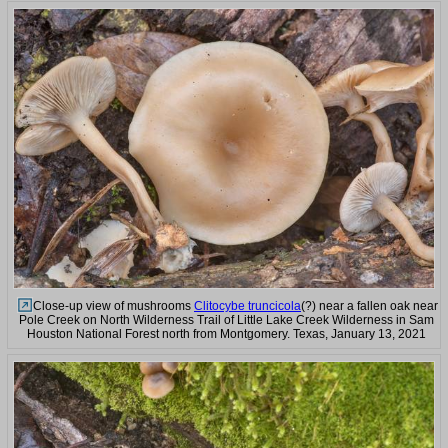
Close-up view of mushrooms
Clitocybe truncicola
(?) near a fallen oak near
Pole Creek on North Wilderness Trail of Little Lake Creek Wilderness in Sam
Houston National Forest north from Montgomery. Texas, January 13, 2021