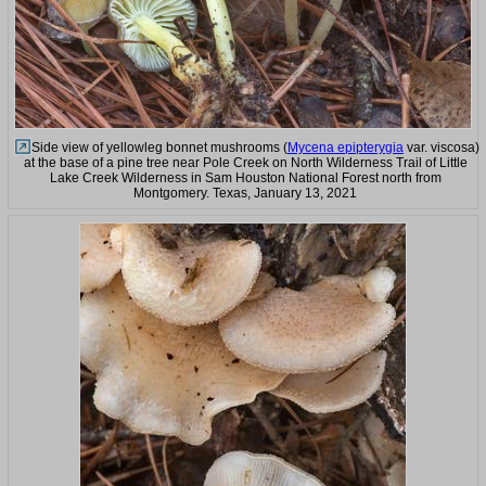
Side view of yellowleg bonnet mushrooms (
Mycena epipterygia
var. viscosa)
at the base of a pine tree near Pole Creek on North Wilderness Trail of Little
Lake Creek Wilderness in Sam Houston National Forest north from
Montgomery. Texas, January 13, 2021