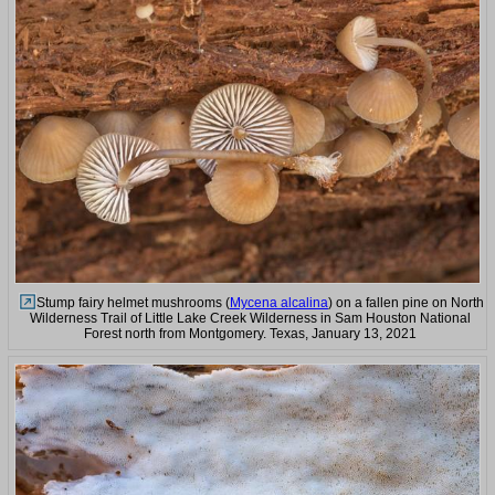
Stump fairy helmet mushrooms (
Mycena alcalina
) on a fallen pine on North
Wilderness Trail of Little Lake Creek Wilderness in Sam Houston National
Forest north from Montgomery. Texas, January 13, 2021