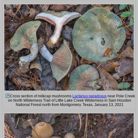
Cross section of milkcap mushrooms
Lactarius paradoxus
near Pole Creek
on North Wilderness Trail of Little Lake Creek Wilderness in Sam Houston
National Forest north from Montgomery. Texas, January 13, 2021