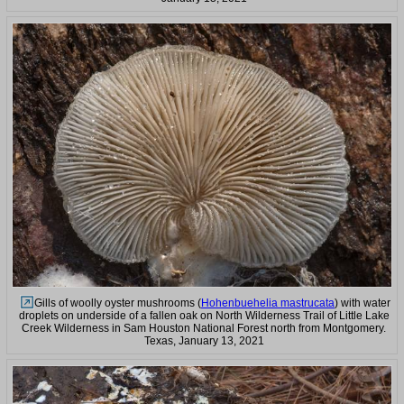
Gills of woolly oyster mushrooms (
Hohenbuehelia mastrucata
) with water
droplets on underside of a fallen oak on North Wilderness Trail of Little Lake
Creek Wilderness in Sam Houston National Forest north from Montgomery.
Texas, January 13, 2021