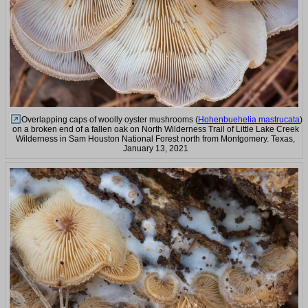
Overlapping caps of woolly oyster mushrooms (
Hohenbuehelia mastrucata
)
on a broken end of a fallen oak on North Wilderness Trail of Little Lake Creek
Wilderness in Sam Houston National Forest north from Montgomery. Texas,
January 13, 2021