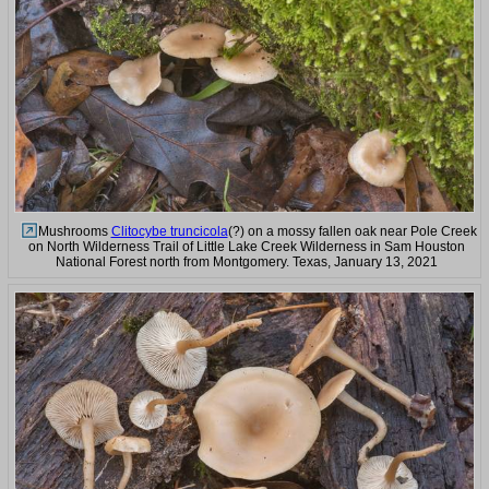
Mushrooms
Clitocybe truncicola
(?) on a mossy fallen oak near Pole Creek
on North Wilderness Trail of Little Lake Creek Wilderness in Sam Houston
National Forest north from Montgomery. Texas, January 13, 2021