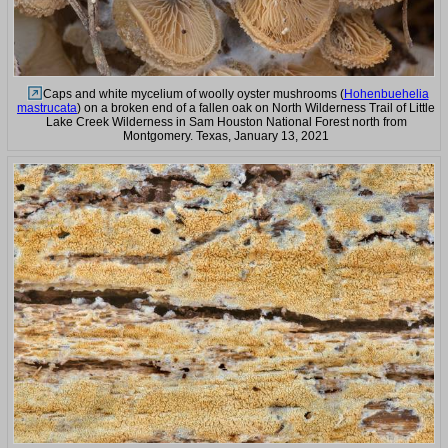
Caps and white mycelium of woolly oyster mushrooms (
Hohenbuehelia
mastrucata
) on a broken end of a fallen oak on North Wilderness Trail of Little
Lake Creek Wilderness in Sam Houston National Forest north from
Montgomery. Texas, January 13, 2021