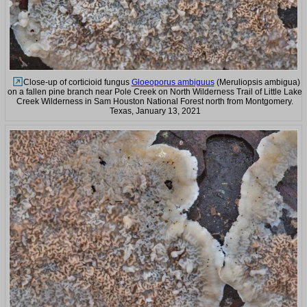
Close-up of corticioid fungus
Gloeoporus ambiguus
(Meruliopsis ambigua)
on a fallen pine branch near Pole Creek on North Wilderness Trail of Little Lake
Creek Wilderness in Sam Houston National Forest north from Montgomery.
Texas, January 13, 2021