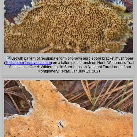
Growth pattern of resupinate form of brown purplepore bracket mushroom
(
Trichaptum fuscoviolaceum
) on a fallen pine branch on North Wilderness Trail
of Little Lake Creek Wilderness in Sam Houston National Forest north from
Montgomery. Texas, January 13, 2021