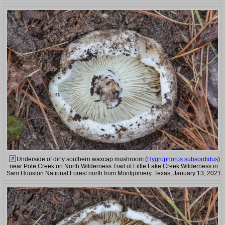
Underside of dirty southern waxcap mushroom (
Hygrophorus subsordidus
)
near Pole Creek on North Wilderness Trail of Little Lake Creek Wilderness in
Sam Houston National Forest north from Montgomery. Texas, January 13, 2021