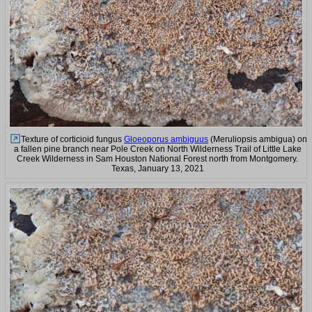
Texture of corticioid fungus
Gloeoporus ambiguus
(Meruliopsis ambigua) on
a fallen pine branch near Pole Creek on North Wilderness Trail of Little Lake
Creek Wilderness in Sam Houston National Forest north from Montgomery.
Texas, January 13, 2021