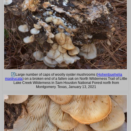
Large number of caps of woolly oyster mushrooms (
Hohenbuehelia
mastrucata
) on a broken end of a fallen oak on North Wilderness Trail of Little
Lake Creek Wilderness in Sam Houston National Forest north from
Montgomery. Texas, January 13, 2021