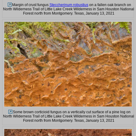
Margin of crust fungus
Steccherinum robustius
on a fallen oak branch on
North Wilderness Trail of Little Lake Creek Wilderness in Sam Houston National
Forest north from Montgomery. Texas, January 13, 2021
Some brown corticioid fungus on a vertically cut surface of a pine log on
North Wilderness Trail of Little Lake Creek Wilderness in Sam Houston National
Forest north from Montgomery. Texas, January 13, 2021