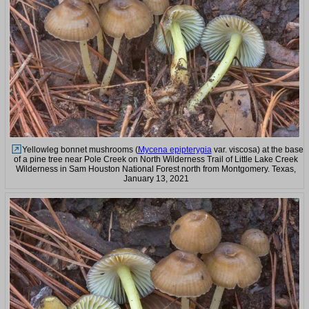
Yellowleg bonnet mushrooms (
Mycena epipterygia
var. viscosa) at the base
of a pine tree near Pole Creek on North Wilderness Trail of Little Lake Creek
Wilderness in Sam Houston National Forest north from Montgomery. Texas,
January 13, 2021