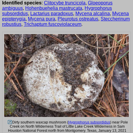
Identified species
:
Clitocybe truncicola
,
Gloeoporus
ambiguus
,
Hohenbuehelia mastrucata
,
Hygrophorus
subsordidus
,
Lactarius paradoxus
,
Mycena alcalina
,
Mycena
epipterygia
,
Mycena pura
,
Pleurotus ostreatus
,
Steccherinum
robustius
,
Trichaptum fuscoviolaceum
.
Dirty southern waxcap mushroom (
Hygrophorus subsordidus
) near Pole
Creek on North Wilderness Trail of Little Lake Creek Wilderness in Sam
Houston National Forest north from Montgomery. Texas, January 13, 2021