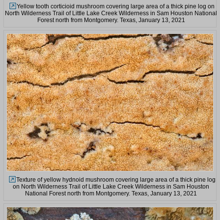
Yellow tooth corticioid mushroom covering large area of a thick pine log on
North Wilderness Trail of Little Lake Creek Wilderness in Sam Houston National
Forest north from Montgomery. Texas, January 13, 2021
Texture of yellow hydnoid mushroom covering large area of a thick pine log
on North Wilderness Trail of Little Lake Creek Wilderness in Sam Houston
National Forest north from Montgomery. Texas, January 13, 2021