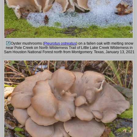
Oyster mushrooms (
Pleurotus ostreatus
) on a fallen oak with melting snow
near Pole Creek on North Wilderness Trail of Little Lake Creek Wilderness in
Sam Houston National Forest north from Montgomery. Texas, January 13, 2021