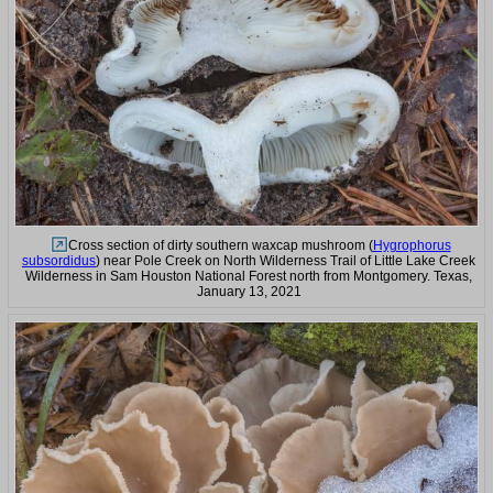
Cross section of dirty southern waxcap mushroom (
Hygrophorus
subsordidus
) near Pole Creek on North Wilderness Trail of Little Lake Creek
Wilderness in Sam Houston National Forest north from Montgomery. Texas,
January 13, 2021