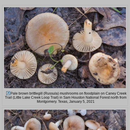
Pale brown brittlegill (Russula) mushrooms on floodplain on Caney Creek
Trail (Little Lake Creek Loop Trail) in Sam Houston National Forest north from
Montgomery. Texas, January 5, 2021