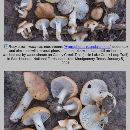
Rosy brown waxy cap mushrooms (
Hygrophorus roseobrunneus
) under oak
and elm trees with several pines, near an oxbow, on bare soil on the trail
washed out by water stream on Caney Creek Trail (Little Lake Creek Loop Trail)
in Sam Houston National Forest north from Montgomery. Texas, January 5,
2021