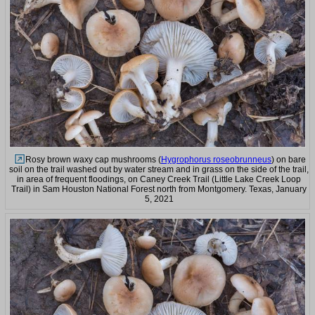
Rosy brown waxy cap mushrooms (
Hygrophorus roseobrunneus
) on bare
soil on the trail washed out by water stream and in grass on the side of the trail,
in area of frequent floodings, on Caney Creek Trail (Little Lake Creek Loop
Trail) in Sam Houston National Forest north from Montgomery. Texas, January
5, 2021