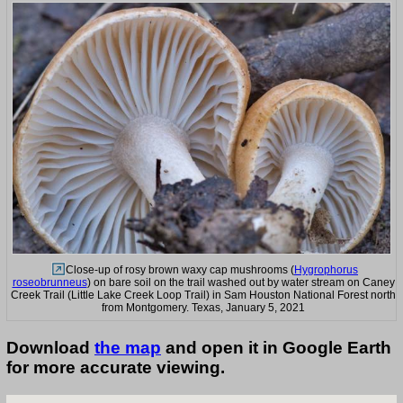
Close-up of rosy brown waxy cap mushrooms (
Hygrophorus
roseobrunneus
) on bare soil on the trail washed out by water stream on Caney
Creek Trail (Little Lake Creek Loop Trail) in Sam Houston National Forest north
from Montgomery. Texas, January 5, 2021
Download
the map
and open it in Google Earth
for more accurate viewing.