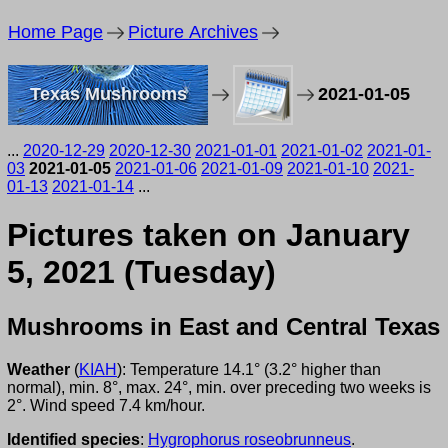
Home Page
Picture Archives
Texas Mushrooms
2021-01-05
...
2020-12-29
2020-12-30
2021-01-01
2021-01-02
2021-01-
03
2021-01-05
2021-01-06
2021-01-09
2021-01-10
2021-
01-13
2021-01-14
...
Pictures taken on January
5, 2021 (Tuesday)
Mushrooms in East and Central Texas
Weather
(
KIAH
): Temperature 14.1° (3.2° higher than
normal), min. 8°, max. 24°, min. over preceding two weeks is
2°. Wind speed 7.4 km/hour.
Identified species
:
Hygrophorus roseobrunneus
.