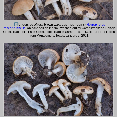
Underside of rosy brown waxy cap mushrooms (
Hygrophorus
roseobrunneus
) on bare soil on the trail washed out by water stream on Caney
Creek Trail (Little Lake Creek Loop Trail) in Sam Houston National Forest north
from Montgomery. Texas, January 5, 2021