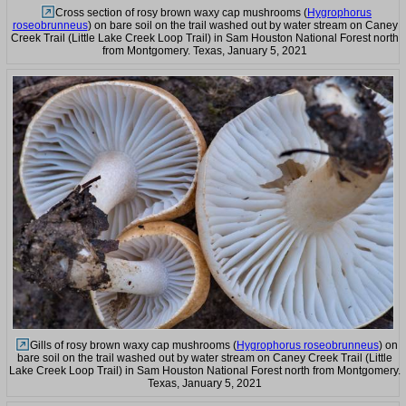
Cross section of rosy brown waxy cap mushrooms (
Hygrophorus
roseobrunneus
) on bare soil on the trail washed out by water stream on Caney
Creek Trail (Little Lake Creek Loop Trail) in Sam Houston National Forest north
from Montgomery. Texas, January 5, 2021
Gills of rosy brown waxy cap mushrooms (
Hygrophorus roseobrunneus
) on
bare soil on the trail washed out by water stream on Caney Creek Trail (Little
Lake Creek Loop Trail) in Sam Houston National Forest north from Montgomery.
Texas, January 5, 2021