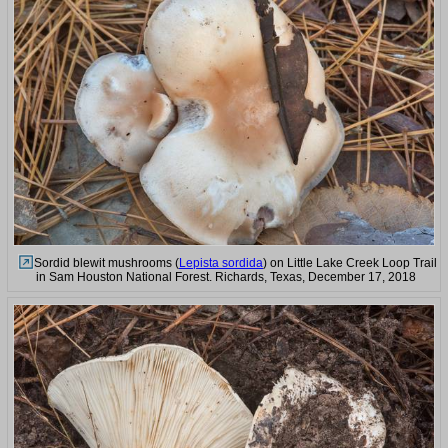
Sordid blewit mushrooms (
Lepista sordida
) on Little Lake Creek Loop Trail
in Sam Houston National Forest. Richards, Texas, December 17, 2018