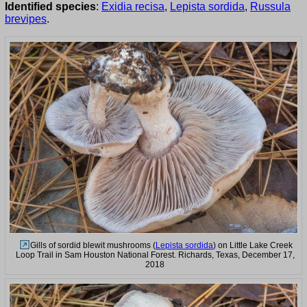
Identified species
:
Exidia recisa
,
Lepista sordida
,
Russula
brevipes
.
Gills of sordid blewit mushrooms (
Lepista sordida
) on Little Lake Creek
Loop Trail in Sam Houston National Forest. Richards, Texas, December 17,
2018