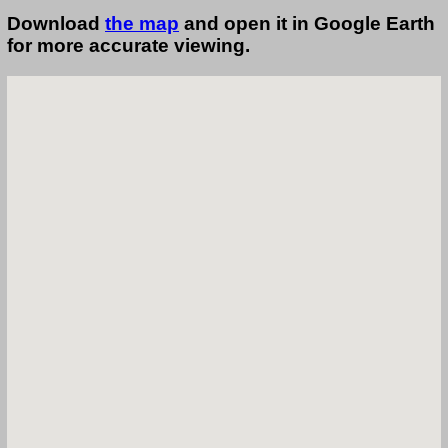
Download
the map
and open it in Google Earth
for more accurate viewing.