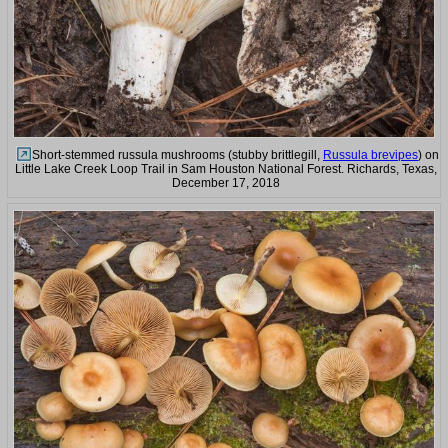
Short-stemmed russula mushrooms (stubby brittlegill,
Russula brevipes
) on
Little Lake Creek Loop Trail in Sam Houston National Forest. Richards, Texas,
December 17, 2018