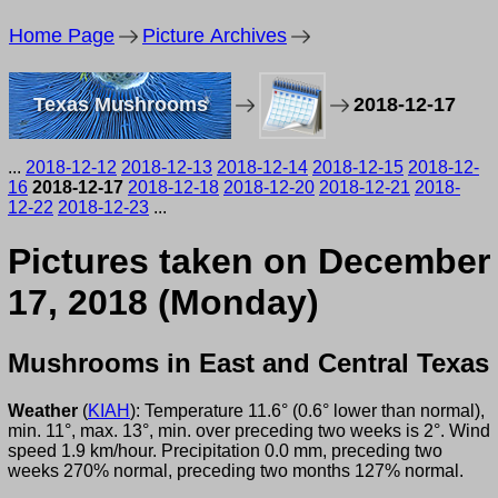
Home Page
Picture Archives
Texas Mushrooms
2018-12-17
...
2018-12-12
2018-12-13
2018-12-14
2018-12-15
2018-12-
16
2018-12-17
2018-12-18
2018-12-20
2018-12-21
2018-
12-22
2018-12-23
...
Pictures taken on December
17, 2018 (Monday)
Mushrooms in East and Central Texas
Weather
(
KIAH
): Temperature 11.6° (0.6° lower than normal),
min. 11°, max. 13°, min. over preceding two weeks is 2°. Wind
speed 1.9 km/hour. Precipitation 0.0 mm, preceding two
weeks 270% normal, preceding two months 127% normal.