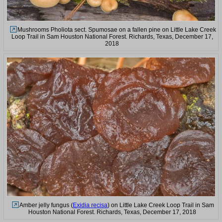
Mushrooms Pholiota sect. Spumosae on a fallen pine on Little Lake Creek
Loop Trail in Sam Houston National Forest. Richards, Texas, December 17,
2018
Amber jelly fungus (
Exidia recisa
) on Little Lake Creek Loop Trail in Sam
Houston National Forest. Richards, Texas, December 17, 2018