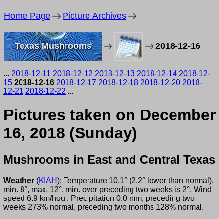
Home Page
Picture Archives
Texas Mushrooms
2018-12-16
...
2018-12-11
2018-12-12
2018-12-13
2018-12-14
2018-12-
15
2018-12-16
2018-12-17
2018-12-18
2018-12-20
2018-
12-21
2018-12-22
...
Pictures taken on December
16, 2018 (Sunday)
Mushrooms in East and Central Texas
Weather
(
KIAH
): Temperature 10.1° (2.2° lower than normal),
min. 8°, max. 12°, min. over preceding two weeks is 2°. Wind
speed 6.9 km/hour. Precipitation 0.0 mm, preceding two
weeks 273% normal, preceding two months 128% normal.