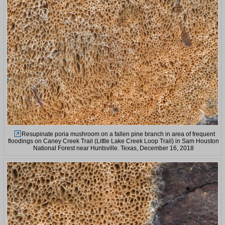
Resupinate poria mushroom on a fallen pine branch in area of frequent
floodings on Caney Creek Trail (Little Lake Creek Loop Trail) in Sam Houston
National Forest near Huntsville. Texas, December 16, 2018