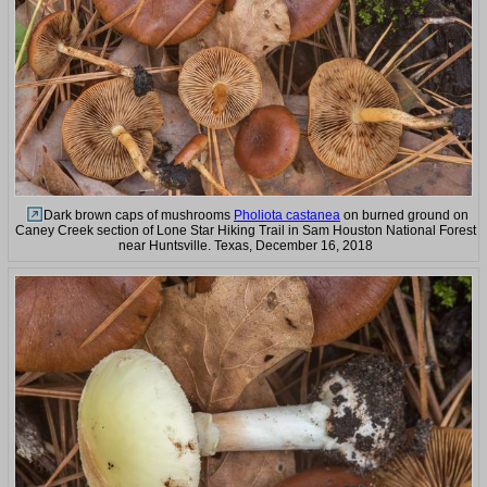
Dark brown caps of mushrooms
Pholiota castanea
on burned ground on
Caney Creek section of Lone Star Hiking Trail in Sam Houston National Forest
near Huntsville. Texas, December 16, 2018