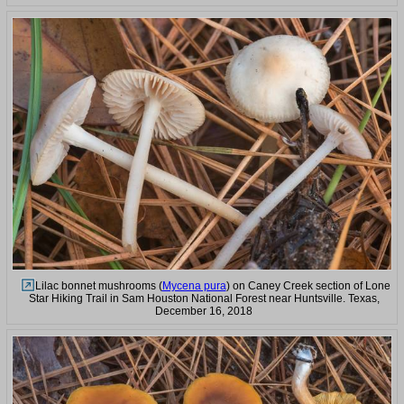
Lilac bonnet mushrooms (
Mycena pura
) on Caney Creek section of Lone
Star Hiking Trail in Sam Houston National Forest near Huntsville. Texas,
December 16, 2018