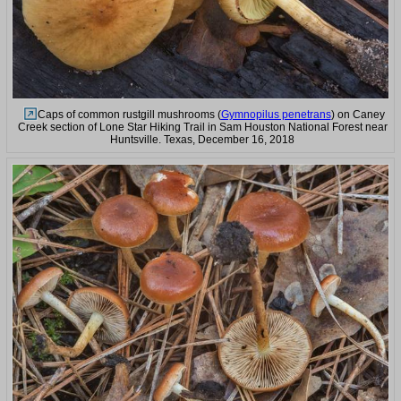
Caps of common rustgill mushrooms (
Gymnopilus penetrans
) on Caney
Creek section of Lone Star Hiking Trail in Sam Houston National Forest near
Huntsville. Texas, December 16, 2018