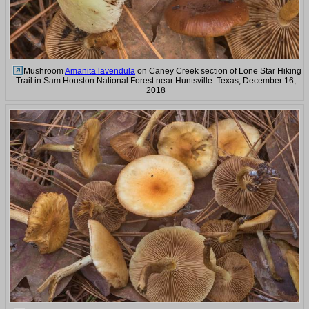
Mushroom
Amanita lavendula
on Caney Creek section of Lone Star Hiking
Trail in Sam Houston National Forest near Huntsville. Texas, December 16,
2018