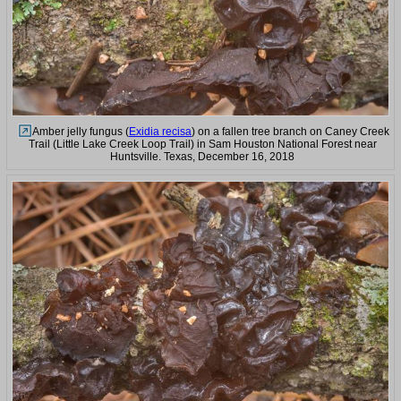
Amber jelly fungus (
Exidia recisa
) on a fallen tree branch on Caney Creek
Trail (Little Lake Creek Loop Trail) in Sam Houston National Forest near
Huntsville. Texas, December 16, 2018