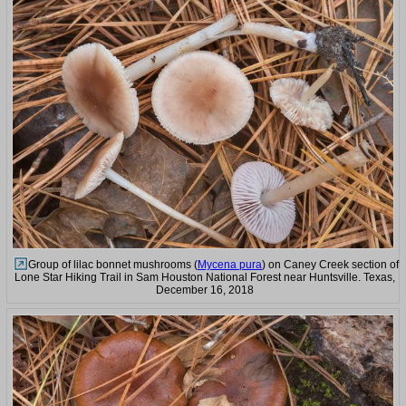
Group of lilac bonnet mushrooms (
Mycena pura
) on Caney Creek section of
Lone Star Hiking Trail in Sam Houston National Forest near Huntsville. Texas,
December 16, 2018