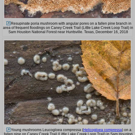
Resupinate poria mushroom with angular pores on a fallen pine branch in
area of frequent floodings on Caney Creek Trail (Little Lake Creek Loop Trail) in
Sam Houston National Forest near Huntsville. Texas, December 16, 2018
Young mushrooms Leucogloea compressa (
Helicogloea compressa
) on a
fallen pine on Caney Creek Trail (Little Lake Creek Loop Trail) in Sam Houston