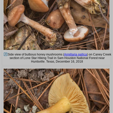
Side view of bulbous honey mushrooms (
Armillaria gallica
) on Caney Creek
section of Lone Star Hiking Trail in Sam Houston National Forest near
Huntsville. Texas, December 16, 2018