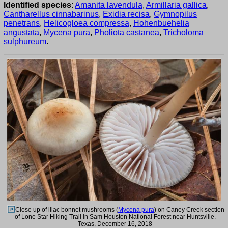
Identified species
:
Amanita lavendula
,
Armillaria gallica
,
Cantharellus cinnabarinus
,
Exidia recisa
,
Gymnopilus
penetrans
,
Helicogloea compressa
,
Hohenbuehelia
angustata
,
Mycena pura
,
Pholiota castanea
,
Tricholoma
sulphureum
.
Close up of lilac bonnet mushrooms (
Mycena pura
) on Caney Creek section
of Lone Star Hiking Trail in Sam Houston National Forest near Huntsville.
Texas, December 16, 2018