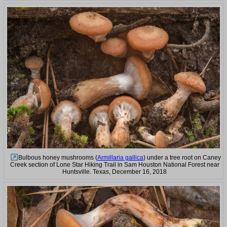
Bulbous honey mushrooms (
Armillaria gallica
) under a tree root on Caney
Creek section of Lone Star Hiking Trail in Sam Houston National Forest near
Huntsville. Texas, December 16, 2018