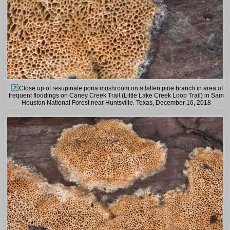
Close up of resupinate poria mushroom on a fallen pine branch in area of
frequent floodings on Caney Creek Trail (Little Lake Creek Loop Trail) in Sam
Houston National Forest near Huntsville. Texas, December 16, 2018