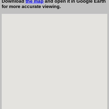
Download
the map
and open it in Google Earth
for more accurate viewing.