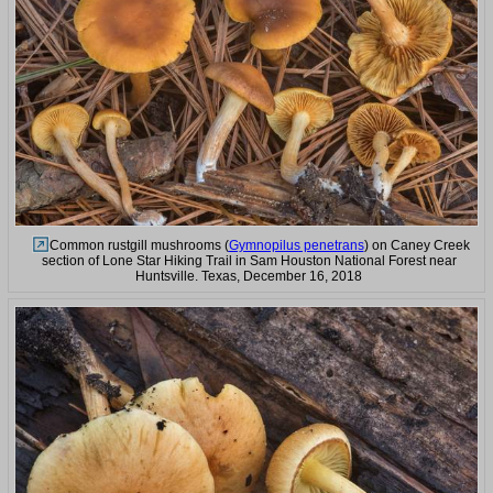
Common rustgill mushrooms (
Gymnopilus penetrans
) on Caney Creek
section of Lone Star Hiking Trail in Sam Houston National Forest near
Huntsville. Texas, December 16, 2018