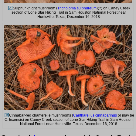
Sulphur knight mushroom (
Tricholoma sulphureum
)(?) on Caney Creek
section of Lone Star Hiking Trail in Sam Houston National Forest near
Huntsville. Texas, December 16, 2018
Cinnabar-red chanterelle mushrooms (
Cantharellus cinnabarinus
or may be
C. texensis) on Caney Creek section of Lone Star Hiking Trail in Sam Houston
National Forest near Huntsville. Texas, December 16, 2018