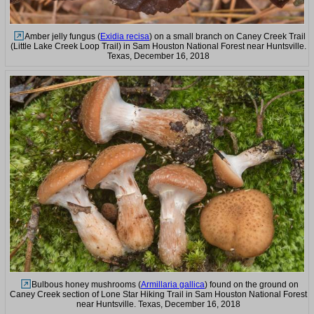
Amber jelly fungus (
Exidia recisa
) on a small branch on Caney Creek Trail
(Little Lake Creek Loop Trail) in Sam Houston National Forest near Huntsville.
Texas, December 16, 2018
Bulbous honey mushrooms (
Armillaria gallica
) found on the ground on
Caney Creek section of Lone Star Hiking Trail in Sam Houston National Forest
near Huntsville. Texas, December 16, 2018