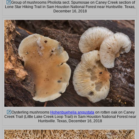
Group of mushrooms Pholiota sect. Spumosae on Caney Creek section of
Lone Star Hiking Trail in Sam Houston National Forest near Huntsville. Texas,
December 16, 2018
Oysterling mushrooms
Hohenbuehelia angustata
on rotten oak on Caney
Creek Trail (Little Lake Creek Loop Trail) in Sam Houston National Forest near
Huntsville. Texas, December 16, 2018