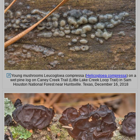
Young mushrooms Leucogloea compressa (
Helicogloea compressa
) on a
wet pine log on Caney Creek Trail (Little Lake Creek Loop Trail) in Sam
Houston National Forest near Huntsville. Texas, December 16, 2018