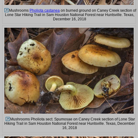
Mushrooms
Pholiota castanea
on burned ground on Caney Creek section of
Lone Star Hiking Trail in Sam Houston National Forest near Huntsville. Texas,
December 16, 2018
Mushrooms Pholiota sect. Spumosae on Caney Creek section of Lone Star
Hiking Trail in Sam Houston National Forest near Huntsville. Texas, December
16, 2018