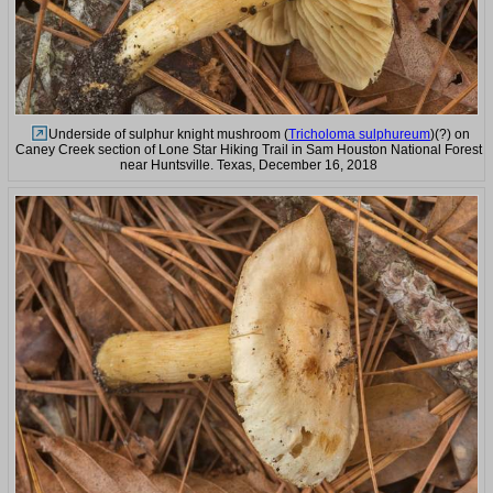
Underside of sulphur knight mushroom (
Tricholoma sulphureum
)(?) on
Caney Creek section of Lone Star Hiking Trail in Sam Houston National Forest
near Huntsville. Texas, December 16, 2018