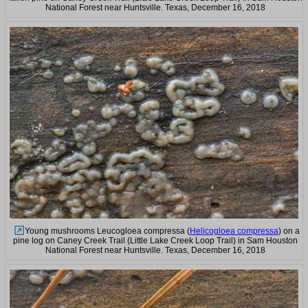
National Forest near Huntsville. Texas, December 16, 2018
Young mushrooms Leucogloea compressa (
Helicogloea compressa
) on a
pine log on Caney Creek Trail (Little Lake Creek Loop Trail) in Sam Houston
National Forest near Huntsville. Texas, December 16, 2018