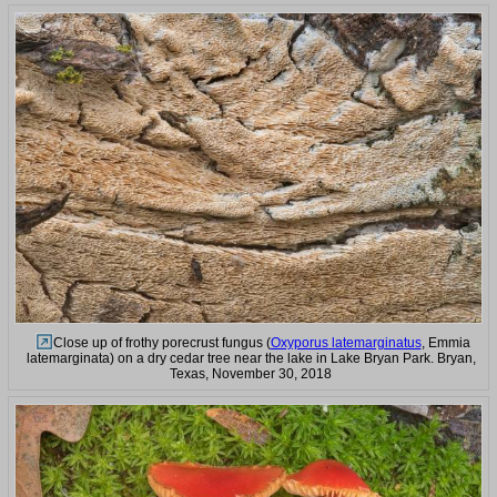
Close up of frothy porecrust fungus (
Oxyporus latemarginatus
, Emmia
latemarginata) on a dry cedar tree near the lake in Lake Bryan Park. Bryan,
Texas, November 30, 2018