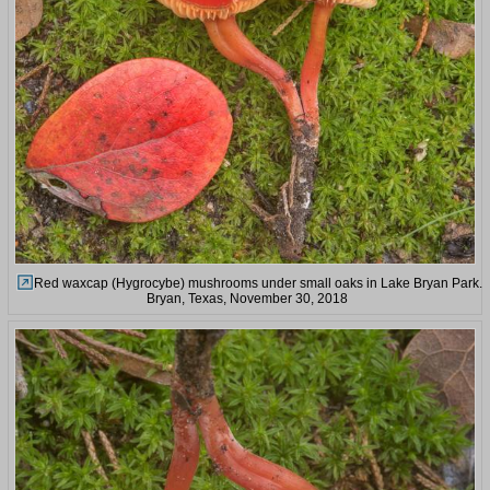
Red waxcap (Hygrocybe) mushrooms under small oaks in Lake Bryan Park.
Bryan, Texas, November 30, 2018