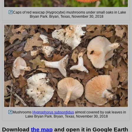
Caps of red waxcap (Hygrocybe) mushrooms under small oaks in Lake
Bryan Park. Bryan, Texas, November 30, 2018
Mushrooms
Hygrophorus subsordidus
almost covered by oak leaves in
Lake Bryan Park. Bryan, Texas, November 30, 2018
Download
the map
and open it in Google Earth