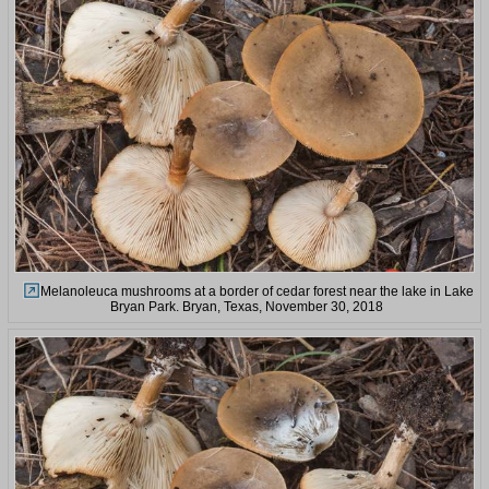
Melanoleuca mushrooms at a border of cedar forest near the lake in Lake
Bryan Park. Bryan, Texas, November 30, 2018