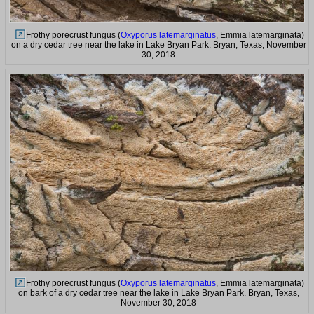
Frothy porecrust fungus (
Oxyporus latemarginatus
, Emmia latemarginata)
on a dry cedar tree near the lake in Lake Bryan Park. Bryan, Texas, November
30, 2018
Frothy porecrust fungus (
Oxyporus latemarginatus
, Emmia latemarginata)
on bark of a dry cedar tree near the lake in Lake Bryan Park. Bryan, Texas,
November 30, 2018