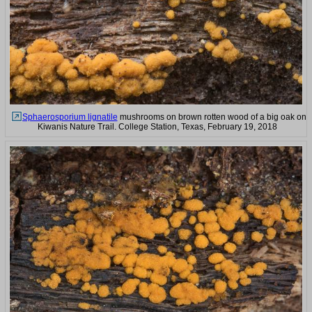
Sphaerosporium lignatile
mushrooms on brown rotten wood of a big oak on
Kiwanis Nature Trail. College Station, Texas, February 19, 2018