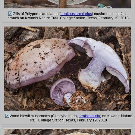
Gills of Polyporus arcularius (
Lentinus arcularius
) mushroom on a fallen
branch on Kiwanis Nature Trail. College Station, Texas, February 19, 2018
Wood blewit mushrooms (Clitocybe nuda,
Lepista nuda
) on Kiwanis Nature
Trail. College Station, Texas, February 19, 2018