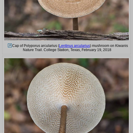
Cap of Polyporus arcularius (
Lentinus arcularius
) mushroom on Kiwanis
Nature Trail. College Station, Texas, February 19, 2018