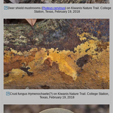
Deer shield mushrooms (
Pluteus cervinus
) on Kiwanis Nature Trail. College
Station, Texas, February 19, 2018
Crust fungus Hymenochaete(?) on Kiwanis Nature Trail. College Station,
Texas, February 19, 2018