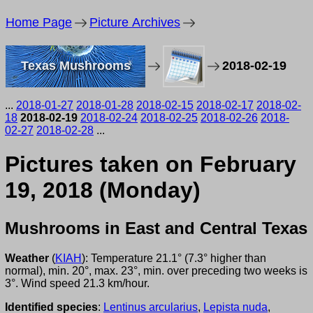
Home Page
Picture Archives
Texas Mushrooms
2018-02-19
...
2018-01-27
2018-01-28
2018-02-15
2018-02-17
2018-02-
18
2018-02-19
2018-02-24
2018-02-25
2018-02-26
2018-
02-27
2018-02-28
...
Pictures taken on February
19, 2018 (Monday)
Mushrooms in East and Central Texas
Weather
(
KIAH
): Temperature 21.1° (7.3° higher than
normal), min. 20°, max. 23°, min. over preceding two weeks is
3°. Wind speed 21.3 km/hour.
Identified species
:
Lentinus arcularius
,
Lepista nuda
,