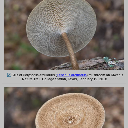
Gills of Polyporus arcularius (
Lentinus arcularius
) mushroom on Kiwanis
Nature Trail. College Station, Texas, February 19, 2018