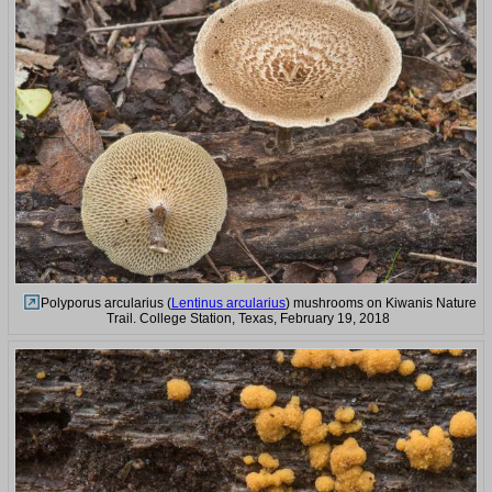
Polyporus arcularius (
Lentinus arcularius
) mushrooms on Kiwanis Nature
Trail. College Station, Texas, February 19, 2018