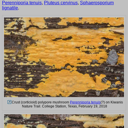
Perenniporia tenuis
,
Pluteus cervinus
,
Sphaerosporium
lignatile
.
Crust (corticioid) polypore mushroom
Perenniporia tenuis
(?) on Kiwanis
Nature Trail. College Station, Texas, February 19, 2018