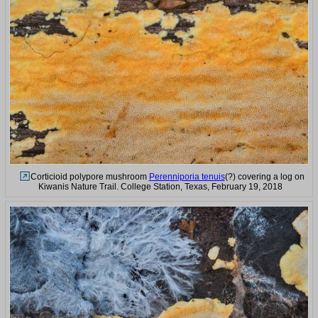
Corticioid polypore mushroom
Perenniporia tenuis
(?) covering a log on
Kiwanis Nature Trail. College Station, Texas, February 19, 2018