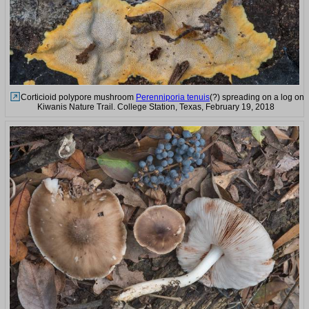
Corticioid polypore mushroom
Perenniporia tenuis
(?) spreading on a log on
Kiwanis Nature Trail. College Station, Texas, February 19, 2018