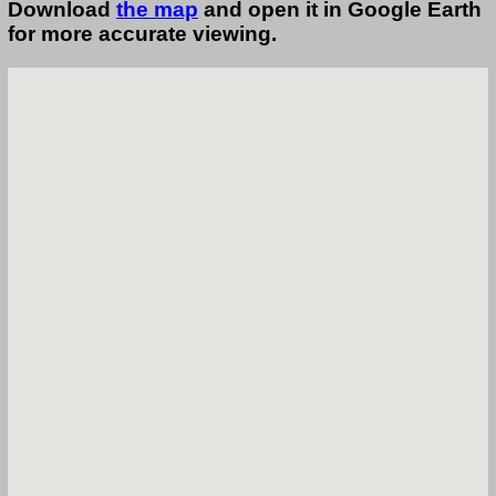
Download
the map
and open it in Google Earth
for more accurate viewing.