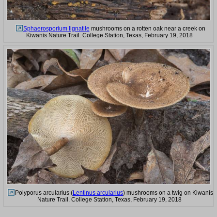
Sphaerosporium lignatile
mushrooms on a rotten oak near a creek on
Kiwanis Nature Trail. College Station, Texas, February 19, 2018
Polyporus arcularius (
Lentinus arcularius
) mushrooms on a twig on Kiwanis
Nature Trail. College Station, Texas, February 19, 2018