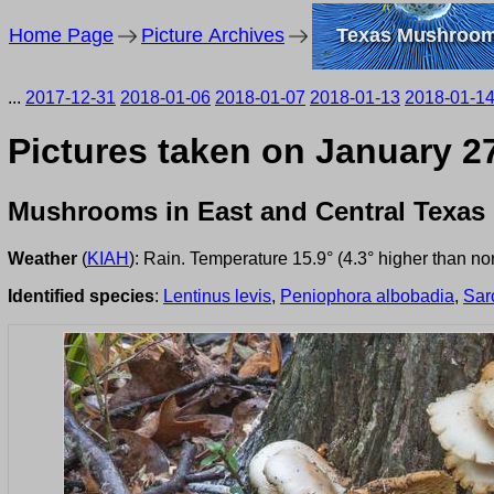
Home Page
Picture Archives
Texas Mushroo
...
2017-12-31
2018-01-06
2018-01-07
2018-01-13
2018-01-1
Pictures taken on January 27
Mushrooms in East and Central Texas
Weather
(
KIAH
): Rain. Temperature 15.9° (4.3° higher than n
Identified species
:
Lentinus levis
,
Peniophora albobadia
,
Sar