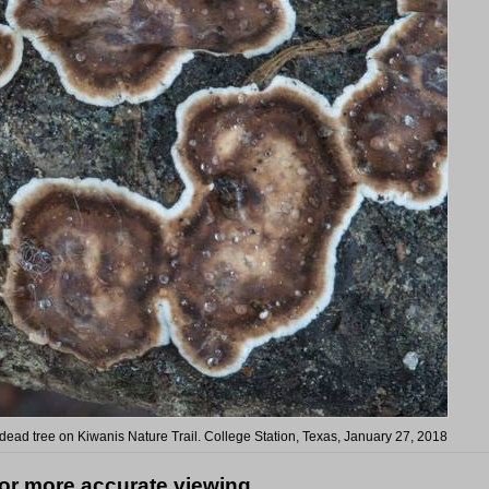
 dead tree on Kiwanis Nature Trail. College Station, Texas, January 27, 2018
for more accurate viewing.