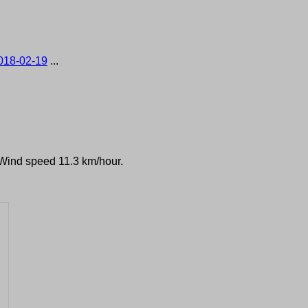
018-02-19
...
 Wind speed 11.3 km/hour.