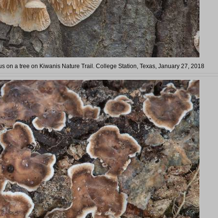
s on a tree on Kiwanis Nature Trail. College Station, Texas, January 27, 2018