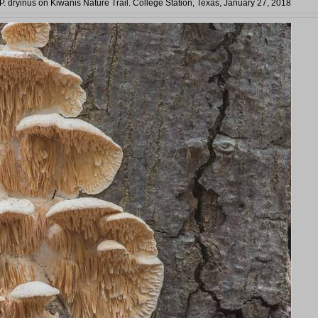
 P. dryinus on Kiwanis Nature Trail. College Station, Texas, January 27, 2018