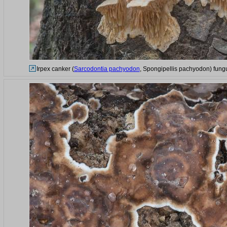
Irpex canker (
Sarcodontia pachyodon
, Spongipellis pachyodon) fungu