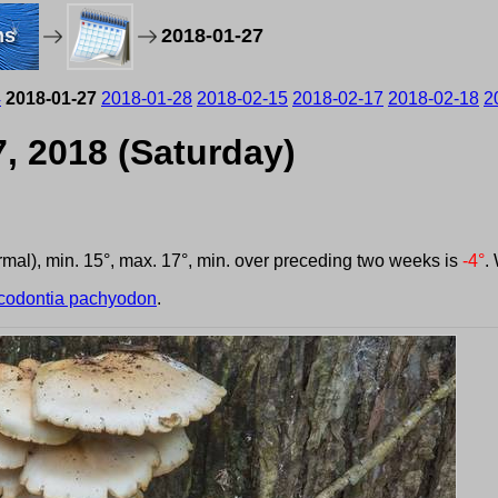
ms
2018-01-27
4
2018-01-27
2018-01-28
2018-02-15
2018-02-17
2018-02-18
2
, 2018 (Saturday)
ormal), min. 15°, max. 17°, min. over preceding two weeks is
-4°
.
codontia pachyodon
.