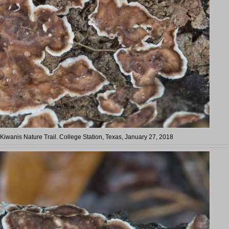
 Kiwanis Nature Trail. College Station, Texas, January 27, 2018