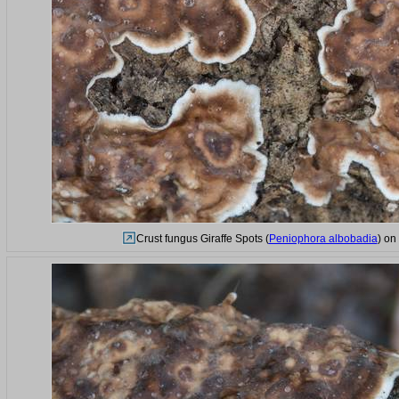
Crust fungus Giraffe Spots (
Peniophora albobadia
) on