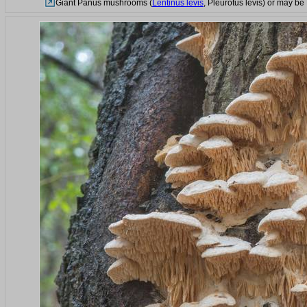
Giant Panus mushrooms (
Lentinus levis
, Pleurotus levis) or may be