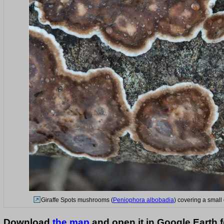
Giraffe Spots mushrooms (
Peniophora albobadia
) covering a small
Download
the map
and open it in Google Earth 