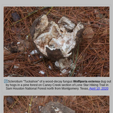
Sclerotium "Tuckahoe" of a wood-decay fungus
Wolfiporia extensa
dug out
by hogs in a pine forest on Caney Creek section of Lone Star Hiking Trail in
Sam Houston National Forest north from Montgomery. Texas,
April 10, 2020