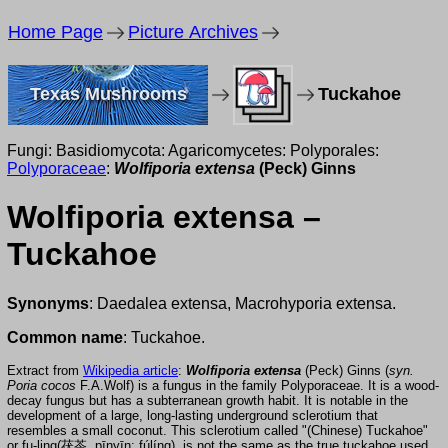
Home Page
Picture Archives
Texas Mushrooms
Tuckahoe
Fungi: Basidiomycota: Agaricomycetes: Polyporales:
Polyporaceae
:
Wolfiporia extensa
(Peck) Ginns
Wolfiporia extensa –
Tuckahoe
Synonyms
: Daedalea extensa, Macrohyporia extensa.
Common name
: Tuckahoe.
Extract from
Wikipedia article
:
Wolfiporia extensa
(Peck) Ginns (
syn.
Poria cocos
F.A.Wolf) is a fungus in the family Polyporaceae. It is a wood-
decay fungus but has a subterranean growth habit. It is notable in the
development of a large, long-lasting underground sclerotium that
resembles a small coconut. This sclerotium called "(Chinese) Tuckahoe"
or fu-ling(茯苓, pīnyīn: fúlíng), is not the same as the true tuckahoe used