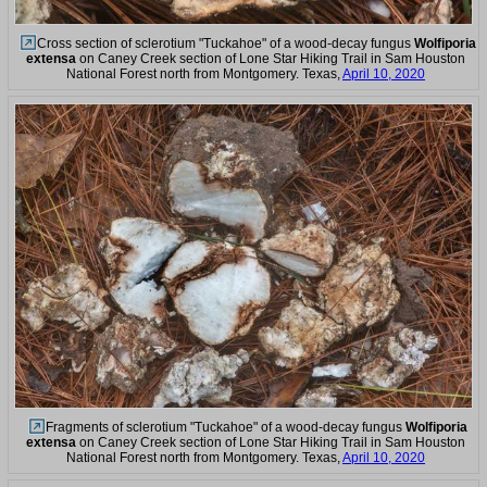
Cross section of sclerotium "Tuckahoe" of a wood-decay fungus
Wolfiporia
extensa
on Caney Creek section of Lone Star Hiking Trail in Sam Houston
National Forest north from Montgomery. Texas,
April 10, 2020
Fragments of sclerotium "Tuckahoe" of a wood-decay fungus
Wolfiporia
extensa
on Caney Creek section of Lone Star Hiking Trail in Sam Houston
National Forest north from Montgomery. Texas,
April 10, 2020