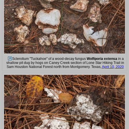
Sclerotium "Tuckahoe" of a wood-decay fungus
Wolfiporia extensa
in a
shallow pit dug by hogs on Caney Creek section of Lone Star Hiking Trail in
Sam Houston National Forest north from Montgomery. Texas,
April 10, 2020