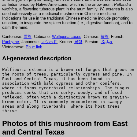
as Indian bread by Native Americans, which is the arrow arum,
Peltandra
virginica
, a flowering tuberous plant in the arum family.
W. extensa
is also
used extensively as a medicinal mushroom in Chinese medicine.
Indications for use in the traditional Chinese medicine include promoting
urination, to invigorate the spleen function (i.e., digestive function), and to
calm the mind.
Cantonese:
雲苓
, Cebuano:
Wolfiporia cocos
, Chinese:
茯苓
, French:
Pachyme
, Japanese:
マツホド
, Korean:
복령
, Persian:
فولینگ
,
Vietnamese:
Phục linh
.
AI-generated description
Wolfiporia extensa is a brown rot fungus that grows on
the roots of trees, particularly cypress and pine. In
East and Central Texas, it has been found in
association with bald cypress and other conifers,
where it forms mycorrhizal relationships. The fungus
produces conks that are corky, woody, and effused-
reflexed, often with a distinctive brown to grayish-
brown color. It is commonly encountered in swampy
areas and along riverbanks, where its host trees
thrive.
Photos of this mushroom from East
and Central Texas