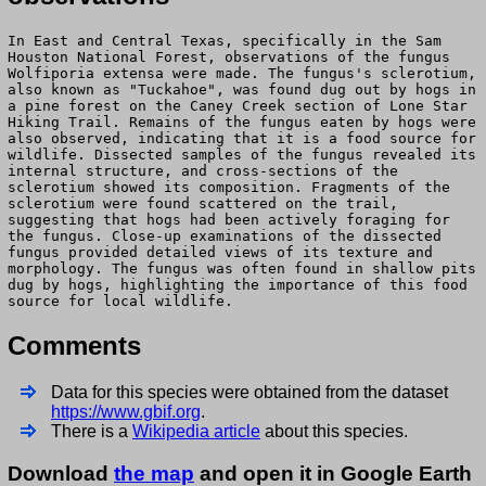
In East and Central Texas, specifically in the Sam
Houston National Forest, observations of the fungus
Wolfiporia extensa were made. The fungus's sclerotium,
also known as "Tuckahoe", was found dug out by hogs in
a pine forest on the Caney Creek section of Lone Star
Hiking Trail. Remains of the fungus eaten by hogs were
also observed, indicating that it is a food source for
wildlife. Dissected samples of the fungus revealed its
internal structure, and cross-sections of the
sclerotium showed its composition. Fragments of the
sclerotium were found scattered on the trail,
suggesting that hogs had been actively foraging for
the fungus. Close-up examinations of the dissected
fungus provided detailed views of its texture and
morphology. The fungus was often found in shallow pits
dug by hogs, highlighting the importance of this food
source for local wildlife.
Comments
Data for this species were obtained from the dataset
https://www.gbif.org
.
There is a
Wikipedia article
about this species.
Download
the map
and open it in Google Earth