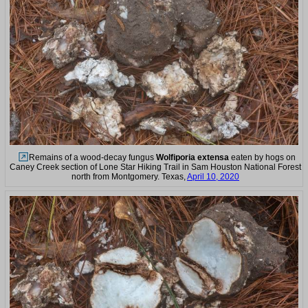
Remains of a wood-decay fungus
Wolfiporia extensa
eaten by hogs on
Caney Creek section of Lone Star Hiking Trail in Sam Houston National Forest
north from Montgomery. Texas,
April 10, 2020