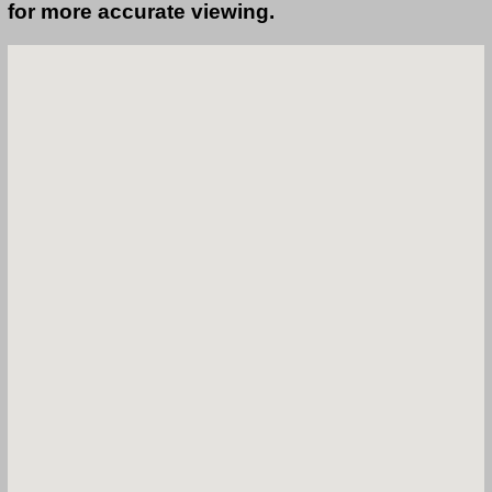
for more accurate viewing.