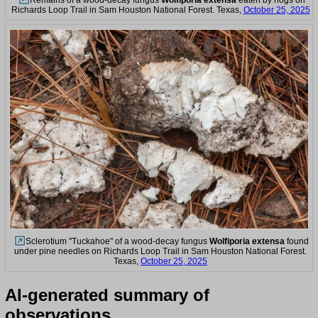
Remains of a wood-decay fungus
Wolfiporia extensa
eaten by hogs on
Richards Loop Trail in Sam Houston National Forest. Texas,
October 25, 2025
Sclerotium "Tuckahoe" of a wood-decay fungus
Wolfiporia extensa
found
under pine needles on Richards Loop Trail in Sam Houston National Forest.
Texas,
October 25, 2025
AI-generated summary of
observations