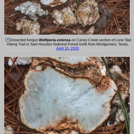
Dissected fungus
Wolfiporia extensa
on Caney Creek section of Lone Star
Hiking Trail in Sam Houston National Forest north from Montgomery. Texas,
April 10, 2020