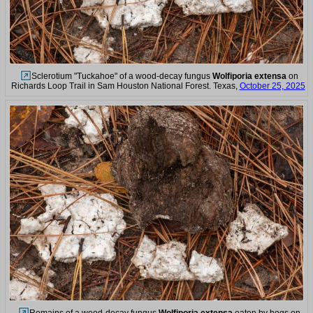
Sclerotium "Tuckahoe" of a wood-decay fungus
Wolfiporia extensa
on
Richards Loop Trail in Sam Houston National Forest. Texas,
October 25, 2025