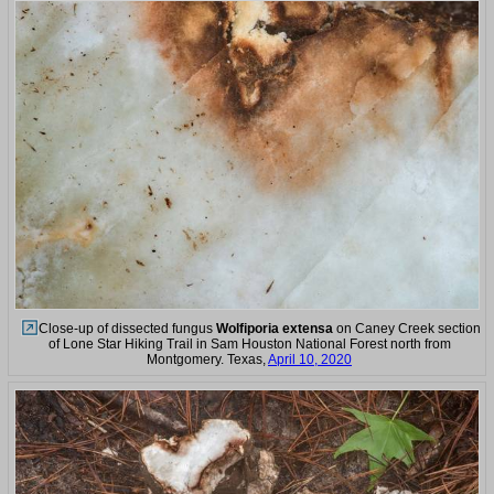
Close-up of dissected fungus
Wolfiporia extensa
on Caney Creek section
of Lone Star Hiking Trail in Sam Houston National Forest north from
Montgomery. Texas,
April 10, 2020