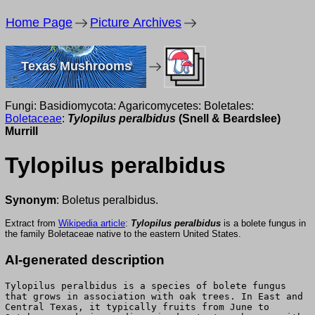
Home Page
Picture Archives
Texas Mushrooms
Fungi: Basidiomycota: Agaricomycetes: Boletales:
Boletaceae
:
Tylopilus peralbidus
(Snell & Beardslee)
Murrill
Tylopilus peralbidus
Synonym
: Boletus peralbidus.
Extract from
Wikipedia article
:
Tylopilus peralbidus
is a bolete fungus in
the family Boletaceae native to the eastern United States.
AI-generated description
Tylopilus peralbidus is a species of bolete fungus
that grows in association with oak trees. In East and
Central Texas, it typically fruits from June to