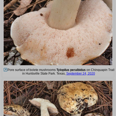
Pore surface of bolete mushrooms
Tylopilus peralbidus
on Chinquapin Trail
in Huntsville State Park. Texas,
September 24, 2020