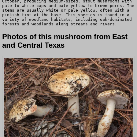
October, producing medium-sized, stout mushrooms with
pale to white caps and pale yellow to brown pores. The
stems are usually white or pale yellow, often with a
pinkish tint at the base. This species is found in a
variety of woodland habitats, including oak-dominated
forests and woodlands along streams and rivers.
Photos of this mushroom from East
and Central Texas