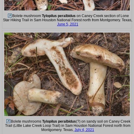
Bolete mushroom
Tylopilus peralbidus
on Caney Creek section of Lone
Star Hiking Trail in Sam Houston National Forest north from Montgomery. Texas,
June 5, 2021
Bolete mushrooms
Tylopilus peralbidus
(?) on sandy soil on Caney Creek
Trail (Little Lake Creek Loop Trail) in Sam Houston National Forest north from
Montgomery. Texas,
July 4, 2021