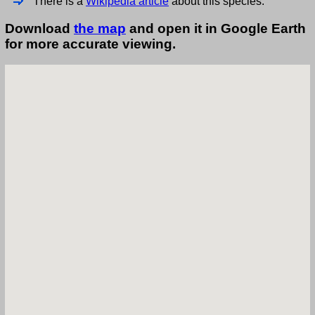
There is a
Wikipedia article
about this species.
Download
the map
and open it in Google Earth
for more accurate viewing.