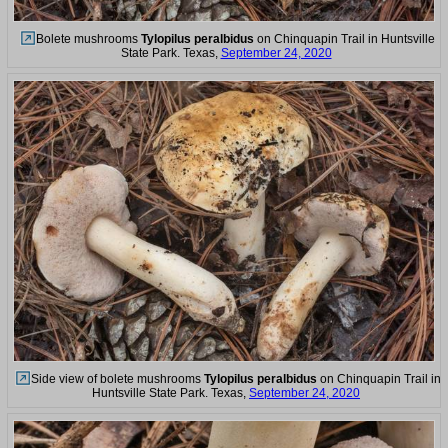
Bolete mushrooms
Tylopilus peralbidus
on Chinquapin Trail in Huntsville
State Park. Texas,
September 24, 2020
Side view of bolete mushrooms
Tylopilus peralbidus
on Chinquapin Trail in
Huntsville State Park. Texas,
September 24, 2020