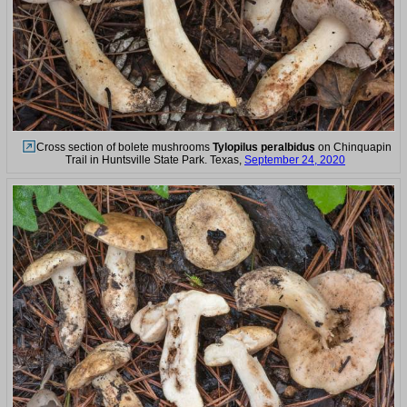
Cross section of bolete mushrooms
Tylopilus peralbidus
on Chinquapin
Trail in Huntsville State Park. Texas,
September 24, 2020