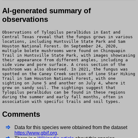
AI-generated summary of
observations
Observations of Tylopilus peralbidus in East and
Central Texas reveal that the fungus grows in various
locations, including Huntsville State Park and Sam
Houston National Forest. On September 24, 2020,
multiple bolete mushrooms were found on Chinquapin
Trail in Huntsville State Park, with images showcasing
their appearance from different angles, including a
side view and pore surface. A cross section of the
mushroom was also observed. In 2021, the fungus was
spotted on the Caney Creek section of Lone Star Hiking
Trail in Sam Houston National Forest, with one
sighting on June 5 and another on July 4, where it
grew on sandy soil. The sightings suggest that
Tylopilus peralbidus can be found in these regions
during the summer and early fall months, often in
association with specific trails and soil types.
Comments
Data for this species were obtained from the dataset
https://www.gbif.org
.