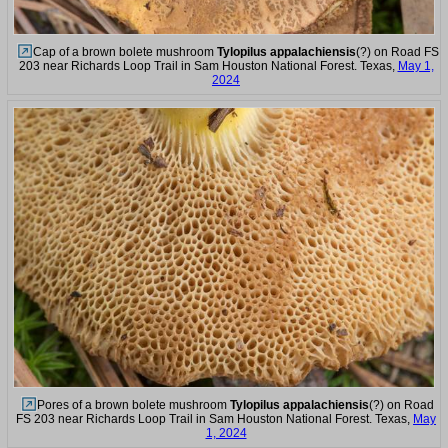
Cap of a brown bolete mushroom
Tylopilus appalachiensis
(?) on Road FS
203 near Richards Loop Trail in Sam Houston National Forest. Texas,
May 1,
2024
Pores of a brown bolete mushroom
Tylopilus appalachiensis
(?) on Road
FS 203 near Richards Loop Trail in Sam Houston National Forest. Texas,
May
1, 2024