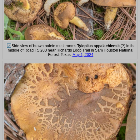
Side view of brown bolete mushrooms
Tylopilus appalachiensis
(?) in the
middle of Road FS 203 near Richards Loop Trail in Sam Houston National
Forest. Texas,
May 1, 2024