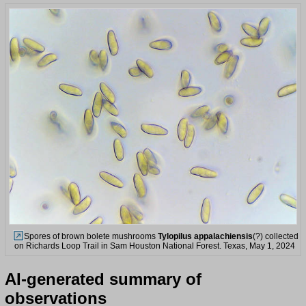
Spores of brown bolete mushrooms
Tylopilus appalachiensis
(?) collected
on Richards Loop Trail in Sam Houston National Forest. Texas, May 1, 2024
AI-generated summary of
observations