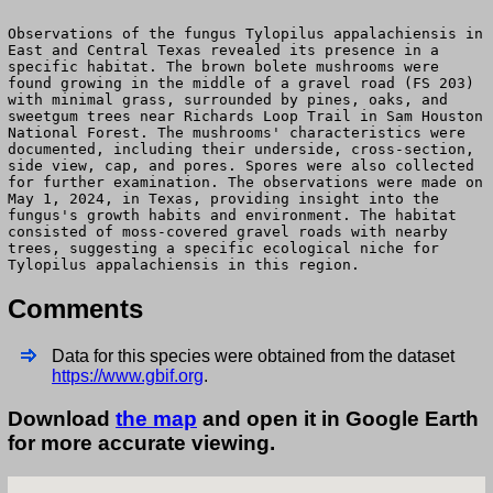
Observations of the fungus Tylopilus appalachiensis in
East and Central Texas revealed its presence in a
specific habitat. The brown bolete mushrooms were
found growing in the middle of a gravel road (FS 203)
with minimal grass, surrounded by pines, oaks, and
sweetgum trees near Richards Loop Trail in Sam Houston
National Forest. The mushrooms' characteristics were
documented, including their underside, cross-section,
side view, cap, and pores. Spores were also collected
for further examination. The observations were made on
May 1, 2024, in Texas, providing insight into the
fungus's growth habits and environment. The habitat
consisted of moss-covered gravel roads with nearby
trees, suggesting a specific ecological niche for
Tylopilus appalachiensis in this region.
Comments
Data for this species were obtained from the dataset
https://www.gbif.org
.
Download
the map
and open it in Google Earth
for more accurate viewing.