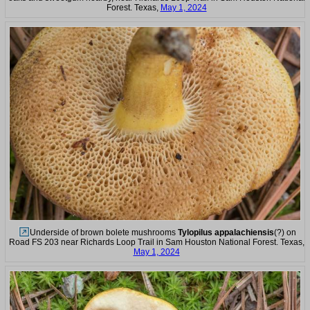
Forest. Texas,
May 1, 2024
Underside of brown bolete mushrooms
Tylopilus appalachiensis
(?) on
Road FS 203 near Richards Loop Trail in Sam Houston National Forest. Texas,
May 1, 2024