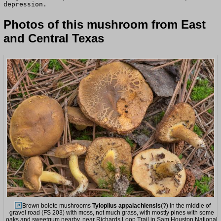
depression.
Photos of this mushroom from East
and Central Texas
Brown bolete mushrooms
Tylopilus appalachiensis
(?) in the middle of
gravel road (FS 203) with moss, not much grass, with mostly pines with some
oaks and sweetgum nearby, near Richards Loop Trail in Sam Houston National