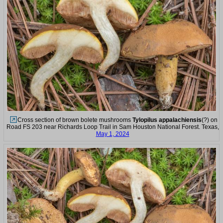
Cross section of brown bolete mushrooms
Tylopilus appalachiensis
(?) on
Road FS 203 near Richards Loop Trail in Sam Houston National Forest. Texas,
May 1, 2024