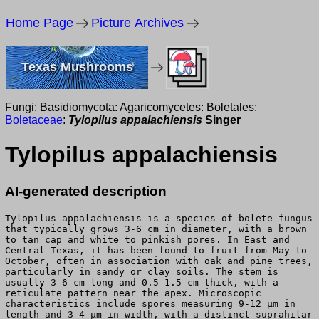
Home Page
Picture Archives
Texas Mushrooms
Fungi: Basidiomycota: Agaricomycetes: Boletales:
Boletaceae
:
Tylopilus appalachiensis
Singer
Tylopilus appalachiensis
AI-generated description
Tylopilus appalachiensis is a species of bolete fungus
that typically grows 3-6 cm in diameter, with a brown
to tan cap and white to pinkish pores. In East and
Central Texas, it has been found to fruit from May to
October, often in association with oak and pine trees,
particularly in sandy or clay soils. The stem is
usually 3-6 cm long and 0.5-1.5 cm thick, with a
reticulate pattern near the apex. Microscopic
characteristics include spores measuring 9-12 μm in
length and 3-4 μm in width, with a distinct suprahilar