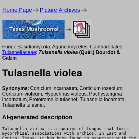
Home Page
Picture Archives
Texas Mushrooms
Fungi: Basidiomycota: Agaricomycetes: Cantharellales:
Tulasnellaceae
:
Tulasnella violea
(Quél.) Bourdot &
Galzin
Tulasnella violea
Synonyms
: Corticium incarnatum, Corticium roseolum,
Corticium violeum, Hypochnus violeus, Pachysterigma
incarnatum, Prototremella tulasnei, Tulasnella incarnata,
Tulasnella tulasnei.
AI-generated description
Tulasnella violea is a species of fungus that forms
mycorrhizal associations with orchids. In East and
Central Texas, it has been found to associate with the