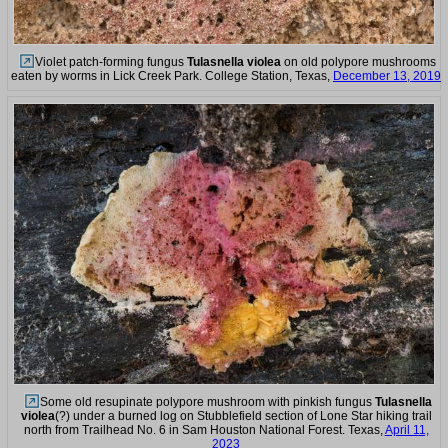
Violet patch-forming fungus
Tulasnella violea
on old polypore mushrooms
eaten by worms in Lick Creek Park. College Station, Texas,
December 13, 2019
Some old resupinate polypore mushroom with pinkish fungus
Tulasnella
violea
(?) under a burned log on Stubblefield section of Lone Star hiking trail
north from Trailhead No. 6 in Sam Houston National Forest. Texas,
April 11,
2023