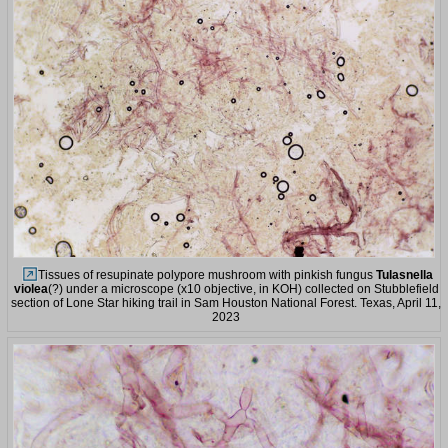
Tissues of resupinate polypore mushroom with pinkish fungus
Tulasnella
violea
(?) under a microscope (x10 objective, in KOH) collected on Stubblefield
section of Lone Star hiking trail in Sam Houston National Forest. Texas, April 11,
2023