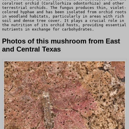
coralroot orchid (Corallorhiza odontorhiza) and other
terrestrial orchids. The fungus produces thin, violet-
colored hyphae and has been isolated from orchid roots
in woodland habitats, particularly in areas with rich
soil and dense tree cover. It plays a crucial role in
the nutrition of its orchid hosts, providing essential
nutrients in exchange for carbohydrates.
Photos of this mushroom from East
and Central Texas