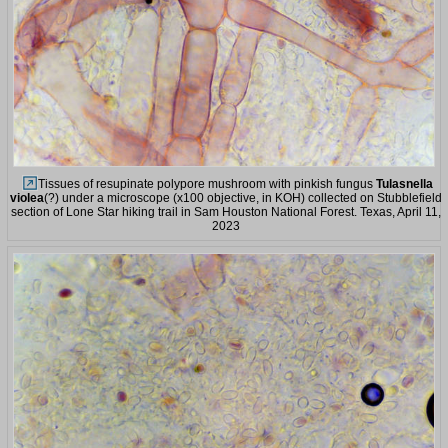
Tissues of resupinate polypore mushroom with pinkish fungus
Tulasnella
violea
(?) under a microscope (x100 objective, in KOH) collected on Stubblefield
section of Lone Star hiking trail in Sam Houston National Forest. Texas, April 11,
2023