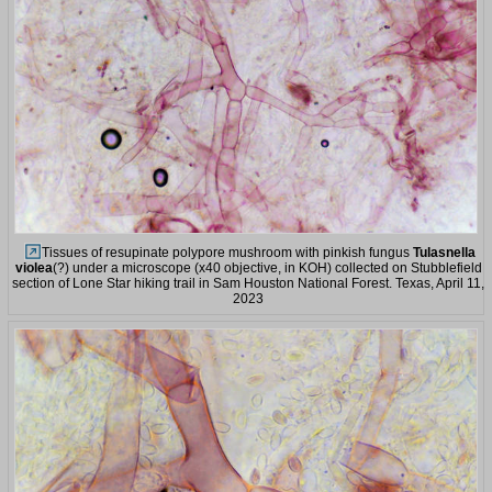
Tissues of resupinate polypore mushroom with pinkish fungus
Tulasnella
violea
(?) under a microscope (x40 objective, in KOH) collected on Stubblefield
section of Lone Star hiking trail in Sam Houston National Forest. Texas, April 11,
2023