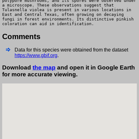
polypore mushrooms, and its spores were observed under
a microscope. These observations suggest that
Tulasnella violea is present in various locations in
East and Central Texas, often growing on decaying
fungi in forest environments. Its distinctive pinkish
coloration can aid in identification.
Comments
Data for this species were obtained from the dataset
https://www.gbif.org
.
Download
the map
and open it in Google Earth
for more accurate viewing.