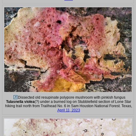
Dissected old resupinate polypore mushroom with pinkish fungus
Tulasnella violea
(?) under a burned log on Stubblefield section of Lone Star
hiking trail north from Trailhead No. 6 in Sam Houston National Forest. Texas,
April 11, 2023