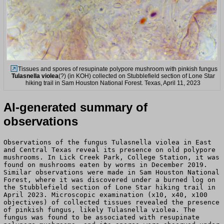
Tissues and spores of resupinate polypore mushroom with pinkish fungus
Tulasnella violea
(?) (in KOH) collected on Stubblefield section of Lone Star
hiking trail in Sam Houston National Forest. Texas, April 11, 2023
AI-generated summary of
observations
Observations of the fungus Tulasnella violea in East
and Central Texas reveal its presence on old polypore
mushrooms. In Lick Creek Park, College Station, it was
found on mushrooms eaten by worms in December 2019.
Similar observations were made in Sam Houston National
Forest, where it was discovered under a burned log on
the Stubblefield section of Lone Star hiking trail in
April 2023. Microscopic examination (x10, x40, x100
objectives) of collected tissues revealed the presence
of pinkish fungus, likely Tulasnella violea. The
fungus was found to be associated with resupinate