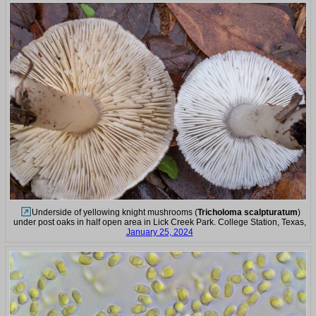
Underside of yellowing knight mushrooms (
Tricholoma scalpturatum
)
under post oaks in half open area in Lick Creek Park. College Station, Texas,
January 25, 2024