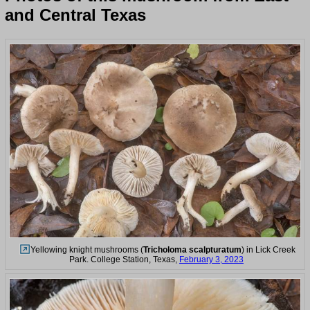
and Central Texas
Yellowing knight mushrooms (
Tricholoma scalpturatum
) in Lick Creek
Park. College Station, Texas,
February 3, 2023