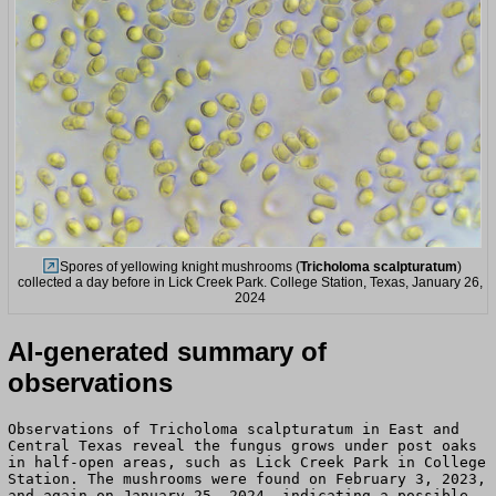
Spores of yellowing knight mushrooms (
Tricholoma scalpturatum
)
collected a day before in Lick Creek Park. College Station, Texas, January 26,
2024
AI-generated summary of
observations
Observations of Tricholoma scalpturatum in East and
Central Texas reveal the fungus grows under post oaks
in half-open areas, such as Lick Creek Park in College
Station. The mushrooms were found on February 3, 2023,
and again on January 25, 2024, indicating a possible