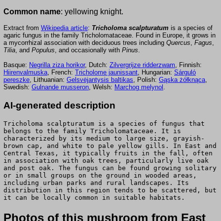
Common name
: yellowing knight.
Extract from
Wikipedia article
:
Tricholoma scalpturatum
is a species of
agaric fungus in the family Tricholomataceae. Found in Europe, it grows in
a mycorrhizal association with deciduous trees including
Quercus
,
Fagus
,
Tilia
, and
Populus
, and occasionally with
Pinus
.
Basque:
Negrilla ziza horikor
, Dutch:
Zilvergrijze ridderzwam
, Finnish:
Hiirenvalmuska
, French:
Tricholome jaunissant
, Hungarian:
Sárguló
pereszke
, Lithuanian:
Gelsvėjantysis baltikas
, Polish:
Gąska żółknąca
,
Swedish:
Gulnande musseron
, Welsh:
Marchog melynol
.
AI-generated description
Tricholoma scalpturatum is a species of fungus that
belongs to the family Tricholomataceae. It is
characterized by its medium to large size, grayish-
brown cap, and white to pale yellow gills. In East and
Central Texas, it typically fruits in the fall, often
in association with oak trees, particularly live oak
and post oak. The fungus can be found growing solitary
or in small groups on the ground in wooded areas,
including urban parks and rural landscapes. Its
distribution in this region tends to be scattered, but
it can be locally common in suitable habitats.
Photos of this mushroom from East