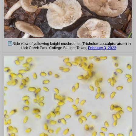
Side view of yellowing knight mushrooms (
Tricholoma scalpturatum
) in
Lick Creek Park. College Station, Texas,
February 3, 2023