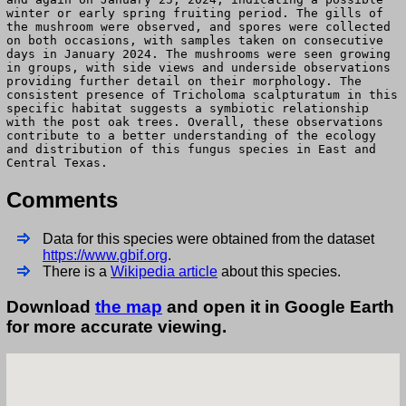
winter or early spring fruiting period. The gills of
the mushroom were observed, and spores were collected
on both occasions, with samples taken on consecutive
days in January 2024. The mushrooms were seen growing
in groups, with side views and underside observations
providing further detail on their morphology. The
consistent presence of Tricholoma scalpturatum in this
specific habitat suggests a symbiotic relationship
with the post oak trees. Overall, these observations
contribute to a better understanding of the ecology
and distribution of this fungus species in East and
Central Texas.
Comments
Data for this species were obtained from the dataset
https://www.gbif.org
.
There is a
Wikipedia article
about this species.
Download
the map
and open it in Google Earth
for more accurate viewing.