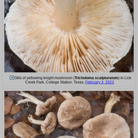
Gills of yellowing knight mushroom (
Tricholoma scalpturatum
) in Lick
Creek Park. College Station, Texas,
February 3, 2023