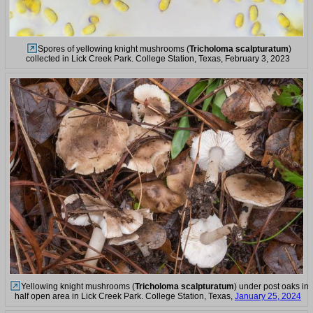
Spores of yellowing knight mushrooms (
Tricholoma scalpturatum
)
collected in Lick Creek Park. College Station, Texas, February 3, 2023
Yellowing knight mushrooms (
Tricholoma scalpturatum
) under post oaks in
half open area in Lick Creek Park. College Station, Texas,
January 25, 2024