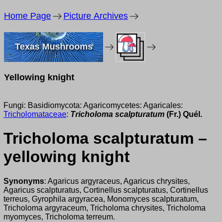
Home Page
Picture Archives
Texas Mushrooms
Yellowing knight
Fungi: Basidiomycota: Agaricomycetes: Agaricales:
Tricholomataceae
:
Tricholoma scalpturatum
(Fr.) Quél.
Tricholoma scalpturatum –
yellowing knight
Synonyms
: Agaricus argyraceus, Agaricus chrysites,
Agaricus scalpturatus, Cortinellus scalpturatus, Cortinellus
terreus, Gyrophila argyracea, Monomyces scalpturatum,
Tricholoma argyraceum, Tricholoma chrysites, Tricholoma
myomyces, Tricholoma terreum.